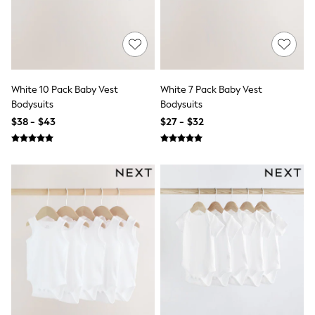
Swim & Beachwear
Tops & T-shirts
Shop All Clothing
Essentials
Capsule Wardrobe
Jeans & a Nice Top
Chocolate Brown
White 10 Pack Baby Vest
White 7 Pack Baby Vest
Bhoem
Bodysuits
Bodysuits
Knee High Boots
$38 - $43
$27 - $32
Winter Sun
THE SET
Coats
Fleeces
Boots
Gum Boots
Trainers
Sandals
Flats
Slippers
Heels & Wedges
Wide Fit & Extra Fit
Shop All Footwear
Race Day Outfits
Wedding Guest