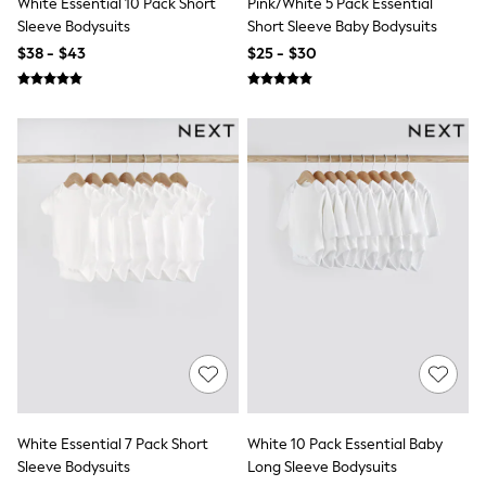
White Essential 10 Pack Short
Pink/White 5 Pack Essential
Nightwear
Sleeve Bodysuits
Short Sleeve Baby Bodysuits
Tops
Shop All Maternity
$38 - $43
$25 - $30
Curve
Petite
Tall
A-Z Brands
A-Z Brands
Next
Friends Like These
Joules
Lipsy
Love & Roses
Monsoon
Reiss
White Stuff
MEN
New In
Jackets & Coats
Jeans
Joggers
Knitwear
White Essential 7 Pack Short
White 10 Pack Essential Baby
Occasionwear
Sleeve Bodysuits
Long Sleeve Bodysuits
Pants & Chinos