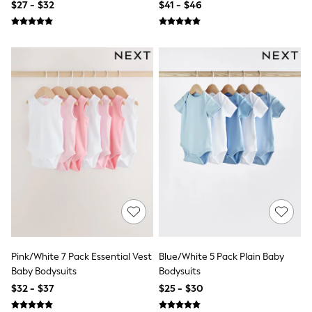
$27 - $32
$41 - $46
Shirts
Shorts
Suits
Sweatshirts & Hoodies
Swimwear
Tops & T-Shirts
Shop All Clothing
Essentials
Shackets Season
Graphics Shop
Trending: Next EDIT
Guinness
Winter Sun
THE SET
Coats
Fleeces
Boots
Gum Boots
Multipacks
Pink/White 7 Pack Essential Vest
Blue/White 5 Pack Plain Baby
Polos Shirts
Baby Bodysuits
Bodysuits
All Footwear
$32 - $37
$25 - $30
Sandals, Sliders & Flip Flops
Shoes