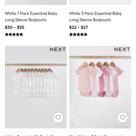
Wide
Nightwear & Lingerie
Bras
White 7 Pack Essential Baby
White 5 Pack Essential Baby
Dressing Gowns
Long Sleeve Bodysuits
Long Sleeve Bodysuits
Knickers
$30 - $35
$22 - $27
Loungewear
Pyjamas
Shapewear
Socks & Tights
Shop All Lingerie
Shop All Nightwear
All Workwear
Bags
Belts
Hair Accessories
Hat, Gloves & Scarves
Jewellery
Purses
Shop All Accessories
E-Voucher
All Nursing
Bottoms
Bras & Underwear
Dresses