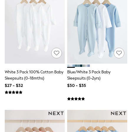
Pyjamas
Nightwear
Pants
Sets & Outfits
Shirts & Blouses
Shorts & Skirts
Sweatshirts & Hoodies
Swim & Beach
T-Shirts
Tops
Shop All Clothing
Essentials
Gumboots
White 3 Pack 100% Cotton Baby
Blue/White 3 Pack Baby
Gingham
Sleepsuits (0-18mths)
Sleepsuits (0-2yrs)
Collars & Peplums
Hello Kitty
$27 - $32
$30 - $35
Toy Story
Winter Sun
THE SET
0-2 Years
3-5 Years
6-8 years
9-11 years
12-14 years