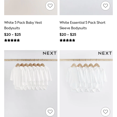
Bridesmaid
Mother of the Bride
Jumpsuits
Bags & Accessories
White 5 Pack Baby Vest
White Essential 5 Pack Short
Shoes & Sandals
Bodysuits
Sleeve Bodysuits
Occasion Dresses
Wedding Guest Dresses
$20 - $25
$20 - $25
Holiday Dresses
Casual Dresses
Party Dresses
Mini Dresses
Midi Dresses
Maxi Dresses
Curve Dresses
Bootcut
Crop
Jeggings
Mom
Petite
Shorts
Skinny
Slim
Straight