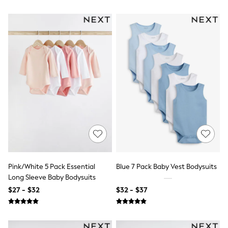
Sneakers
All Footwear
Formal Shirts
White Shirts
Jackets & Blazers
Ties & Bowties
Tuxedos
Chinos
Skinny Fit Jeans
Slim Fit Jeans
Straight Fit Jeans
Black Suits
Blue Suits
Cufflinks & Tie Clips
Grey Suits
Waistcoats
Dressing Gowns & Robes
Pink/White 5 Pack Essential
Blue 7 Pack Baby Vest Bodysuits
Loungewear
Long Sleeve Baby Bodysuits
Pyjamas
Slippers
$27 - $32
$32 - $37
Tracksuits
Shop All Nightwear
E-Voucher
Bags