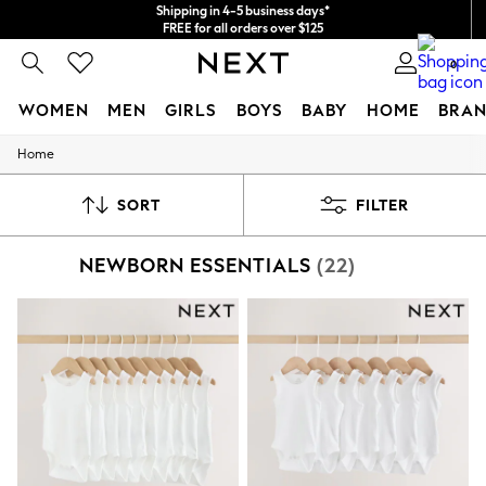
Shipping in 4-5 business days*
FREE for all orders over $125
Price is GST-inclusive.
0
No import fees or extra costs at delivery.
WOMEN
MEN
GIRLS
BOYS
BABY
HOME
BRAN
Home
WOMEN
New In
Blouses & Shirts
SORT
FILTER
Dresses
Hoodies & Sweatshirts
NEWBORN ESSENTIALS
(22)
Jackets & Coats
Jeans
Jumpsuits & Playsuits
Knitwear
Leggings & Joggers
Occasionwear
Pants
Shorts
Skirts
Sportswear
Suits & Tailoring