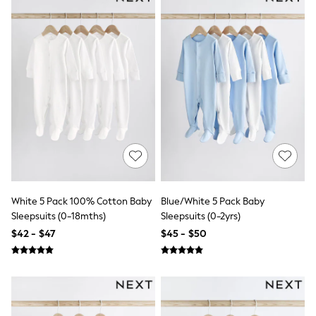
Belts
Hats, Scarves & Gloves
Socks
Underwear
Wallets
Shop All Accessories
A-Z Brands
Next
adidas
adidas originals
FatFace
Reiss
U.S. Polo Assn
Threadbare
GIRLS
White 5 Pack 100% Cotton Baby
Blue/White 5 Pack Baby
New In
Sleepsuits (0-18mths)
Sleepsuits (0-2yrs)
Cardigans & Knitwear
$42 - $47
$45 - $50
Dresses
Dungarees
Jackets & Coats
Jeans
Jumpsuits & Playsuits
Leggings & Joggers