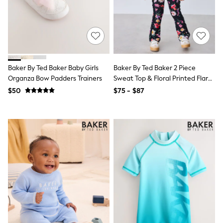
Flats
Slippers
Heels & Wedges
Wide Fit & Extra Fit
Shop All Footwear
Waterproof
Shower Resistant
Baker By Ted Baker Baby Girls
Baker By Ted Baker 2 Piece
Thermal
Organza Bow Padders Trainers
Sweat Top & Floral Printed Flare
Multipacks
Leggings Set
$50
$75 - $87
Race Day Outfits
Wedding Guest
Bridesmaid
Mother of the Bride
Jumpsuits
Bags & Accessories
Shoes & Sandals
Occasion Dresses
Wedding Guest Dresses
Holiday Dresses
Casual Dresses
Party Dresses
Mini Dresses
Midi Dresses