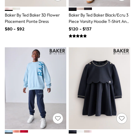
Belts
Hair Accessories
Hat, Gloves & Scarves
Baker By Ted Baker 3D Flower
Baker By Ted Baker Black/Ecru 3
Jewellery
Placement Ponte Dress
Piece Varsity Hoodie T-Shirt And
Purses
Joggers Set
$80 - $92
$120 - $137
Shop All Accessories
E-Voucher
All Nursing
Bottoms
Bras & Underwear
Dresses
Nightwear
Tops
Shop All Maternity
Curve
Petite
Tall
A-Z Brands
A-Z Brands
Next
Friends Like These
Joules
Lipsy
Love & Roses