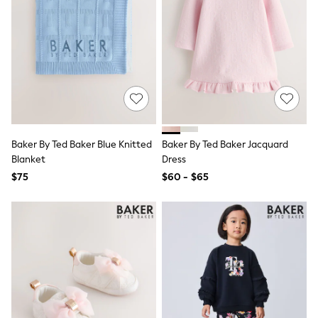
Shorts
Skirts
Sportswear
Suits & Tailoring
Swim & Beachwear
Tops & T-shirts
Shop All Clothing
Essentials
Date Night Looks
Capsule Wardrobe
Jeans & a Nice Top
Baker By Ted Baker Blue Knitted
Baker By Ted Baker Jacquard
Chocolate Brown
Blanket
Dress
Bhoem
$75
$60 - $65
World Cup
Knee High Boots
Winter Sun
THE SET
Court Classics
Coats
Fleeces
Boots
Gum Boots
Trainers
Sandals