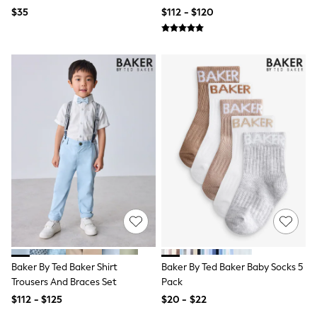
Ties & Bowties
$35
$112 - $120
Tuxedos
Chinos
Skinny Fit Jeans
Slim Fit Jeans
Straight Fit Jeans
Black Suits
Blue Suits
Cufflinks & Tie Clips
Grey Suits
Waistcoats
Dressing Gowns & Robes
Loungewear
Pyjamas
Slippers
Tracksuits
Shop All Nightwear
E-Voucher
Bags
Belts
Baker By Ted Baker Shirt
Baker By Ted Baker Baby Socks 5
Hats, Scarves & Gloves
Trousers And Braces Set
Pack
Socks
$112 - $125
$20 - $22
Underwear