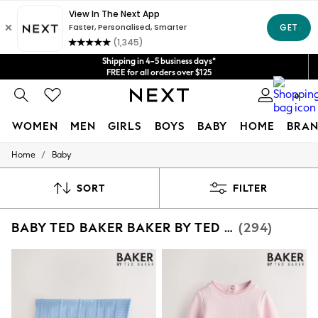
Get $20 off your first App order*
We accept
Shipping in 4-5 business days*
FREE for all orders over $125
Price is GST-inclusive.
0
No import fees or extra costs at delivery.
WOMEN
MEN
GIRLS
BOYS
BABY
HOME
BRAN
/
Home
Baby
WOMEN
New In
Blouses & Shirts
SORT
FILTER
Dresses
Hoodies & Sweatshirts
BABY TED BAKER BAKER BY TED BAKER
(294)
Jackets & Coats
Jeans
Jumpsuits & Playsuits
Knitwear
Leggings & Joggers
Occasionwear
Pants