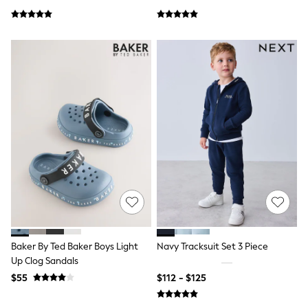
Wallets
Shop All Accessories
A-Z Brands
Next
adidas
adidas originals
FatFace
Reiss
U.S. Polo Assn
Threadbare
GIRLS
New In
0-2 Years
3-5 Years
6-8 years
9-11 years
12-14 years
15 Years +
Cardigans & Knitwear
Baker By Ted Baker Boys Light
Navy Tracksuit Set 3 Piece
Dresses
Up Clog Sandals
Dungarees
Jackets & Coats
$55
$112 - $125
Jeans
Jumpsuits & Playsuits