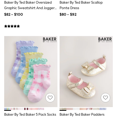
Baker By Ted Baker Oversized
Baker By Ted Baker Scallop
Monsoon
Graphic Sweatshirt And Joggers
Ponte Dress
Reiss
Set
$82 - $100
$80 - $92
White Stuff
MEN
New In
Jackets & Coats
Jeans
Joggers
Knitwear
Occasionwear
Pants & Chinos
Shirts
Shorts
Suits
Sweatshirts & Hoodies
Swimwear
Tops & T-Shirts
Shop All Clothing
Essentials
Shackets Season
Graphics Shop
Trending: Next EDIT
World Cup
Baker By Ted Baker 5 Pack Socks
Baker By Ted Baker Padders