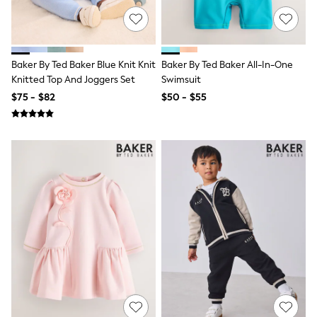
Maxi Dresses
Curve Dresses
Bootcut
Crop
Jeggings
Baker By Ted Baker Blue Knit Knit
Baker By Ted Baker All-In-One
Mom
Knitted Top And Joggers Set
Swimsuit
Petite
Shorts
$75 - $82
$50 - $55
Skinny
Slim
Straight
Wide
Nightwear & Lingerie
Bras
Dressing Gowns
Knickers
Loungewear
Pyjamas
Shapewear
Socks & Tights
Shop All Lingerie
Shop All Nightwear
All Workwear
Bags