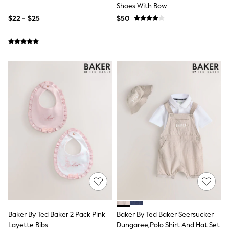
Guinness
Shoes With Bow
Winter Sun
$22 - $25
$50
THE SET
Court Classics
Coats
Fleeces
Boots
Gum Boots
Multipacks
Polos Shirts
All Footwear
Sandals, Sliders & Flip Flops
Shoes
Sneakers
All Footwear
Waterproof
Shower Resistant
Thermal
Multipacks
Stretch
Non-iron
Formal Shirts
Baker By Ted Baker 2 Pack Pink
Baker By Ted Baker Seersucker
White Shirts
Layette Bibs
Dungaree,Polo Shirt And Hat Set
Jackets & Blazers