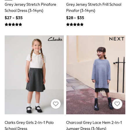
Polos Shirts
Grey Jersey Stretch Pinafore
Grey Jersey Stretch Frill School
All Footwear
School Dress (3-14yrs)
Pinafor (3-14yrs)
Sandals, Sliders & Flip Flops
$27 - $35
$28 - $35
Shoes
Sneakers
All Footwear
Formal Shirts
White Shirts
Jackets & Blazers
Ties & Bowties
Tuxedos
Chinos
Skinny Fit Jeans
Slim Fit Jeans
Straight Fit Jeans
Black Suits
Blue Suits
Cufflinks & Tie Clips
Grey Suits
Waistcoats
Dressing Gowns & Robes
Loungewear
Clarks Grey Girls 2-In-1 Polo
Charcoal Grey Lace Hem 2-In-1
Pyjamas
School Dress
Jumper Dress (3-16yrs)
Slippers