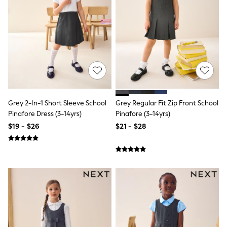
Shorts
Skirts
Sportswear
Suits & Tailoring
Swim & Beachwear
Tops & T-shirts
Shop All Clothing
Essentials
Capsule Wardrobe
Jeans & a Nice Top
Chocolate Brown
Grey 2-In-1 Short Sleeve School
Grey Regular Fit Zip Front School
Bhoem
Pinafore Dress (3-14yrs)
Pinafore (3-14yrs)
Knee High Boots
$19 - $26
$21 - $28
Winter Sun
THE SET
Coats
Fleeces
Boots
Gum Boots
Trainers
Sandals
Flats
Slippers
Heels & Wedges