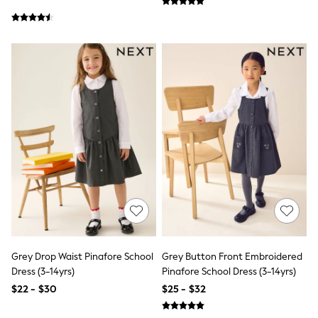
Jackets & Coats
Jeans
Jumpsuits & Playsuits
Leggings & Joggers
Pyjamas
Nightwear
Pants
Sets & Outfits
Shirts & Blouses
Shorts & Skirts
Sweatshirts & Hoodies
Swim & Beach
T-Shirts
Tops
Shop All Clothing
Essentials
Gumboots
Gingham
Collars & Peplums
Grey Drop Waist Pinafore School
Grey Button Front Embroidered
Hello Kitty
Dress (3-14yrs)
Pinafore School Dress (3-14yrs)
Toy Story
Winter Sun
$22 - $30
$25 - $32
THE SET
0-2 Years