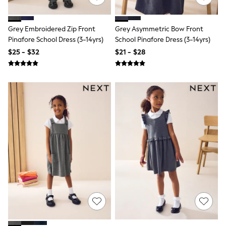
Joggers
Knitwear
Occasionwear
Grey Embroidered Zip Front
Grey Asymmetric Bow Front
Pants & Chinos
Pinafore School Dress (3-14yrs)
School Pinafore Dress (3-14yrs)
Shirts
$25 - $32
$21 - $28
Shorts
Suits
Sweatshirts & Hoodies
Swimwear
Tops & T-Shirts
Shop All Clothing
Essentials
Shackets Season
Graphics Shop
Trending: Next EDIT
Guinness
Winter Sun
THE SET
Coats
Fleeces
Boots
Gum Boots
Multipacks