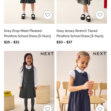
All Nursing
Bottoms
Bras & Underwear
Dresses
Nightwear
Tops
Shop All Maternity
Grey Drop Waist Pleated
Grey Jersey Stretch Tiered
Curve
Pinafore School Dress (3-14yrs)
Pinafore School Dress (3-14yrs)
Petite
$25 - $32
$30 - $37
Tall
A-Z Brands
A-Z Brands
Next
Friends Like These
Joules
Lipsy
Love & Roses
Monsoon
Reiss
White Stuff
MEN
New In
Jackets & Coats
Jeans