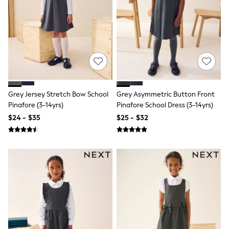
Wide Fit & Extra Fit
Shop All Footwear
Race Day Outfits
Wedding Guest
Bridesmaid
Mother of the Bride
Jumpsuits
Bags & Accessories
Shoes & Sandals
Occasion Dresses
Grey Jersey Stretch Bow School
Grey Asymmetric Button Front
Wedding Guest Dresses
Pinafore (3-14yrs)
Pinafore School Dress (3-14yrs)
Holiday Dresses
$24 - $35
$25 - $32
Casual Dresses
Party Dresses
Mini Dresses
Midi Dresses
Maxi Dresses
Curve Dresses
Bootcut
Crop
Jeggings
Mom
Petite