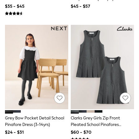
Tracksuits
$35 - $45
$45 - $57
Shop All Nightwear
E-Voucher
Bags
Belts
Hats, Scarves & Gloves
Socks
Underwear
Wallets
Shop All Accessories
A-Z Brands
Next
adidas
adidas originals
FatFace
Reiss
U.S. Polo Assn
Threadbare
GIRLS
New In
Grey Bow Pocket Detail School
Clarks Grey Girls Zip Front
Cardigans & Knitwear
Pinafore Dress (3-14yrs)
Pleated School Pinafores
Dresses
Dresses 2 Pack
$24 - $31
$60 - $70
Dungarees