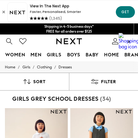
Get $20 off your first App order*
We accept
Shipping in 4-5 business days*
FREE for all orders over $125
Price is GST-inclusive.
0
No import fees or extra costs at delivery.
WOMEN
MEN
GIRLS
BOYS
BABY
HOME
BRAN
/
/
/
Home
Girls
Clothing
Dresses
WOMEN
New In
Blouses & Shirts
SORT
FILTER
Dresses
Hoodies & Sweatshirts
GIRLS GREY SCHOOL DRESSES
(34)
Jackets & Coats
Jeans
Jumpsuits & Playsuits
Knitwear
Leggings & Joggers
Occasionwear
Pants