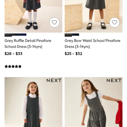
Shorts
Skinny
Slim
Straight
Wide
Nightwear & Lingerie
Bras
Dressing Gowns
Grey Ruffle Detail Pinafore
Grey Bow Waist School Pinafore
Knickers
School Dress (3-14yrs)
Dress (3-14yrs)
Loungewear
$26 - $33
$25 - $32
Pyjamas
Shapewear
Socks & Tights
Shop All Lingerie
Shop All Nightwear
All Workwear
Bags
Belts
Hair Accessories
Hat, Gloves & Scarves
Jewellery
Purses
Shop All Accessories
E-Voucher