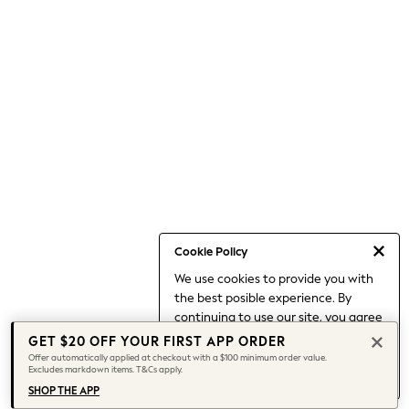
Shorts
Skirts
Sportswear
Suits & Tailoring
Swim & Beachwear
Tops & T-shirts
Shop All Clothing
Essentials
Capsule Wardrobe
Jeans & a Nice Top
Chocolate Brown
Bhoem
Knee High Boots
Winter Sun
THE SET
Cookie Policy
Coats
We use cookies to provide you with
Fleeces
the best posible experience. By
Boots
Gum Boots
continuing to use our site, you agree
Trainers
to our use of cookies.
GET $20 OFF YOUR FIRST APP ORDER
Sandals
Find out more
about managing your
Offer automatically applied at checkout with a $100 minimum order value.
Flats
Excludes markdown items. T&Cs apply.
cookie settings.
Slippers
SHOP THE APP
Heels & Wedges