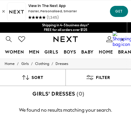
Get $20 off your first App order*
We accept
Shipping in 4-5 business days*
FREE for all orders over $125
Price is GST-inclusive.
0
No import fees or extra costs at delivery.
WOMEN
MEN
GIRLS
BOYS
BABY
HOME
BRAN
/
/
/
Home
Girls
Clothing
Dresses
WOMEN
New In
Blouses & Shirts
SORT
FILTER
Dresses
Hoodies & Sweatshirts
GIRLS' DRESSES
(0)
Jackets & Coats
Jeans
Jumpsuits & Playsuits
We found no results matching your search.
Knitwear
Leggings & Joggers
Occasionwear
Pants