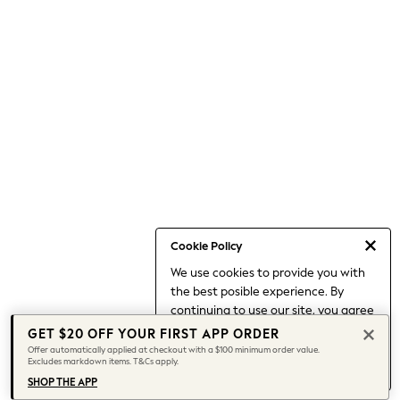
Shorts
Skirts
Sportswear
Suits & Tailoring
Swim & Beachwear
Tops & T-shirts
Shop All Clothing
Essentials
Capsule Wardrobe
Jeans & a Nice Top
Chocolate Brown
Bhoem
Knee High Boots
Winter Sun
THE SET
Cookie Policy
Coats
We use cookies to provide you with
Fleeces
the best posible experience. By
Boots
Gum Boots
continuing to use our site, you agree
Trainers
to our use of cookies.
GET $20 OFF YOUR FIRST APP ORDER
Sandals
Find out more
about managing your
Offer automatically applied at checkout with a $100 minimum order value.
Flats
Excludes markdown items. T&Cs apply.
cookie settings.
Slippers
SHOP THE APP
Heels & Wedges