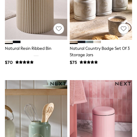
Flats
Slippers
Heels & Wedges
Wide Fit & Extra Fit
Shop All Footwear
Waterproof
Shower Resistant
Thermal
Natural Resin Ribbed Bin
Natural Country Badge Set Of 3
Multipacks
Storage Jars
Race Day Outfits
Wedding Guest
$70
$75
Bridesmaid
Mother of the Bride
Jumpsuits
Bags & Accessories
Shoes & Sandals
Occasion Dresses
Wedding Guest Dresses
Holiday Dresses
Casual Dresses
Party Dresses
Mini Dresses
Midi Dresses