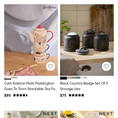
Guinness
Winter Sun
THE SET
Court Classics
Coats
Fleeces
Boots
Gum Boots
Multipacks
Polos Shirts
All Footwear
Sandals, Sliders & Flip Flops
Shoes
Sneakers
All Footwear
Waterproof
Shower Resistant
Cath Kidston Multi Paddington
Black Country Badge Set Of 3
Thermal
Goes To Town Stackable Tea For
Storage Jars
Multipacks
2
$95
$75
Stretch
Non-iron
Formal Shirts
White Shirts
Jackets & Blazers