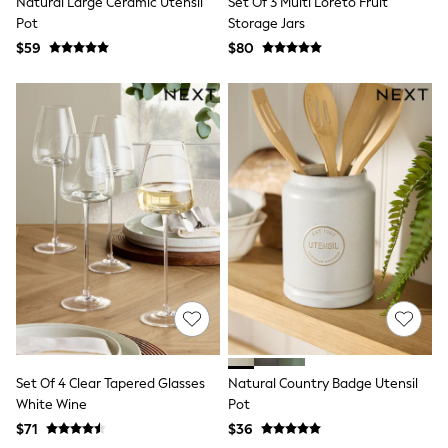
Natural Large Ceramic Utensil
Set Of 3 Multi Loreto Fruit
Monsoon
Pot
Storage Jars
Reiss
$59
$80
White Stuff
MEN
New In
Jackets & Coats
Jeans
Joggers
Knitwear
Occasionwear
Pants & Chinos
Shirts
Shorts
Suits
Sweatshirts & Hoodies
Swimwear
Tops & T-Shirts
Shop All Clothing
Essentials
Shackets Season
Set Of 4 Clear Tapered Glasses
Natural Country Badge Utensil
Graphics Shop
White Wine
Pot
Trending: Next EDIT
$71
$36
World Cup