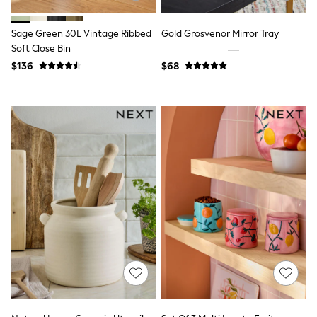
Belts
Hair Accessories
Sage Green 30L Vintage Ribbed
Gold Grosvenor Mirror Tray
Hat, Gloves & Scarves
Jewellery
Soft Close Bin
Purses
$136
$68
Shop All Accessories
E-Voucher
All Nursing
Bottoms
Bras & Underwear
Dresses
Nightwear
Tops
Shop All Maternity
Curve
Petite
Tall
A-Z Brands
A-Z Brands
Next
Friends Like These
Joules
Lipsy
Love & Roses