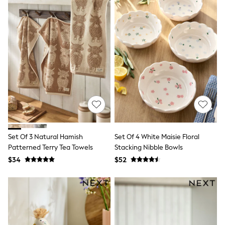
Ties & Bowties
Tuxedos
Chinos
Skinny Fit Jeans
Slim Fit Jeans
Straight Fit Jeans
Black Suits
Blue Suits
Cufflinks & Tie Clips
Grey Suits
Waistcoats
Dressing Gowns & Robes
Loungewear
Pyjamas
Set Of 3 Natural Hamish
Set Of 4 White Maisie Floral
Slippers
Patterned Terry Tea Towels
Stacking Nibble Bowls
Tracksuits
$34
$52
Shop All Nightwear
E-Voucher
Bags
Belts
Hats, Scarves & Gloves
Socks
Underwear