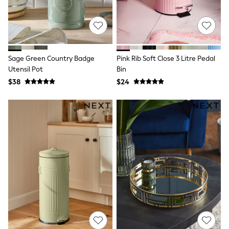
Maxi Dresses
Curve Dresses
Bootcut
Crop
Jeggings
Mom
Sage Green Country Badge
Pink Rib Soft Close 3 Litre Pedal
Petite
Shorts
Utensil Pot
Bin
Skinny
$38
$24
Slim
Straight
Wide
Nightwear & Lingerie
Bras
Dressing Gowns
Knickers
Loungewear
Pyjamas
Shapewear
Socks & Tights
Shop All Lingerie
Shop All Nightwear
All Workwear
Bags