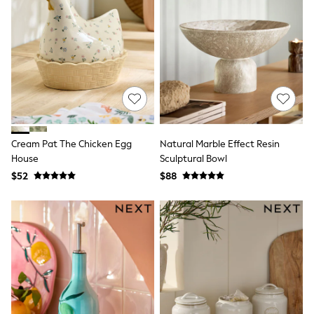
Wallets
Shop All Accessories
A-Z Brands
Next
adidas
adidas originals
FatFace
Reiss
U.S. Polo Assn
Threadbare
GIRLS
Cream Pat The Chicken Egg
Natural Marble Effect Resin
New In
House
Sculptural Bowl
0-2 Years
3-5 Years
$52
$88
6-8 years
9-11 years
12-14 years
15 Years +
Cardigans & Knitwear
Dresses
Dungarees
Jackets & Coats
Jeans
Jumpsuits & Playsuits