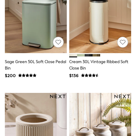
Shorts
Skirts
Sportswear
Suits & Tailoring
Swim & Beachwear
Tops & T-shirts
Shop All Clothing
Essentials
Date Night Looks
Capsule Wardrobe
Jeans & a Nice Top
Sage Green 50L Soft Close Pedal
Cream 30L Vintage Ribbed Soft
Chocolate Brown
Bin
Close Bin
Bhoem
$200
$136
World Cup
Knee High Boots
Winter Sun
THE SET
Court Classics
Coats
Fleeces
Boots
Gum Boots
Trainers
Sandals