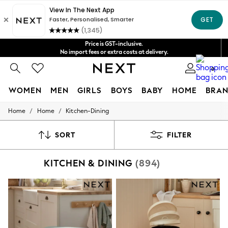
Shipping in 4-5 business days*
Get $20 off your first App order*
FREE for all orders over $125
Price is GST-inclusive.
No import fees or extra costs at delivery.
We accept
0
WOMEN
MEN
GIRLS
BOYS
BABY
HOME
BRAN
/
/
Home
Home
Kitchen-Dining
WOMEN
New In
Blouses & Shirts
SORT
FILTER
Dresses
Hoodies & Sweatshirts
KITCHEN & DINING
(894)
Jackets & Coats
Jeans
Jumpsuits & Playsuits
Knitwear
Leggings & Joggers
Occasionwear
Pants