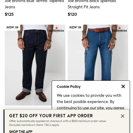
Joe Browns Blue Terrific Tapered
Joe Browns Black Splendid
All Nursing
Jeans
Straight Fit Jeans
Bottoms
Bras & Underwear
$125
$120
Dresses
Nightwear
NEW IN
NEW IN
Tops
Shop All Maternity
Curve
Petite
Tall
A-Z Brands
A-Z Brands
Next
Friends Like These
Joules
Cookie Policy
Lipsy
Love & Roses
We use cookies to provide you with
Monsoon
the best posible experience. By
Reiss
continuing to use our site, you agree
White Stuff
Joe Browns Blue Remarkable
Joe Browns Blue Outlander
to our use of cookies.
GET $20 OFF YOUR FIRST APP ORDER
MEN
Rinse Wash Straight Leg Jeans
Denim Cargo Jeans
Find out more
about managing your
New In
Offer automatically applied at checkout with a $100 minimum order value.
Excludes markdown items. T&Cs apply.
cookie settings.
Jackets & Coats
$120
$130
SHOP THE APP
Jeans