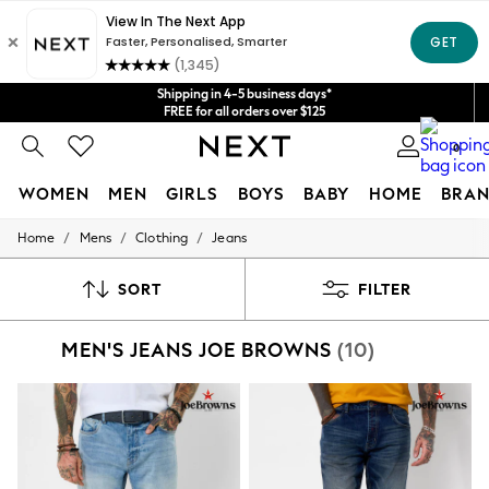
Get $20 off your first App order*
We accept
Shipping in 4-5 business days*
FREE for all orders over $125
Price is GST-inclusive.
0
No import fees or extra costs at delivery.
WOMEN
MEN
GIRLS
BOYS
BABY
HOME
BRAN
/
/
/
Home
Mens
Clothing
Jeans
WOMEN
New In
Blouses & Shirts
SORT
FILTER
Dresses
Hoodies & Sweatshirts
MEN'S JEANS JOE BROWNS
(10)
Jackets & Coats
Jeans
Jumpsuits & Playsuits
Knitwear
Leggings & Joggers
Occasionwear
Pants