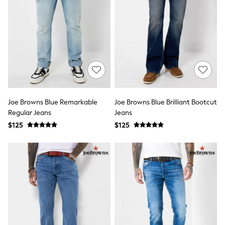
Shorts
Skirts
Sportswear
Suits & Tailoring
Swim & Beachwear
Tops & T-shirts
Shop All Clothing
Essentials
Capsule Wardrobe
Jeans & a Nice Top
Chocolate Brown
Joe Browns Blue Remarkable
Joe Browns Blue Brilliant Bootcut
Bhoem
Regular Jeans
Jeans
Knee High Boots
$125
$125
Winter Sun
THE SET
Coats
Fleeces
Boots
Gum Boots
Trainers
Sandals
Flats
Slippers
Heels & Wedges