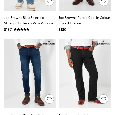
Shorts
Skinny
Slim
Straight
Joe Browns Blue Splendid
Joe Browns Purple Cool In Colour
Wide
Straight Fit Jeans Very Vintage
Straight Jeans
Nightwear & Lingerie
$137
Bras
$130
Dressing Gowns
Knickers
Loungewear
Pyjamas
Shapewear
Socks & Tights
Shop All Lingerie
Shop All Nightwear
All Workwear
Bags
Belts
Hair Accessories
Hat, Gloves & Scarves
Jewellery
Purses
Shop All Accessories
E-Voucher