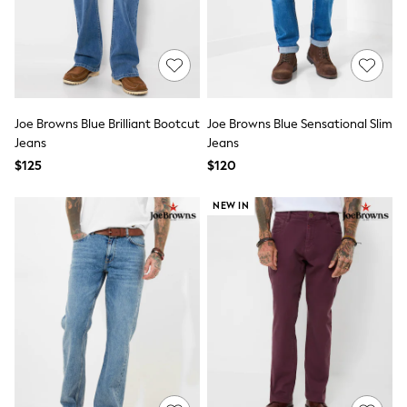
Wide Fit & Extra Fit
Shop All Footwear
Race Day Outfits
Wedding Guest
Bridesmaid
Mother of the Bride
Jumpsuits
Joe Browns Blue Brilliant Bootcut
Joe Browns Blue Sensational Slim
Bags & Accessories
Jeans
Jeans
Shoes & Sandals
$125
$120
Occasion Dresses
Wedding Guest Dresses
Holiday Dresses
NEW IN
Casual Dresses
Party Dresses
Mini Dresses
Midi Dresses
Maxi Dresses
Curve Dresses
Bootcut
Crop
Jeggings
Mom
Petite