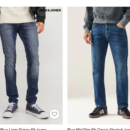
Blue Liam Skinny Fit Jeans
Blue Mid Slim Fit Classic Stretch Je