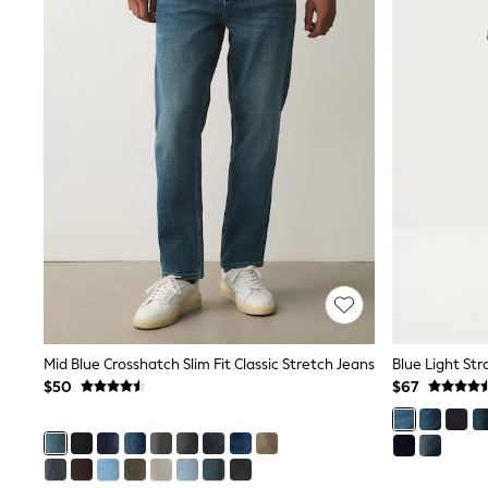
Pants & Chinos
Shirts
Shorts
Suits
Sweatshirts & Hoodies
Swimwear
Tops & T-Shirts
Shop All Clothing
Essentials
Shackets Season
Graphics Shop
Trending: Next EDIT
Guinness
Winter Sun
THE SET
Coats
Fleeces
Mid Blue Crosshatch Slim Fit Classic Stretch Jeans
Blue Light Str
Boots
$50
$67
Gum Boots
Multipacks
Polos Shirts
All Footwear
Sandals, Sliders & Flip Flops