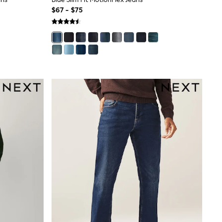
$67 - $75