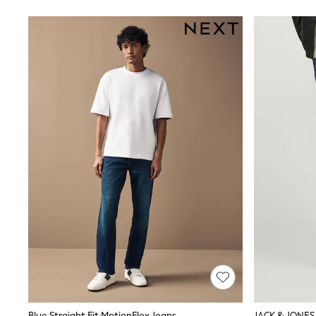
Suits & Tailoring
Swim & Beachwear
Tops & T-shirts
Shop All Clothing
Essentials
Capsule Wardrobe
Jeans & a Nice Top
Chocolate Brown
Bhoem
Knee High Boots
Winter Sun
THE SET
Coats
Fleeces
Boots
Gum Boots
Trainers
Sandals
Flats
Slippers
Heels & Wedges
Wide Fit & Extra Fit
Shop All Footwear
Race Day Outfits
Blue Straight Fit MotionFlex Jeans
JACK & JONES 