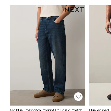
Shoes
Sneakers
All Footwear
Formal Shirts
White Shirts
Jackets & Blazers
Ties & Bowties
Tuxedos
Chinos
Skinny Fit Jeans
Slim Fit Jeans
Straight Fit Jeans
Black Suits
Blue Suits
Cufflinks & Tie Clips
Grey Suits
Waistcoats
Dressing Gowns & Robes
Loungewear
Pyjamas
Slippers
Tracksuits
Shop All Nightwear
E-Voucher
Mid Blue Crosshatch Straight Fit Classic Stretch Jeans
Blue Washed B