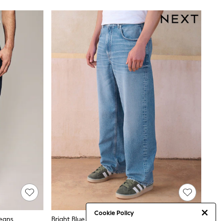
Cookie Policy
Jeans
Bright Blue Baggy Fit Jeans