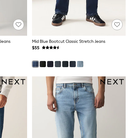
 Jeans
Mid Blue Bootcut Classic Stretch Jeans
$55