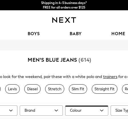
Shipping in 4-5 business days*
FREE for all orders over $125
Price is GST-inclusive.
No import fees or extra costs at delivery.
BOYS
BABY
HOME
MEN'S BLUE JEANS
(614)
to look for the weekend, pair these with a white polo and
trainers
for a 
 regular fits in dark and light blue washes, refresh your denim collectio
Levis
Diesel
Stretch
Slim Fit
Straight Fit
R
Brand
Colour
Size T