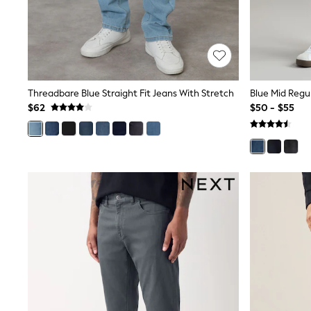
Wide
Nightwear & Lingerie
Bras
Dressing Gowns
Knickers
Loungewear
Pyjamas
Threadbare Blue Straight Fit Jeans With Stretch
Shapewear
$62
$50 - $55
Socks & Tights
Shop All Lingerie
Shop All Nightwear
All Workwear
Bags
Belts
Hair Accessories
Hat, Gloves & Scarves
Jewellery
Purses
Shop All Accessories
E-Voucher
All Nursing
Bottoms
Bras & Underwear