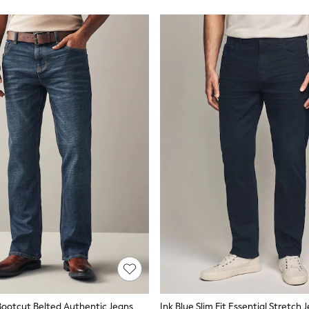
ootcut Belted Authentic Jeans
Ink Blue Slim Fit Essential Stretch 