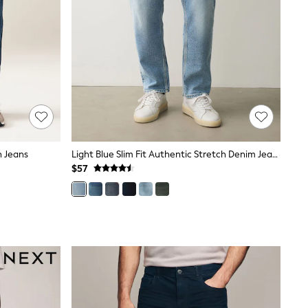
h Jeans
Light Blue Slim Fit Authentic Stretch Denim Jeans
$57