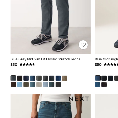
Dresses
Nightwear
Tops
Shop All Maternity
Curve
Petite
Tall
A-Z Brands
A-Z Brands
Next
Friends Like These
Joules
Blue Grey Mid Slim Fit Classic Stretch Jeans
Blue Mid Singl
Lipsy
$50
$50
Love & Roses
Monsoon
Reiss
White Stuff
MEN
New In
Jackets & Coats
Jeans
Joggers
Knitwear
Occasionwear