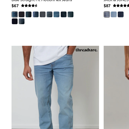
Wedding Guest
$67
$87
Bridesmaid
Mother of the Bride
Jumpsuits
Bags & Accessories
Shoes & Sandals
Occasion Dresses
Wedding Guest Dresses
Holiday Dresses
Casual Dresses
Party Dresses
Mini Dresses
Midi Dresses
Maxi Dresses
Curve Dresses
Bootcut
Crop
Jeggings
Mom
Petite
Shorts
Skinny
Slim
Straight