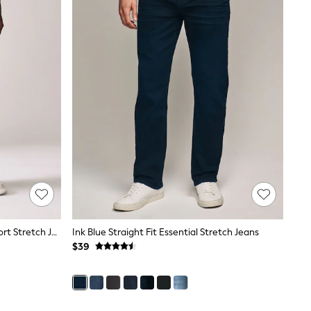
Blue Light Vintage Skinny Fit Comfort Stretch Jeans
Ink Blue Straight Fit Essential Stretch Jeans
$39