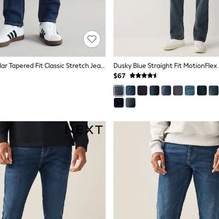
Blue Mid Regular Tapered Fit Classic Stretch Jeans
Dusky Blue Straight Fit MotionFlex
$67