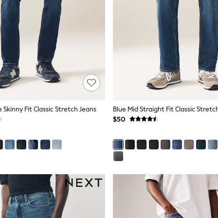
e Skinny Fit Classic Stretch Jeans
Blue Mid Straight Fit Classic Stretc
$50