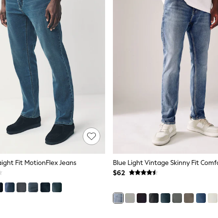
aight Fit MotionFlex Jeans
$62