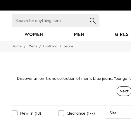
Search
for
anything
here...
WOMEN
MEN
GIRLS
/
/
/
Home
Mens
Clothing
Jeans
WOMEN
New In
Blouses & Shirts
Dresses
Hoodies & Sweatshirts
Jackets & Coats
Discover an on-trend collection of men's blue jeans. Your go-
Jeans
alongside slim, skinny and
Jumpsuits & Playsuits
Next
Knitwear
Leggings & Joggers
Occasionwear
Pants
Size
New In
(
18
)
Clearance
(
177
)
Shorts
Skirts
Sportswear