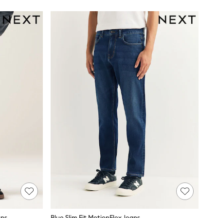
ans
Blue Slim Fit MotionFlex Jeans