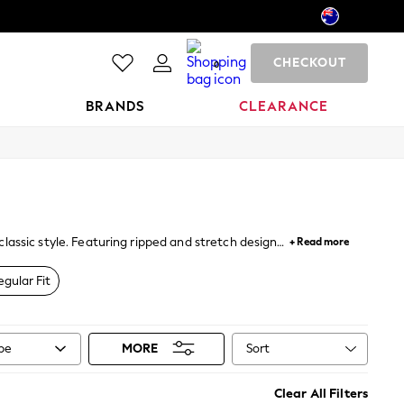
CHECKOUT
0
BRANDS
CLEARANCE
classic style. Featuring ripped and stretch designs
+ Read more
n this season.
egular Fit
Sort
ype
MORE
Clear All Filters