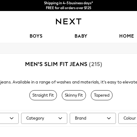
Price is GST-inclusive.
No import fees or extra costs at delivery.
We accept
BOYS
BABY
HOME
MEN'S SLIM FIT JEANS
(215)
it jeans. Available in a range of washes and materials, it's easy to elevat
k wash or you could even opt for a pair of
skinny jeans
. Paired with a ca
on laidback weekends.
Straight Fit
Skinny Fit
Tapered
Category
Brand
Colour