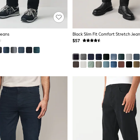
 Jeans
Black Slim Fit Comfort Stretch Jea
$57