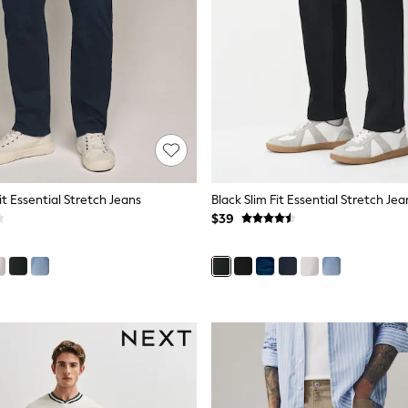
Fit Essential Stretch Jeans
Black Slim Fit Essential Stretch Jea
$39