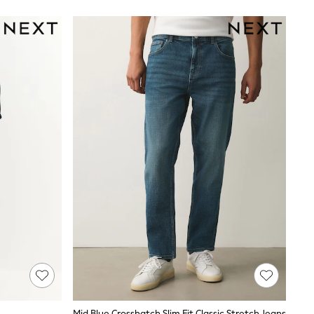
Mid Blue Crosshatch Slim Fit Classic Stretch Jeans