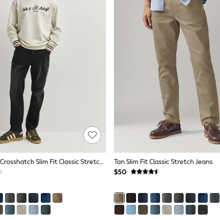
Washed Black Crosshatch Slim Fit Classic Stretch Jeans
Tan Slim Fit Classic Stretch Jeans
$50