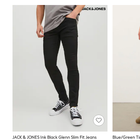
Shoes
Sneakers
All Footwear
Formal Shirts
White Shirts
Jackets & Blazers
Ties & Bowties
Tuxedos
Chinos
Skinny Fit Jeans
Slim Fit Jeans
Straight Fit Jeans
Black Suits
Blue Suits
Cufflinks & Tie Clips
Grey Suits
Waistcoats
Dressing Gowns & Robes
Loungewear
Pyjamas
Slippers
Tracksuits
Shop All Nightwear
JACK & JONES Ink Black Glenn Slim Fit Jeans
E-Voucher