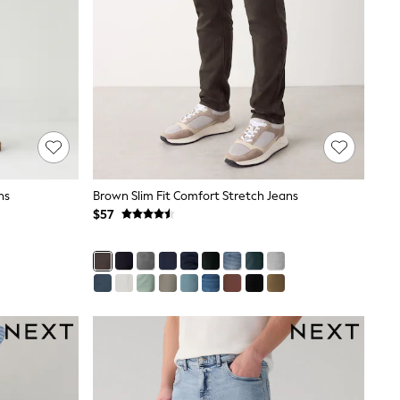
ns
Brown Slim Fit Comfort Stretch Jeans
$57