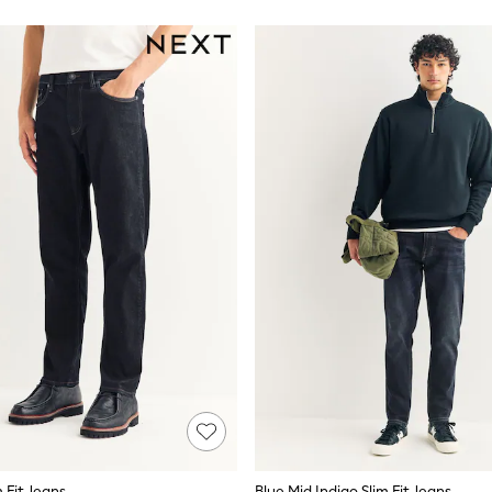
m Fit Jeans
Blue Mid Indigo Slim Fit Jeans