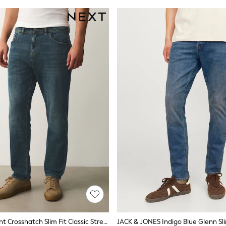
Blue/Green Tint Crosshatch Slim Fit Classic Stretch Jeans
JACK & JONES Indigo Blue Glenn Sli