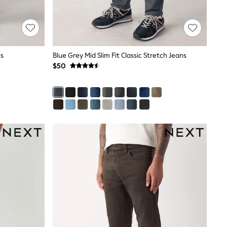
ns
Blue Grey Mid Slim Fit Classic Stretch Jeans
$50