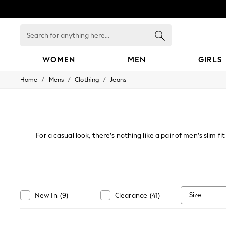
Search
for
anything
here...
WOMEN
MEN
GIRLS
/
/
/
Home
Mens
Clothing
Jeans
WOMEN
New In
Blouses & Shirts
Dresses
Hoodies & Sweatshirts
Jackets & Coats
For a casual look, there's nothing like a pair of men's slim f
Jeans
super comfortable trend, browse options in light, grey or dar
Jumpsuits & Playsuits
Knitwear
Leggings & Joggers
Occasionwear
Pants
Size
New In
(
9
)
Clearance
(
41
)
Shorts
Skirts
Sportswear