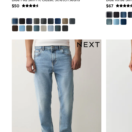
Wedding Guest
$50
$67
Bridesmaid
Mother of the Bride
Jumpsuits
Bags & Accessories
Shoes & Sandals
Occasion Dresses
Wedding Guest Dresses
Holiday Dresses
Casual Dresses
Party Dresses
Mini Dresses
Midi Dresses
Maxi Dresses
Curve Dresses
Bootcut
Crop
Jeggings
Mom
Petite
Shorts
Skinny
Slim
Straight