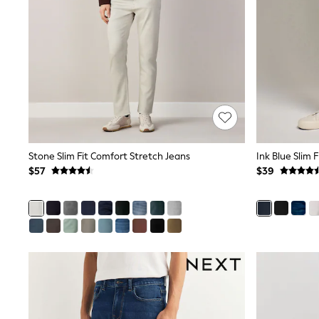
Dresses
Nightwear
Tops
Shop All Maternity
Curve
Petite
Tall
A-Z Brands
A-Z Brands
Next
Friends Like These
Joules
Stone Slim Fit Comfort Stretch Jeans
Ink Blue Slim 
Lipsy
$57
$39
Love & Roses
Monsoon
Reiss
White Stuff
MEN
New In
Jackets & Coats
Jeans
Joggers
Knitwear
Occasionwear