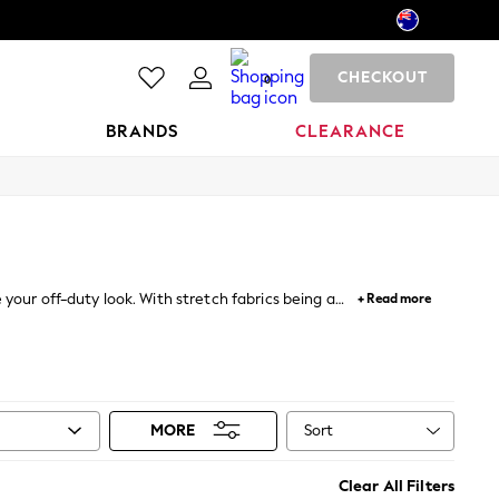
CHECKOUT
0
BRANDS
CLEARANCE
e your off-duty look. With stretch fabrics being a
+ Read more
sual tee, these are a perfect solution for your look
Sort
MORE
Clear All Filters