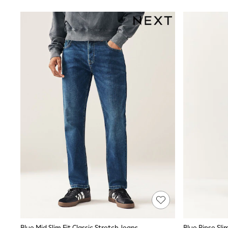
Suits & Tailoring
Swim & Beachwear
Tops & T-shirts
Shop All Clothing
Essentials
Capsule Wardrobe
Jeans & a Nice Top
Chocolate Brown
Bhoem
Knee High Boots
Winter Sun
THE SET
Coats
Fleeces
Boots
Gum Boots
Trainers
Sandals
Flats
Slippers
Heels & Wedges
Wide Fit & Extra Fit
Shop All Footwear
Race Day Outfits
Blue Mid Slim Fit Classic Stretch Jeans
Blue Rinse Sli