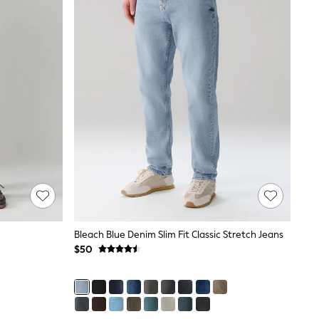
Bleach Blue Denim Slim Fit Classic Stretch Jeans
$50