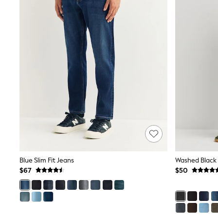
Pants & Chinos
Shirts
Shorts
Suits
Sweatshirts & Hoodies
Swimwear
Tops & T-Shirts
Shop All Clothing
Essentials
Shackets Season
Graphics Shop
Trending: Next EDIT
Guinness
Winter Sun
THE SET
Coats
Fleeces
Blue Slim Fit Jeans
Boots
$67
$50
Gum Boots
Multipacks
Polos Shirts
All Footwear
Sandals, Sliders & Flip Flops