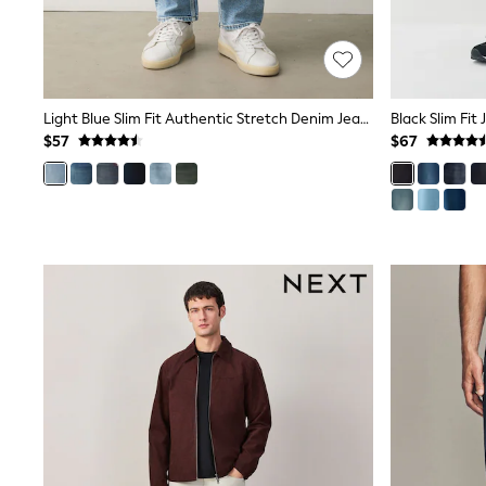
Wide
Nightwear & Lingerie
Bras
Dressing Gowns
Knickers
Light Blue Slim Fit Authentic Stretch Denim Jeans
Black Slim Fit
Loungewear
$57
$67
Pyjamas
Shapewear
Socks & Tights
Shop All Lingerie
Shop All Nightwear
All Workwear
Bags
Belts
Hair Accessories
Hat, Gloves & Scarves
Jewellery
Purses
Shop All Accessories
E-Voucher
All Nursing
Bottoms
Bras & Underwear