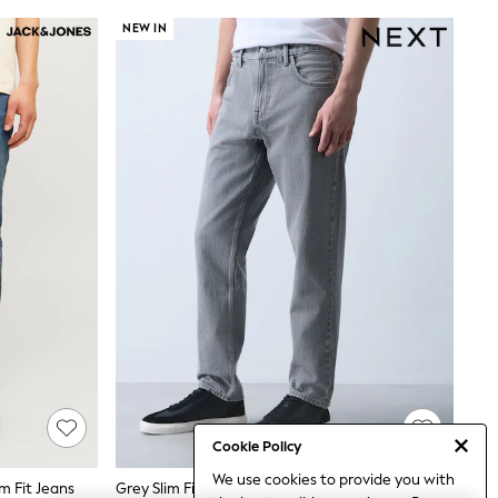
NEW IN
Cookie Policy
We use cookies to provide you with
m Fit Jeans
Grey Slim Fit Jeans