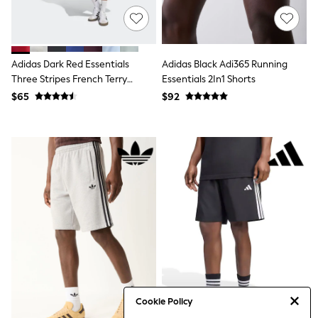
Tracksuits
Shop All Nightwear
E-Voucher
Bags
Adidas Dark Red Essentials
Adidas Black Adi365 Running
Belts
Hats, Scarves & Gloves
Three Stripes French Terry
Essentials 2In1 Shorts
Socks
Shorts
$65
$92
Underwear
Wallets
Shop All Accessories
A-Z Brands
Next
adidas
adidas originals
FatFace
Reiss
U.S. Polo Assn
Threadbare
GIRLS
New In
Cardigans & Knitwear
Dresses
Cookie Policy
Dungarees