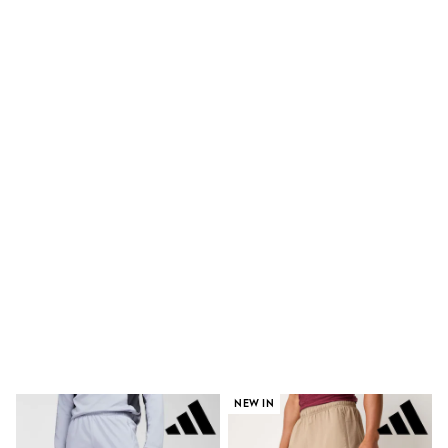
Shorts
Skinny
Slim
Straight
Wide
Nightwear & Lingerie
Bras
Dressing Gowns
Knickers
Loungewear
Pyjamas
Shapewear
Socks & Tights
Shop All Lingerie
Shop All Nightwear
All Workwear
Bags
Belts
Hair Accessories
Hat, Gloves & Scarves
Jewellery
Purses
NEW IN
Shop All Accessories
E-Voucher