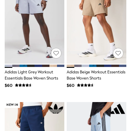
All Nursing
Bottoms
Bras & Underwear
Dresses
Nightwear
Tops
Shop All Maternity
Curve
Petite
Tall
A-Z Brands
A-Z Brands
Next
Adidas Light Grey Workout
Adidas Beige Workout Essentials
Friends Like These
Essentials Base Woven Shorts
Base Woven Shorts
Joules
$60
$60
Lipsy
Love & Roses
Monsoon
Reiss
NEW IN
White Stuff
MEN
New In
Jackets & Coats
Jeans