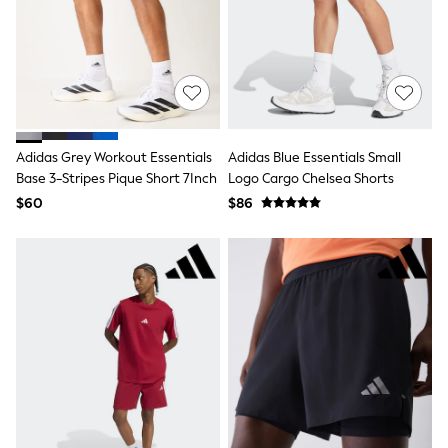
Polos Shirts
All Footwear
Sandals, Sliders & Flip Flops
Shoes
Sneakers
All Footwear
Formal Shirts
White Shirts
Adidas Grey Workout Essentials
Adidas Blue Essentials Small
Jackets & Blazers
Ties & Bowties
Base 3-Stripes Pique Short 7Inch
Logo Cargo Chelsea Shorts
Tuxedos
$60
$86
Chinos
Skinny Fit Jeans
Slim Fit Jeans
Straight Fit Jeans
Black Suits
Blue Suits
Cufflinks & Tie Clips
Grey Suits
Waistcoats
Dressing Gowns & Robes
Loungewear
Pyjamas
Slippers