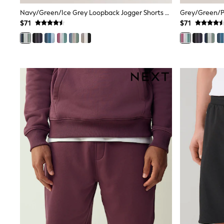
Wide
Navy/Green/Ice Grey Loopback Jogger Shorts 3 Pack
Grey/Green/Pi
Nightwear & Lingerie
$71
$71
Bras
Dressing Gowns
Knickers
Loungewear
Pyjamas
Shapewear
Socks & Tights
Shop All Lingerie
Shop All Nightwear
All Workwear
Bags
Belts
Hair Accessories
Hat, Gloves & Scarves
Jewellery
Purses
Shop All Accessories
E-Voucher
All Nursing
Bottoms
Bras & Underwear