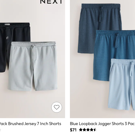
Pack Brushed Jersey 7 Inch Shorts
Blue Loopback Jogger Shorts 3 Pac
$71