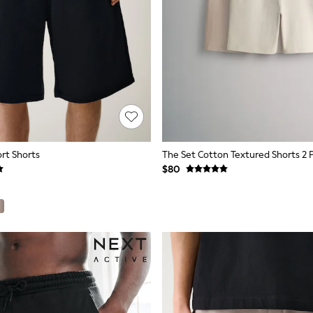
ort Shorts
The Set Cotton Textured Shorts 2 
$80