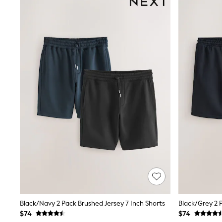
Suits & Tailoring
Swim & Beachwear
Tops & T-shirts
Shop All Clothing
Essentials
Capsule Wardrobe
Jeans & a Nice Top
Chocolate Brown
Bhoem
Knee High Boots
Winter Sun
THE SET
Coats
Fleeces
Boots
Gum Boots
Trainers
Sandals
Flats
Slippers
Heels & Wedges
Wide Fit & Extra Fit
Black/Navy 2 Pack Brushed Jersey 7 Inch Shorts
Black/Grey 2 
Shop All Footwear
$74
$74
Race Day Outfits