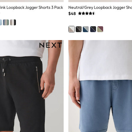
nk Loopback Jogger Shorts 3 Pack
Neutral/Grey Loopback Jogger Sho
$48