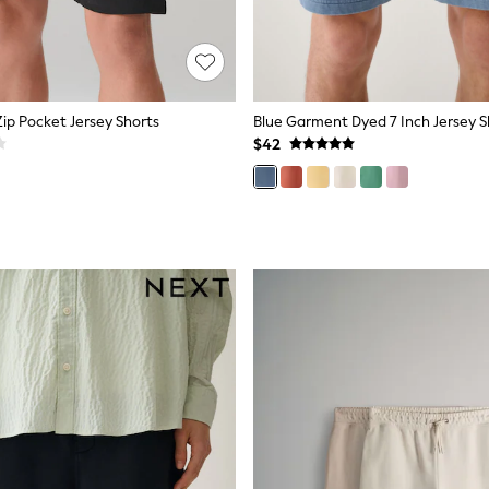
 Zip Pocket Jersey Shorts
Blue Garment Dyed 7 Inch Jersey S
$42