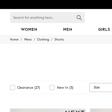
Search
for
anything
here...
WOMEN
MEN
GIRLS
/
/
/
Home
Mens
Clothing
Shorts
WOMEN
New In
Blouses & Shirts
Dresses
Hoodies & Sweatshirts
Jackets & Coats
Jeans
Jumpsuits & Playsuits
Knitwear
Leggings & Joggers
Size
Clearance
(
27
)
New In
(
3
)
Occasionwear
Pants
Shorts
Skirts
Sportswear