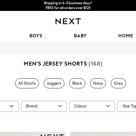
Price is GST-inclusive.
No import fees or extra costs at delivery.
We accept
BOYS
BABY
HOME
MEN'S JERSEY SHORTS
(168)
All Shorts
Joggers
Black
Navy
Grey
Brand
Colour
Size T