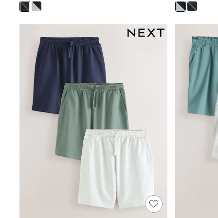
Wedding Guest
Bridesmaid
Mother of the Bride
Jumpsuits
Bags & Accessories
Shoes & Sandals
Occasion Dresses
Wedding Guest Dresses
Holiday Dresses
Casual Dresses
Party Dresses
Mini Dresses
Midi Dresses
Maxi Dresses
Curve Dresses
Bootcut
Crop
Jeggings
Mom
Petite
Shorts
Skinny
Slim
Straight