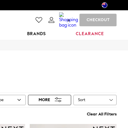
CHECKOUT
0
BRANDS
CLEARANCE
Sort
ype
MORE
Clear All Filters