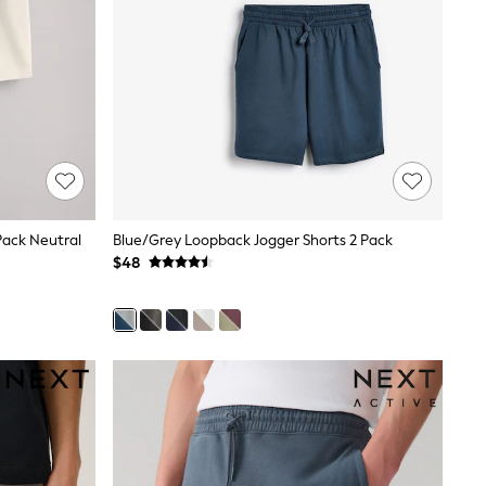
Pack Neutral
Blue/Grey Loopback Jogger Shorts 2 Pack
$48