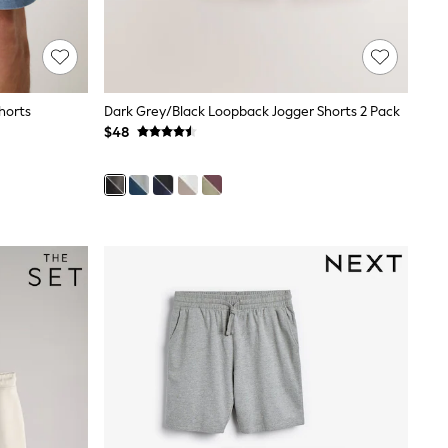
horts
Dark Grey/Black Loopback Jogger Shorts 2 Pack
$48