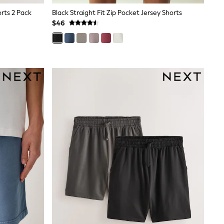
rts 2 Pack
Black Straight Fit Zip Pocket Jersey Shorts
$46