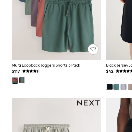
Pants & Chinos
Shirts
Shorts
Suits
Sweatshirts & Hoodies
Swimwear
Tops & T-Shirts
Shop All Clothing
Essentials
Shackets Season
Graphics Shop
Multi Loopback Joggers Shorts 5 Pack
Black Jersey J
Trending: Next EDIT
Guinness
$117
$42
Winter Sun
THE SET
Coats
Fleeces
Boots
Gum Boots
Multipacks
Polos Shirts
All Footwear
Sandals, Sliders & Flip Flops