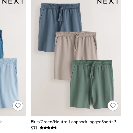
k
Blue/Green/Neutral Loopback Jogger Shorts 3 Pack
$71