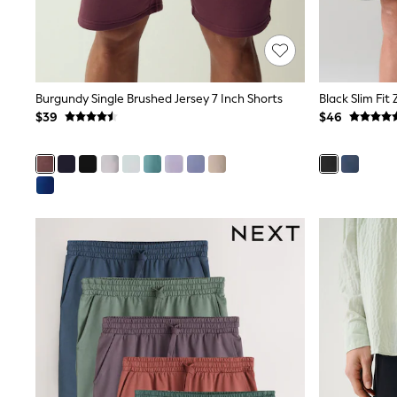
Dresses
Nightwear
Tops
Shop All Maternity
Curve
Petite
Burgundy Single Brushed Jersey 7 Inch Shorts
Black Slim Fit
Tall
$39
$46
A-Z Brands
A-Z Brands
Next
Friends Like These
Joules
Lipsy
Love & Roses
Monsoon
Reiss
White Stuff
MEN
New In
Jackets & Coats
Jeans
Joggers
Knitwear
Occasionwear