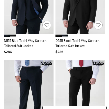
Wide Fit & Extra Fit
Shop All Footwear
Race Day Outfits
Wedding Guest
Bridesmaid
Mother of the Bride
Jumpsuits
Bags & Accessories
Shoes & Sandals
D555 Blue Ted 4 Way Stretch
D555 Black Ted 4 Way Stretch
Occasion Dresses
Tailored Suit Jacket
Tailored Suit Jacket
Wedding Guest Dresses
$286
$286
Holiday Dresses
Casual Dresses
Party Dresses
Mini Dresses
Midi Dresses
Maxi Dresses
Curve Dresses
Bootcut
Crop
Jeggings
Mom
Petite