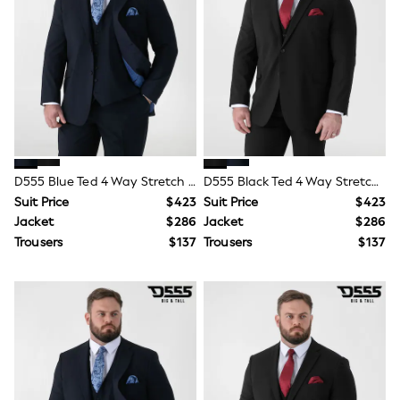
Shorts
Skirts
Sportswear
Suits & Tailoring
Swim & Beachwear
Tops & T-shirts
Shop All Clothing
Essentials
Capsule Wardrobe
Jeans & a Nice Top
Chocolate Brown
D555 Blue Ted 4 Way Stretch Tailored Suit Jacket
D555 Black Ted 4 Way Stretch Tailored Suit Jacket
Bhoem
Suit Price
$423
Suit Price
$423
Knee High Boots
Jacket
$286
Jacket
$286
Winter Sun
THE SET
Trousers
$137
Trousers
$137
Coats
Fleeces
Boots
Gum Boots
Trainers
Sandals
Flats
Slippers
Heels & Wedges