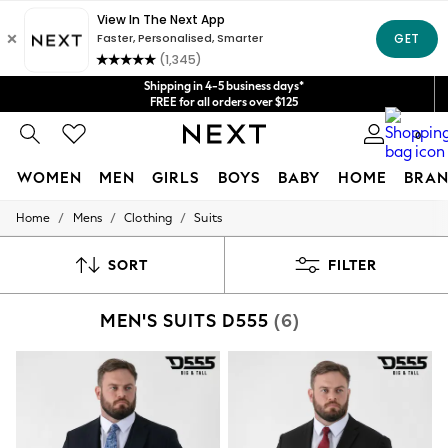
Get $20 off your first App order*
We accept
Shipping in 4-5 business days*
FREE for all orders over $125
Price is GST-inclusive.
0
No import fees or extra costs at delivery.
WOMEN
MEN
GIRLS
BOYS
BABY
HOME
BRAN
/
/
/
Home
Mens
Clothing
Suits
WOMEN
New In
Blouses & Shirts
SORT
FILTER
Dresses
Hoodies & Sweatshirts
MEN'S SUITS D555
(6)
Jackets & Coats
Jeans
Jumpsuits & Playsuits
Knitwear
Leggings & Joggers
Occasionwear
Pants