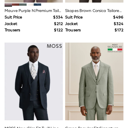
Shop All Multipacks
Boots
Mauve Purple N.Premium Tailored Fit 100% Linen Suit Jacket
Skopes Brown Corsica Tailored Fit Linen Blend Suit Jacket
Sandals & Clogs
Sneakers
Suit Price
$334
Suit Price
$496
Wide Fit
Jacket
$212
Jacket
$324
Shop All Footwear
Trousers
$122
Trousers
$172
Bags
Hats, Gloves & Scarves
Shop All Accessories
Dungaree Sets
Sweatshirts & Hoodie Sets
Top & Jogger Sets
Top & Short Sets
Tracksuits
Disney
Gaming
Marvel
Minecraft
Paw Patrol
Shop All Boys Character
E-Voucher
Waterproof
Shower Resistant
Multipacks