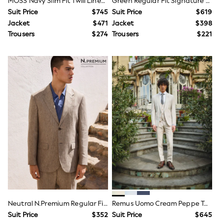
MOSS Navy Slim Fit Twill Linen Suit Jacket
Green Regular Fit Signature Reda Italian Wool Silk Suit Jacket
Adjustable Waist
Suit Price
$745
Suit Price
$619
Pull On
Jacket
$471
Jacket
$398
Tumble Dryable
Easy Iron
Trousers
$274
Trousers
$221
Sun Safe
A-Z Brands
Next
adidas
Abercrombie & Fitch
Baker by Ted Baker
JoJo Maman Bébé
Joules
Little Bird by Jools Oliver
Reiss
River Island
Hats, Gloves & Scarves
adidas originals
BABY
New In
New In: NEXT
0-3 Months
3-6 Months
Neutral N.Premium Regular Fit 100% Linen Stripe Suit Jacket
Remus Uomo Cream Peppe Tapered Fit Linen Blend Suit Jacket
6-9 Months
Suit Price
$352
Suit Price
$645