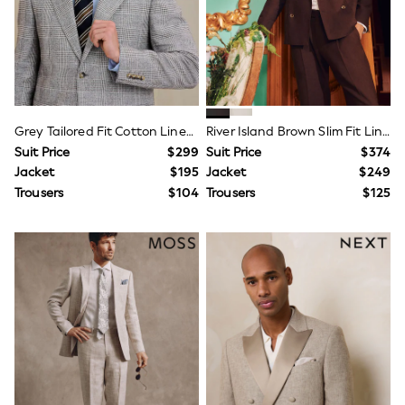
Next
Angel & Rocket
Baker by Ted Baker
JoJo Maman Bébé
Lipsy Girl
Little Bird by Jools Oliver
Monsoon
Grey Tailored Fit Cotton Linen Check Suit Jacket
River Island Brown Slim Fit Linen Suit Jacket
Reiss
Suit Price
$299
Suit Price
$374
River Island
BOYS
Jacket
$195
Jacket
$249
New In
Trousers
$104
Trousers
$125
Dungarees
Jackets & Coats
Jeans
Joggers
Jumpers & Knitwear
Pants & Chinos
Pyjamas
Nightwear
Sets & Outfits
Polo Shirts
Schoolwear
Shirts