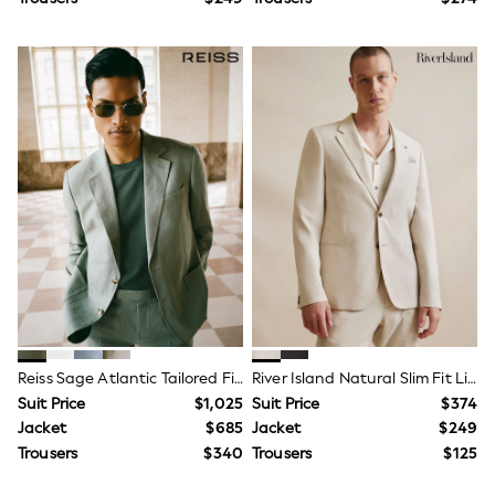
Newborn Accessories
All Footwear
First Walkers
All Accessories
Hats
All Nursery
Blankets
Muslins
Towels
All Feeding & Weaning
Bibs
A-Z Brands
aden + anais
Baker by Ted Baker
Gap
JoJo Maman Bébé
Mamas & Papas
Seraphine
Reiss Sage Atlantic Tailored Fit Linen-Twill Single-Breasted Blazer
River Island Natural Slim Fit Linen Suit Jacket
The Little White Company
Suit Price
$1,025
Suit Price
$374
New Baby Gifting
HOME
Jacket
$685
Jacket
$249
New In
Trousers
$340
Trousers
$125
Hamish Collection
Bedroom & Bedding