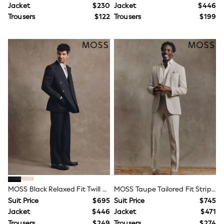
9-12 Months
Jacket
$230
Jacket
$446
12-18 Months
Trousers
$122
Trousers
$199
18-24 Months
Boys
Girls
All Maternity
All Clothing
Cardigans & Knitwear
Coats & Pramsuits
Dresses
Dungarees
Leggings
Occasionwear
Sets & Outfits
Shorts
Swimwear
Socks & Tights
Tops & T-Shirts
Trousers & Joggers
All Newborn Clothing
MOSS Black Relaxed Fit Twill Linen Cotton Suit Jacket
MOSS Taupe Tailored Fit Stripe Suit Jacket
Vests
Sleepsuits
Suit Price
$695
Suit Price
$745
Rompersuits
Jacket
$446
Jacket
$471
Socks
Trousers
$249
Trousers
$274