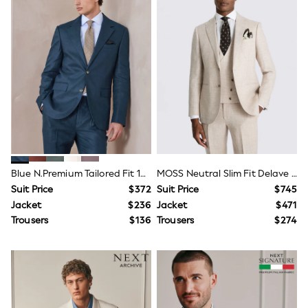
3-5 Years
6-8 years
9-11 years
12-14 years
15 Years +
Denim Dresses
Occasion Dresses
Sequin Dresses
Summer Dresses
Boots
Sandals & Clogs
School Shoes
Shoes
Blue N.Premium Tailored Fit 100% Linen Suit Jacket
MOSS Neutral Slim Fit Delave Linen Suit Jacket
Sneakers
Suit Price
$372
Suit Price
$745
Wide Fit
Shop All Footwear
Jacket
$236
Jacket
$471
Briefs
Trousers
$136
Trousers
$274
Crop Tops
Socks & Tights
Slippers
Vests
Shop All Underwear
All Girls Schoolwear