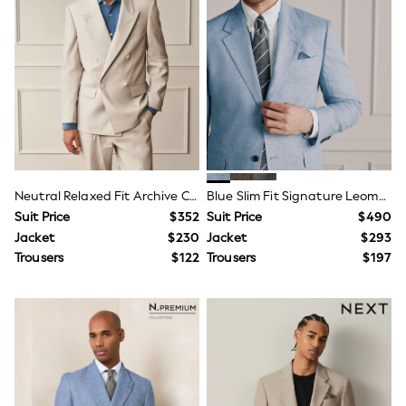
Dresses
Trousers
Skirts
Shirts
Polo Shirts
Sweatshirts
Cardigans
Coats & Jackets
Socks
Multipacks
Multipack Leggings
Multipack Pyjamas
Neutral Relaxed Fit Archive Cotton Linen Suit Jacket
Blue Slim Fit Signature Leomaster 100% Italian Linen Suit Jacket
Multipack Shorts
Suit Price
$352
Suit Price
$490
Multipack Socks & Tights
Jacket
$230
Jacket
$293
Multipack T-Shirts
Trousers
$122
Trousers
$197
Multipack Underwear
Shop All Multipacks
Party Dresses
Party Tops
Cardigans
Leggings
Party Shoes
Bridesmaid
Flower Girl