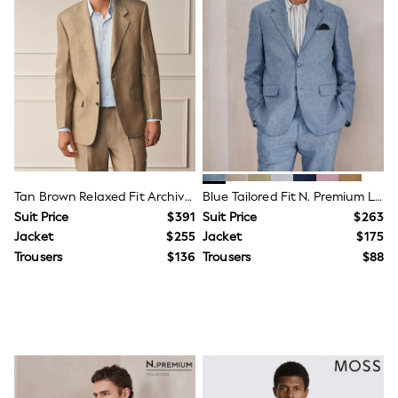
Jackets & Coats
Jeans
Jumpsuits & Playsuits
Leggings & Joggers
Pyjamas
Nightwear
Pants
Sets & Outfits
Shirts & Blouses
Shorts & Skirts
Sweatshirts & Hoodies
Swim & Beach
Tan Brown Relaxed Fit Archive Linen Suit Jacket
Blue Tailored Fit N. Premium Linen Blend Texture Suit Jacket
T-Shirts
Suit Price
$391
Suit Price
$263
Tops
Jacket
$255
Jacket
$175
Shop All Clothing
Essentials
Trousers
$136
Trousers
$88
Gumboots
Gingham
Collars & Peplums
Hello Kitty
Toy Story
Winter Sun
THE SET
0-2 Years