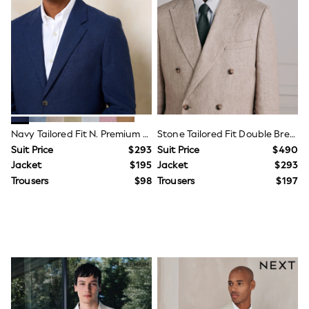
Joggers
Knitwear
Occasionwear
Pants & Chinos
Shirts
Shorts
Suits
Sweatshirts & Hoodies
Swimwear
Tops & T-Shirts
Navy Tailored Fit N. Premium Linen Blend Texture Suit Jacket
Stone Tailored Fit Double Breasted Signature Leomaster 100% Italian Linen Suit Jacket
Shop All Clothing
Suit Price
$293
Suit Price
$490
Essentials
Jacket
$195
Jacket
$293
Shackets Season
Trousers
$98
Trousers
$197
Graphics Shop
Trending: Next EDIT
Guinness
Winter Sun
THE SET
Coats
Fleeces
Boots
Gum Boots
Multipacks