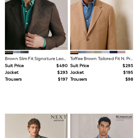
Tracksuits
Shop All Nightwear
E-Voucher
Bags
Belts
Hats, Scarves & Gloves
Socks
Underwear
Wallets
Shop All Accessories
Brown Slim Fit Signature Leomaster 100% Italian Linen Suit Jacket
Toffee Brown Tailored Fit N. Premium Linen Blend Texture Suit Jacket
A-Z Brands
Suit Price
$490
Suit Price
$293
Next
Jacket
$293
Jacket
$195
adidas
Trousers
$197
Trousers
$98
adidas originals
FatFace
Reiss
U.S. Polo Assn
Threadbare
GIRLS
New In
Cardigans & Knitwear
Dresses
Dungarees