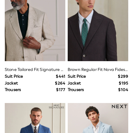
Wide Fit & Extra Fit
Shop All Footwear
Race Day Outfits
Wedding Guest
Bridesmaid
Mother of the Bride
Jumpsuits
Bags & Accessories
Shoes & Sandals
Occasion Dresses
Wedding Guest Dresses
Holiday Dresses
Stone Tailored Fit Signature Leomaster 100% Italian Linen Suit Jacket
Brown Regular Fit Nova Fides Italian Linen Blend Puppytooth Texture Suit Trousers/Jacket
Casual Dresses
Suit Price
$441
Suit Price
$299
Party Dresses
Mini Dresses
Jacket
$264
Jacket
$195
Midi Dresses
Trousers
$177
Trousers
$104
Maxi Dresses
Curve Dresses
Bootcut
Crop
Jeggings
Mom
Petite