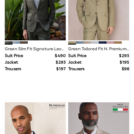
All Nursing
Bottoms
Bras & Underwear
Dresses
Nightwear
Tops
Shop All Maternity
Curve
Petite
Green Slim Fit Signature Leomaster 100% Italian Linen Suit Jacket
Green Tailored Fit N. Premium Linen Blend Texture Suit Jacket
Tall
Suit Price
$490
Suit Price
$293
A-Z Brands
Jacket
$293
Jacket
$195
A-Z Brands
Trousers
$197
Trousers
$98
Next
Friends Like These
Joules
Lipsy
Love & Roses
Monsoon
Reiss
White Stuff
MEN
New In
Jackets & Coats
Jeans