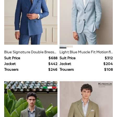
Shorts
Skinny
Slim
Straight
Wide
Nightwear & Lingerie
Bras
Dressing Gowns
Knickers
Loungewear
Pyjamas
Blue Signature Double Breasted Tailored Fit Reda Wool Silk Suit Jacket
Light Blue Muscle Fit Motionflex Stretch Linen Rich Suit Jacket
Shapewear
Suit Price
$688
Suit Price
$312
Socks & Tights
Jacket
$442
Jacket
$204
Shop All Lingerie
Trousers
$246
Trousers
$108
Shop All Nightwear
All Workwear
Bags
Belts
Hair Accessories
Hat, Gloves & Scarves
Jewellery
Purses
Shop All Accessories
E-Voucher