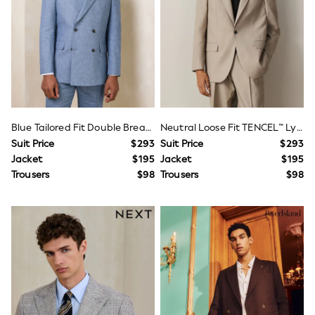
Occasion Shoes
Dungaree Sets
Top & Legging Sets
Top & Short Sets
Sweatshirts & Hoodie Sets
Tracksuits
Bags
Hats, Gloves & Scarves
Shop All Accessories
Disney Princess
Blue Tailored Fit Double Breasted Linen Blend Texture Suit Jacket
Neutral Loose Fit TENCEL™ Lyocell Cotton Linen Suit Jacket
Lilo & Stitch
Suit Price
$293
Suit Price
$293
Paw Patrol
Jacket
$195
Jacket
$195
Peppa Pig
Trousers
$98
Trousers
$98
Shop All Girls
E-Voucher
Waterproof
Shower Resistant
Multipacks
Adjustable Waist
Pull On
Stretch
Easy Iron
Sun Safe
A-Z Brands