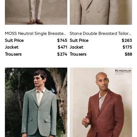
Shorts
Sportswear
Suits & Waistcoats
Sweatshirts & Hoodies
Swim & Beach
T-Shirts
MOSS Neutral Single Breasted Tailored Fit Delave Linen Suit Jacket
Stone Double Breasted Tailored Fit Linen Blend Texture Suit Jacket
Tops
Suit Price
$745
Suit Price
$263
Shop All Clothing
Jacket
$471
Jacket
$175
Essentials
Gumboots
Trousers
$274
Trousers
$88
Gamer
Pokemon
Toy Story
Spiderman
Winter Sun
THE SET
0-2 Years
3-5 Years
6-8 years
9-11 years
12-14 years
15+ years
Page Boy & Wedding Guest
Occasion Shoes