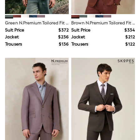
Shirts
Waistcoats
Smart Sets
Chinos & Pants
Green N.Premium Tailored Fit 100% Linen Suit Jacket
Brown N.Premium Tailored Fit 100% Linen Suit Jacket
Underwear & Socks
Suit Price
$372
Suit Price
$334
Socks
Jacket
$236
Jacket
$212
Slippers
Trousers
$136
Trousers
$122
Underwear
Shoes
Trousers
Shorts
Shirts
Polo Shirts
Jumpers
Coats & Jackets
Socks
Multipacks
Multipack Joggers
Multipack Pyjamas
Multipack Shorts
Multipack Socks
Multipack T-Shirts
Multipack Underwear