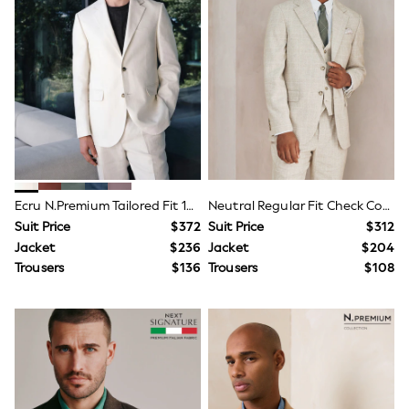
Polos Shirts
All Footwear
Sandals, Sliders & Flip Flops
Shoes
Sneakers
All Footwear
Formal Shirts
White Shirts
Jackets & Blazers
Ties & Bowties
Tuxedos
Chinos
Ecru N.Premium Tailored Fit 100% Linen Suit Jacket
Neutral Regular Fit Check Cotton Linen Blend Suit Jacket
Skinny Fit Jeans
Suit Price
$372
Suit Price
$312
Slim Fit Jeans
Jacket
$236
Jacket
$204
Straight Fit Jeans
Black Suits
Trousers
$136
Trousers
$108
Blue Suits
Cufflinks & Tie Clips
Grey Suits
Waistcoats
Dressing Gowns & Robes
Loungewear
Pyjamas
Slippers