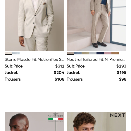
Shorts
Skirts
Sportswear
Suits & Tailoring
Swim & Beachwear
Tops & T-shirts
Shop All Clothing
Essentials
Capsule Wardrobe
Jeans & a Nice Top
Chocolate Brown
Stone Muscle Fit Motionflex Stretch Linen Rich Suit Jacket
Neutral Tailored Fit N. Premium Linen Blend Texture Suit Jacket
Bhoem
Suit Price
$312
Suit Price
$293
Knee High Boots
Jacket
$204
Jacket
$195
Winter Sun
THE SET
Trousers
$108
Trousers
$98
Coats
Fleeces
Boots
Gum Boots
Trainers
Sandals
Flats
Slippers
Heels & Wedges