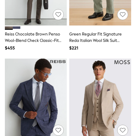
Guinness
Winter Sun
THE SET
Court Classics
Coats
Fleeces
Reiss Chocolate Brown Penso
Green Regular Fit Signature
Boots
Wool-Blend Check Classic-Fit
Reda Italian Wool Silk Suit
Gum Boots
Suit Trousers
Trouser
$455
Multipacks
$221
Polos Shirts
All Footwear
Sandals, Sliders & Flip Flops
Shoes
Sneakers
All Footwear
Waterproof
Shower Resistant
Thermal
Multipacks
Stretch
Non-iron
Formal Shirts
White Shirts
Jackets & Blazers