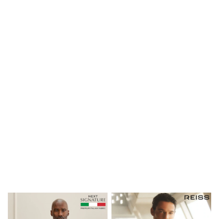
Maxi Dresses
Curve Dresses
Bootcut
Crop
Jeggings
Mom
Petite
Shorts
Skinny
Slim
Straight
Wide
Nightwear & Lingerie
Bras
Dressing Gowns
Knickers
Loungewear
Pyjamas
Shapewear
Socks & Tights
Shop All Lingerie
Shop All Nightwear
All Workwear
Bags