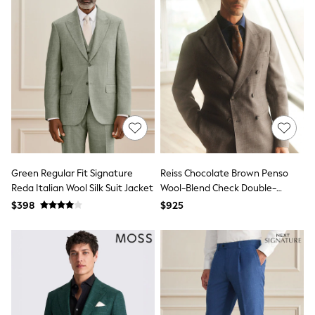
Belts
Hair Accessories
Hat, Gloves & Scarves
Jewellery
Purses
Shop All Accessories
E-Voucher
All Nursing
Bottoms
Bras & Underwear
Dresses
Nightwear
Tops
Green Regular Fit Signature
Reiss Chocolate Brown Penso
Shop All Maternity
Reda Italian Wool Silk Suit Jacket
Wool-Blend Check Double-
Curve
Breasted Suit Blazer Classic-Fit
$398
$925
Petite
Tall
A-Z Brands
A-Z Brands
Next
Friends Like These
Joules
Lipsy
Love & Roses