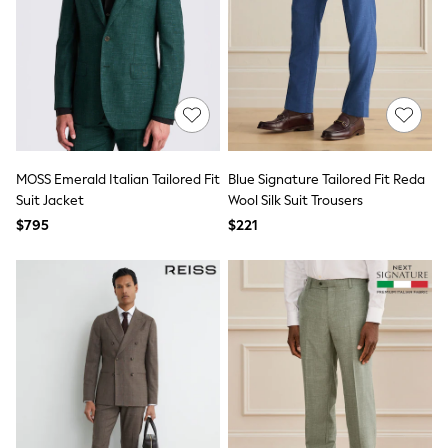
Monsoon
Reiss
White Stuff
MEN
New In
Jackets & Coats
Jeans
Joggers
Knitwear
MOSS Emerald Italian Tailored Fit
Blue Signature Tailored Fit Reda
Occasionwear
Suit Jacket
Wool Silk Suit Trousers
Pants & Chinos
$795
$221
Shirts
Shorts
Suits
Sweatshirts & Hoodies
Swimwear
Tops & T-Shirts
Shop All Clothing
Essentials
Shackets Season
Graphics Shop
Trending: Next EDIT
World Cup