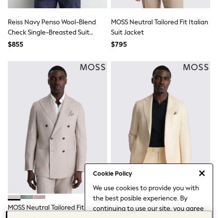
Ties & Bowties
Tuxedos
Reiss Navy Penso Wool-Blend
MOSS Neutral Tailored Fit Italian
Chinos
Check Single-Breasted Suit
Suit Jacket
Skinny Fit Jeans
Blazer Classic-Fit
Slim Fit Jeans
$855
$795
Straight Fit Jeans
Black Suits
Blue Suits
Cufflinks & Tie Clips
Grey Suits
Waistcoats
Dressing Gowns & Robes
Loungewear
Pyjamas
Slippers
Tracksuits
Shop All Nightwear
E-Voucher
Bags
Cookie Policy
Belts
We use cookies to provide you with
Hats, Scarves & Gloves
the best posible experience. By
Socks
MOSS Neutral Tailored Fit Italian
MOSS Off-White Tailored Fit
continuing to use our site, you agree
Underwear
Suit Jacket
Italian Twill Suit Jacket