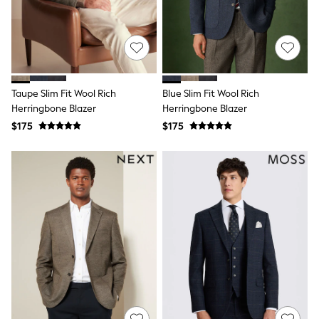
Shorts
Skinny
Slim
Straight
Wide
Nightwear & Lingerie
Bras
Taupe Slim Fit Wool Rich
Blue Slim Fit Wool Rich
Dressing Gowns
Herringbone Blazer
Herringbone Blazer
Knickers
Loungewear
$175
$175
Pyjamas
Shapewear
Socks & Tights
Shop All Lingerie
Shop All Nightwear
All Workwear
Bags
Belts
Hair Accessories
Hat, Gloves & Scarves
Jewellery
Purses
Shop All Accessories
E-Voucher