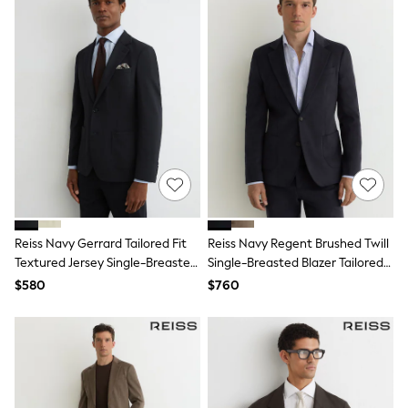
Tracksuits
Shop All Nightwear
E-Voucher
Bags
Belts
Hats, Scarves & Gloves
Socks
Underwear
Wallets
Shop All Accessories
A-Z Brands
Next
adidas
adidas originals
Reiss Navy Gerrard Tailored Fit
Reiss Navy Regent Brushed Twill
FatFace
Textured Jersey Single-Breasted
Single-Breasted Blazer Tailored-
Reiss
Suit Blazer
Fit
$580
$760
U.S. Polo Assn
Threadbare
GIRLS
New In
Cardigans & Knitwear
Dresses
Dungarees