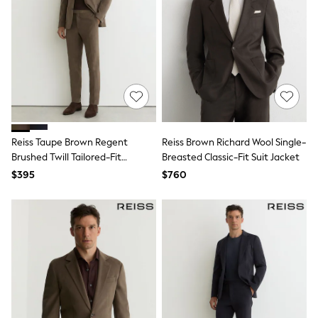
Jackets & Coats
Jeans
Jumpsuits & Playsuits
Leggings & Joggers
Pyjamas
Nightwear
Pants
Sets & Outfits
Shirts & Blouses
Shorts & Skirts
Sweatshirts & Hoodies
Reiss Taupe Brown Regent
Reiss Brown Richard Wool Single-
Swim & Beach
Brushed Twill Tailored-Fit
Breasted Classic-Fit Suit Jacket
T-Shirts
Trousers
$395
$760
Tops
Shop All Clothing
Essentials
Gumboots
Gingham
Collars & Peplums
Hello Kitty
Toy Story
Winter Sun
THE SET
0-2 Years