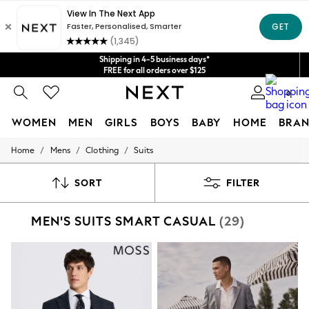
Get $20 off your first App order*
We accept
Shipping in 4-5 business days*
FREE for all orders over $125
Price is GST-inclusive.
0
No import fees or extra costs at delivery.
WOMEN
MEN
GIRLS
BOYS
BABY
HOME
BRAN
/
/
/
Home
Mens
Clothing
Suits
WOMEN
New In
Blouses & Shirts
SORT
FILTER
Dresses
Hoodies & Sweatshirts
MEN'S SUITS SMART CASUAL
(29)
Jackets & Coats
Jeans
Jumpsuits & Playsuits
Knitwear
Leggings & Joggers
Occasionwear
Pants