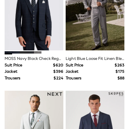
Shorts
Skirts
Sportswear
Suits & Tailoring
Swim & Beachwear
Tops & T-shirts
Shop All Clothing
Essentials
Capsule Wardrobe
Jeans & a Nice Top
Chocolate Brown
MOSS Navy Black Check Regular Fit Single Breasted Stretch Suit Jacket
Light Blue Loose Fit Linen Blend Prom Suit Jacket With Brooch
Bhoem
Suit Price
$620
Suit Price
$263
Knee High Boots
Jacket
$396
Jacket
$175
Winter Sun
THE SET
Trousers
$224
Trousers
$88
Coats
Fleeces
Boots
Gum Boots
Trainers
Sandals
Flats
Slippers
Heels & Wedges