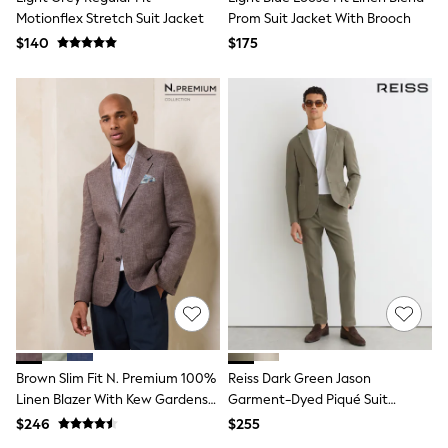
Joggers
Motionflex Stretch Suit Jacket
Prom Suit Jacket With Brooch
Knitwear
$140
$175
Occasionwear
Pants & Chinos
Shirts
Shorts
Suits
Sweatshirts & Hoodies
Swimwear
Tops & T-Shirts
Shop All Clothing
Essentials
Shackets Season
Graphics Shop
Trending: Next EDIT
Guinness
Winter Sun
THE SET
Coats
Fleeces
Brown Slim Fit N. Premium 100%
Reiss Dark Green Jason
Boots
Linen Blazer With Kew Gardens
Garment-Dyed Piqué Suit
Gum Boots
Lining
Trousers Tailored-Fit
$246
$255
Multipacks