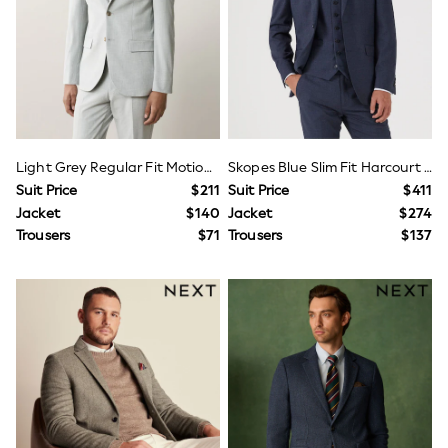
Wide Fit & Extra Fit
Shop All Footwear
Race Day Outfits
Wedding Guest
Bridesmaid
Mother of the Bride
Jumpsuits
Bags & Accessories
Shoes & Sandals
Light Grey Regular Fit Motionflex Stretch Suit Jacket
Skopes Blue Slim Fit Harcourt Suit Jacket
Occasion Dresses
Suit Price
$211
Suit Price
$411
Wedding Guest Dresses
Jacket
$140
Jacket
$274
Holiday Dresses
Trousers
$71
Trousers
$137
Casual Dresses
Party Dresses
Mini Dresses
Midi Dresses
Maxi Dresses
Curve Dresses
Bootcut
Crop
Jeggings
Mom
Petite