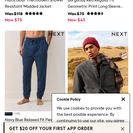
Multicolour ThermoGen Shower
Burgundy Red Regular Fit
Leggings & Joggers
Resistant Wadded Jacket
Geometric Print Long Sleeve
Pyjamas
Smart Shirt
Was $118
Was $75
Nightwear
Now $75
Now $43
Pants
Schoolwear
Sets & Outfits
Shirts & Blouses
Shorts & Skirts
Sweatshirts & Hoodies
Swim & Beach
T-Shirts
Tops
Shop All Clothing
Essentials
Trending: Clogs
Gumboots
Gingham
Collars & Peplums
Cookie Policy
Hello Kitty
We use cookies to provide you with
Toy Story
the best posible experience. By
World Cup
Navy Blue Relaxed Fit Fleece
Slate Grey Wool Look Fleece
continuing to use our site, you agree
Winter Sun
Joggers
Shacket
to our use of cookies.
THE SET
GET $20 OFF YOUR FIRST APP ORDER