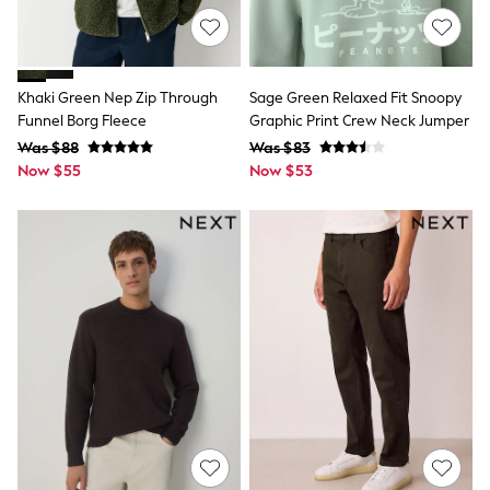
Ties & Bowties
Tuxedos
Chinos
Skinny Fit Jeans
Khaki Green Nep Zip Through
Sage Green Relaxed Fit Snoopy
Slim Fit Jeans
Straight Fit Jeans
Funnel Borg Fleece
Graphic Print Crew Neck Jumper
Black Suits
Was $88
Was $83
Blue Suits
Now $55
Now $53
Cufflinks & Tie Clips
Grey Suits
Waistcoats
Dressing Gowns & Robes
Loungewear
Pyjamas
Slippers
Tracksuits
Shop All Nightwear
E-Voucher
Bags
Belts
Hats, Scarves & Gloves
Socks
Underwear