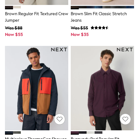
Wallets
Shop All Accessories
A-Z Brands
Brown Regular Fit Textured Crew
Brown Slim Fit Classic Stretch
Next
Jumper
Jeans
adidas
Was $88
Was $55
adidas originals
Now $55
Now $35
FatFace
Reiss
U.S. Polo Assn
Threadbare
GIRLS
New In
0-2 Years
3-5 Years
6-8 years
9-11 years
12-14 years
15 Years +
Cardigans & Knitwear
Dresses
Dungarees
Jackets & Coats
Jeans
Jumpsuits & Playsuits