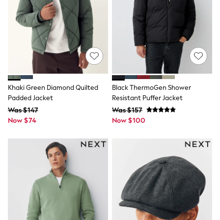
Monsoon
Reiss
White Stuff
MEN
New In
Jackets & Coats
Jeans
Joggers
Knitwear
Khaki Green Diamond Quilted
Black ThermoGen Shower
Occasionwear
Padded Jacket
Resistant Puffer Jacket
Pants & Chinos
Was $147
Was $157
Shirts
Shorts
Now $74
Now $100
Suits
Sweatshirts & Hoodies
Swimwear
Tops & T-Shirts
Shop All Clothing
Essentials
Shackets Season
Graphics Shop
Trending: Next EDIT
World Cup