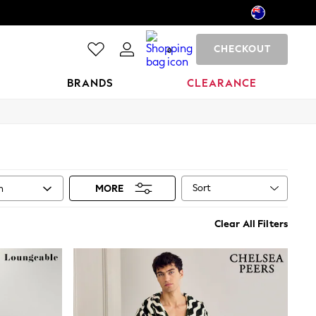
CHECKOUT
0
BRANDS
CLEARANCE
Sort
n
MORE
Clear All Filters