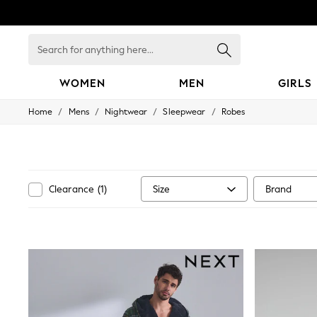
Search
for
anything
here...
WOMEN
MEN
GIRLS
/
/
/
/
Home
Mens
Nightwear
Sleepwear
Robes
WOMEN
New In
Blouses & Shirts
Dresses
Hoodies & Sweatshirts
Jackets & Coats
Size
Brand
Clearance
(
1
)
Jeans
Jumpsuits & Playsuits
Knitwear
Leggings & Joggers
Occasionwear
Pants
Shorts
Skirts
Sportswear