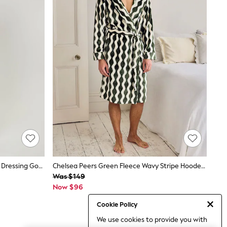
Loungeable Green Sherpa Hooded Dressing Gown
Chelsea Peers Green Fleece Wavy Stripe Hooded Dressing Gown
Was $149
Now $96
Cookie Policy
We use cookies to provide you with