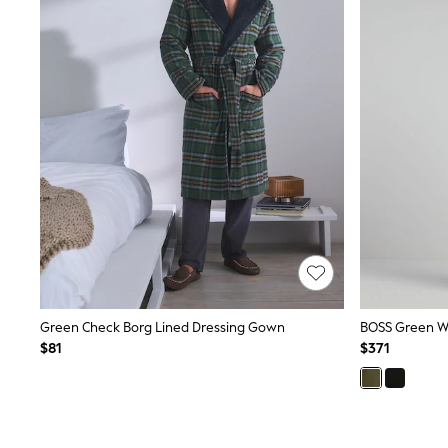
Suits & Tailoring
Swim & Beachwear
Tops & T-shirts
Shop All Clothing
Essentials
Capsule Wardrobe
Jeans & a Nice Top
Chocolate Brown
Bhoem
Knee High Boots
Winter Sun
THE SET
Coats
Fleeces
Boots
Gum Boots
Trainers
Sandals
Green Check Borg Lined Dressing Gown
BOSS Green W
Flats
$81
$371
Slippers
Heels & Wedges
Wide Fit & Extra Fit
Shop All Footwear
Race Day Outfits