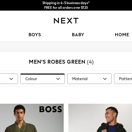
Shipping in 4-5 business days*
FREE for all orders over $125
Price is GST-inclusive.
No import fees or extra costs at delivery.
BOYS
BABY
HOME
MEN'S ROBES GREEN
(4)
Colour
Material
Patter