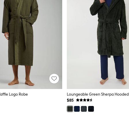
affle Logo Robe
$85