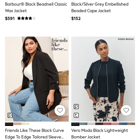
Barbour® Black Beadnell Classic
Black/Silver Grey Embellished
Joggers
Wax Jacket
Beaded Cape Jacket
Knitwear
Occasionwear
$591
$152
Pants & Chinos
Shirts
Shorts
Suits
Sweatshirts & Hoodies
Swimwear
Tops & T-Shirts
Shop All Clothing
Essentials
Shackets Season
Graphics Shop
Trending: Next EDIT
Guinness
Winter Sun
THE SET
Coats
Fleeces
Boots
Gum Boots
Friends Like These Black Curve
Vero Moda Black Lightweight
Multipacks
Edge To Edge Tailored Sleeve
Bomber Jacket