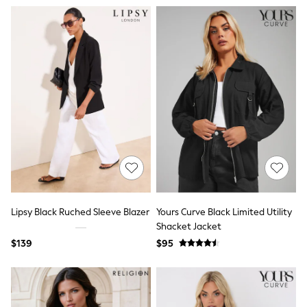
9-11 years
12-14 years
15 Years +
Cardigans & Knitwear
Dresses
Dungarees
Jackets & Coats
Jeans
Jumpsuits & Playsuits
Leggings & Joggers
Pyjamas
Nightwear
Pants
Schoolwear
Sets & Outfits
Shirts & Blouses
Shorts & Skirts
Lipsy Black Ruched Sleeve Blazer
Yours Curve Black Limited Utility
Sweatshirts & Hoodies
Shacket Jacket
Swim & Beach
$139
$95
T-Shirts
Tops
Shop All Clothing
Essentials
Gumboots