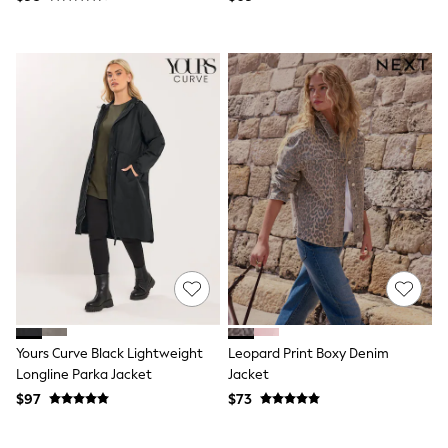
Tracksuits
Shop All Nightwear
E-Voucher
Bags
Belts
Hats, Scarves & Gloves
Socks
Underwear
Wallets
Shop All Accessories
A-Z Brands
Next
adidas
adidas originals
FatFace
Reiss
U.S. Polo Assn
Threadbare
Yours Curve Black Lightweight
Leopard Print Boxy Denim
GIRLS
Longline Parka Jacket
Jacket
New In
0-2 Years
$97
$73
3-5 Years
6-8 years