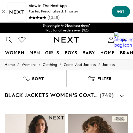
Get $20 off your first App order*
We accept
Shipping in 4-5 business days*
FREE for all orders over $125
Price is GST-inclusive.
0
No import fees or extra costs at delivery.
WOMEN
MEN
GIRLS
BOYS
BABY
HOME
BRAN
/
/
/
/
Home
Womens
Clothing
Coats-And-Jackets
Jackets
WOMEN
New In
Blouses & Shirts
SORT
FILTER
Dresses
Hoodies & Sweatshirts
BLACK JACKETS WOMEN'S COATS AND JACKETS
(749)
Jackets & Coats
Jeans
Jumpsuits & Playsuits
Knitwear
Leggings & Joggers
Occasionwear
Pants