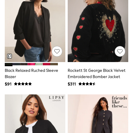
Shorts
Skirts
Sportswear
Suits & Tailoring
Swim & Beachwear
Tops & T-shirts
Shop All Clothing
Essentials
Capsule Wardrobe
Jeans & a Nice Top
Chocolate Brown
Bhoem
Knee High Boots
Black Relaxed Ruched Sleeve
Rockett St George Black Velvet
Winter Sun
Blazer
Embroidered Bomber Jacket
THE SET
$91
$311
Coats
Fleeces
Boots
Gum Boots
Trainers
Sandals
Flats
Slippers
Heels & Wedges