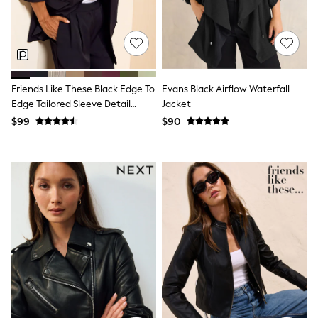
Shorts
Skinny
Slim
Straight
Wide
Nightwear & Lingerie
Bras
Friends Like These Black Edge To
Evans Black Airflow Waterfall
Dressing Gowns
Edge Tailored Sleeve Detail
Jacket
Knickers
Blazer
$99
$90
Loungewear
Pyjamas
Shapewear
Socks & Tights
Shop All Lingerie
Shop All Nightwear
All Workwear
Bags
Belts
Hair Accessories
Hat, Gloves & Scarves
Jewellery
Purses
Shop All Accessories
E-Voucher