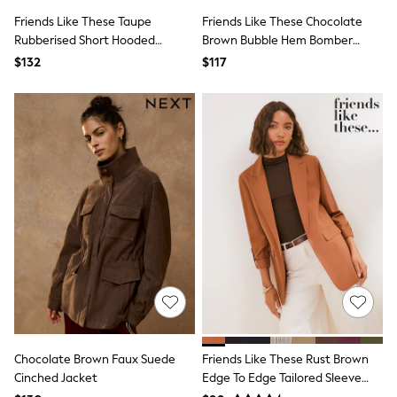
All Nursing
Friends Like These Taupe
Friends Like These Chocolate
Bottoms
Rubberised Short Hooded
Brown Bubble Hem Bomber
Bras & Underwear
Dresses
Raincoat
Jacket
$132
$117
Nightwear
Tops
Shop All Maternity
Curve
Petite
Tall
A-Z Brands
A-Z Brands
Next
Friends Like These
Joules
Lipsy
Love & Roses
Monsoon
Reiss
White Stuff
MEN
Chocolate Brown Faux Suede
Friends Like These Rust Brown
New In
Cinched Jacket
Edge To Edge Tailored Sleeve
Jackets & Coats
Jeans
Detail Blazer