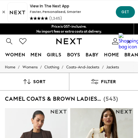
Shipping in 4-5 business days*
Get $20 off your first App order*
FREE for all orders over $125
Price is GST-inclusive.
No import fees or extra costs at delivery.
We accept
0
WOMEN
MEN
GIRLS
BOYS
BABY
HOME
BRAN
/
/
/
/
Home
Womens
Clothing
Coats-And-Jackets
Jackets
WOMEN
New In
Blouses & Shirts
SORT
FILTER
Dresses
Hoodies & Sweatshirts
CAMEL COATS & BROWN LADIES JACKETS
(543)
Jackets & Coats
Jeans
Jumpsuits & Playsuits
Knitwear
Leggings & Joggers
Occasionwear
Pants