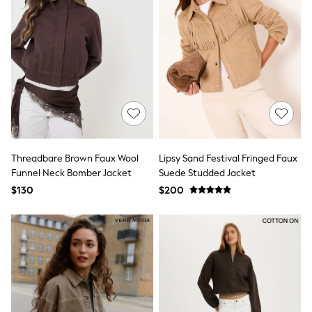
Tracksuits
Shop All Nightwear
E-Voucher
Bags
Belts
Hats, Scarves & Gloves
Socks
Underwear
Wallets
Shop All Accessories
A-Z Brands
Next
Threadbare Brown Faux Wool
Lipsy Sand Festival Fringed Faux
adidas
Funnel Neck Bomber Jacket
Suede Studded Jacket
adidas originals
$130
$200
FatFace
Reiss
U.S. Polo Assn
Threadbare
GIRLS
New In
Cardigans & Knitwear
Dresses
Dungarees