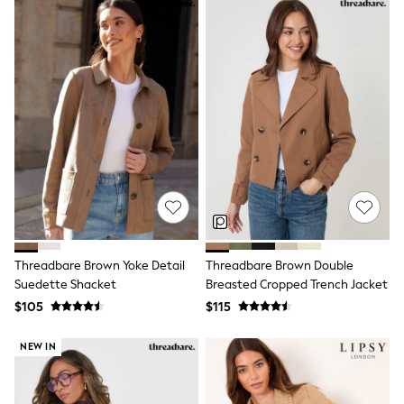
Polos Shirts
All Footwear
Sandals, Sliders & Flip Flops
Shoes
Sneakers
All Footwear
Formal Shirts
White Shirts
Jackets & Blazers
Ties & Bowties
Tuxedos
Chinos
Skinny Fit Jeans
Slim Fit Jeans
Straight Fit Jeans
Black Suits
Threadbare Brown Yoke Detail
Threadbare Brown Double
Blue Suits
Suedette Shacket
Breasted Cropped Trench Jacket
Cufflinks & Tie Clips
$105
$115
Grey Suits
Waistcoats
NEW IN
Dressing Gowns & Robes
Loungewear
Pyjamas
Slippers