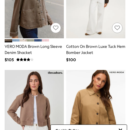
Jackets & Coats
Jeans
Jumpsuits & Playsuits
Leggings & Joggers
Pyjamas
Nightwear
Pants
Sets & Outfits
Shirts & Blouses
VERO MODA Brown Long Sleeve
Cotton On Brown Luxe Tuck Hem
Shorts & Skirts
Denim Shacket
Bomber Jacket
Sweatshirts & Hoodies
$105
$100
Swim & Beach
T-Shirts
Tops
Shop All Clothing
Essentials
Gumboots
Gingham
Collars & Peplums
Hello Kitty
Toy Story
Winter Sun
THE SET
0-2 Years