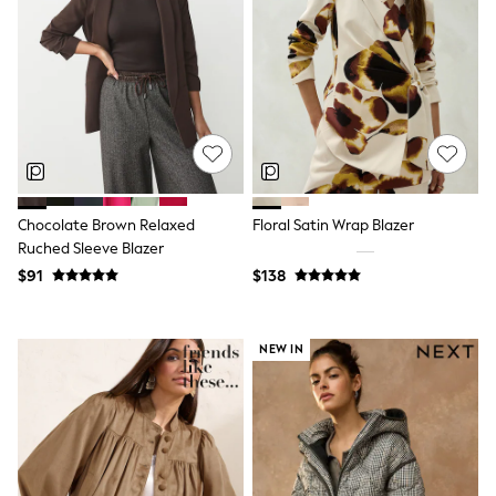
Shorts
Skirts
Sportswear
Suits & Tailoring
Swim & Beachwear
Tops & T-shirts
Shop All Clothing
Essentials
Capsule Wardrobe
Jeans & a Nice Top
Chocolate Brown
Chocolate Brown Relaxed
Floral Satin Wrap Blazer
Bhoem
Ruched Sleeve Blazer
Knee High Boots
$91
$138
Winter Sun
THE SET
Coats
Fleeces
NEW IN
Boots
Gum Boots
Trainers
Sandals
Flats
Slippers
Heels & Wedges