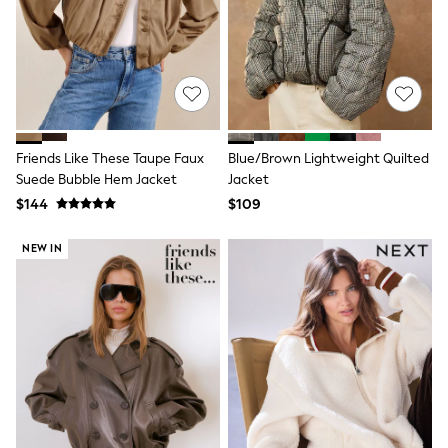
Wide Fit & Extra Fit
Shop All Footwear
Race Day Outfits
Wedding Guest
Bridesmaid
Mother of the Bride
Jumpsuits
Bags & Accessories
Friends Like These Taupe Faux
Blue/Brown Lightweight Quilted
Shoes & Sandals
Suede Bubble Hem Jacket
Jacket
Occasion Dresses
Wedding Guest Dresses
$144
$109
Holiday Dresses
Casual Dresses
NEW IN
Party Dresses
Mini Dresses
Midi Dresses
Maxi Dresses
Curve Dresses
Bootcut
Crop
Jeggings
Mom
Petite