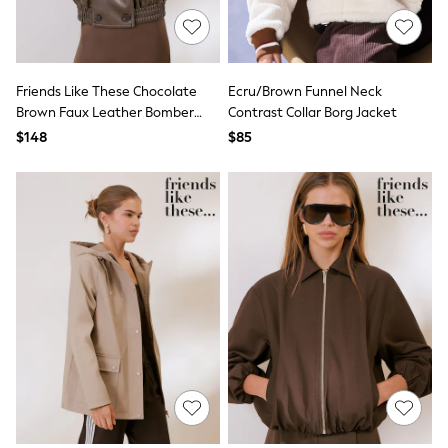
Shorts
Skinny
Slim
Straight
Wide
Friends Like These Chocolate
Ecru/Brown Funnel Neck
Nightwear & Lingerie
Brown Faux Leather Bomber
Contrast Collar Borg Jacket
Bras
Jacket
Dressing Gowns
$148
$85
Knickers
Loungewear
Pyjamas
Shapewear
Socks & Tights
Shop All Lingerie
Shop All Nightwear
All Workwear
Bags
Belts
Hair Accessories
Hat, Gloves & Scarves
Jewellery
Purses
Shop All Accessories
E-Voucher