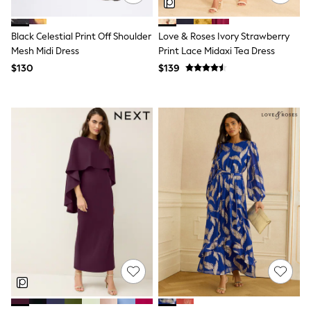
Tracksuits
Shop All Nightwear
Black Celestial Print Off Shoulder
Love & Roses Ivory Strawberry
E-Voucher
Bags
Mesh Midi Dress
Print Lace Midaxi Tea Dress
Belts
$130
$139
Hats, Scarves & Gloves
Socks
Underwear
Wallets
Shop All Accessories
A-Z Brands
Next
adidas
adidas originals
FatFace
Reiss
U.S. Polo Assn
Threadbare
GIRLS
New In
Cardigans & Knitwear
Dresses
Dungarees