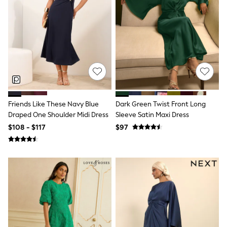
All Nursing
Bottoms
Bras & Underwear
Dresses
Nightwear
Tops
Shop All Maternity
Curve
Petite
Tall
A-Z Brands
Friends Like These Navy Blue
Dark Green Twist Front Long
A-Z Brands
Draped One Shoulder Midi Dress
Sleeve Satin Maxi Dress
Next
$108 - $117
$97
Friends Like These
Joules
Lipsy
Love & Roses
Monsoon
Reiss
White Stuff
MEN
New In
Jackets & Coats
Jeans