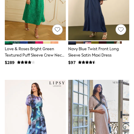
Joggers
Knitwear
Occasionwear
Pants & Chinos
Shirts
Shorts
Suits
Sweatshirts & Hoodies
Love & Roses Bright Green
Navy Blue Twist Front Long
Swimwear
Textured Puff Sleeve Crew Neck
Sleeve Satin Maxi Dress
Tops & T-Shirts
Midi Dress
Shop All Clothing
$289
$97
Essentials
Shackets Season
Graphics Shop
Trending: Next EDIT
Guinness
Winter Sun
THE SET
Coats
Fleeces
Boots
Gum Boots
Multipacks