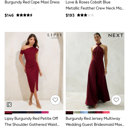
Jackets & Coats
Burgundy Red Cape Maxi Dress
Love & Roses Cobalt Blue
Jeans
Metallic Feather Crew Neck Maxi
Jumpsuits & Playsuits
Dress
$146
$193
Leggings & Joggers
Pyjamas
Nightwear
Pants
Sets & Outfits
Shirts & Blouses
Shorts & Skirts
Sweatshirts & Hoodies
Swim & Beach
T-Shirts
Tops
Shop All Clothing
Essentials
Gumboots
Gingham
Collars & Peplums
Hello Kitty
Toy Story
Winter Sun
Lipsy Burgundy Red Petite Off
Burgundy Red Jersey Multiway
THE SET
The Shoulder Gathered Waist
Wedding Guest Bridesmaid Maxi
0-2 Years