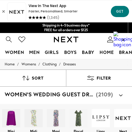
Get $20 off your first App order*
We accept
Shipping in 4-5 business days*
FREE for all orders over $125
Price is GST-inclusive.
0
No import fees or extra costs at delivery.
WOMEN
MEN
GIRLS
BOYS
BABY
HOME
BRAN
/
/
/
Home
Womens
Clothing
Dresses
WOMEN
New In
Blouses & Shirts
SORT
FILTER
Dresses
Hoodies & Sweatshirts
WOMEN'S WEDDING GUEST DRESSES
(2109)
Jackets & Coats
Jeans
Jumpsuits & Playsuits
Knitwear
Leggings & Joggers
Occasionwear
Pants
Mini
Midi
Maxi
Floral
Lipsy
Next