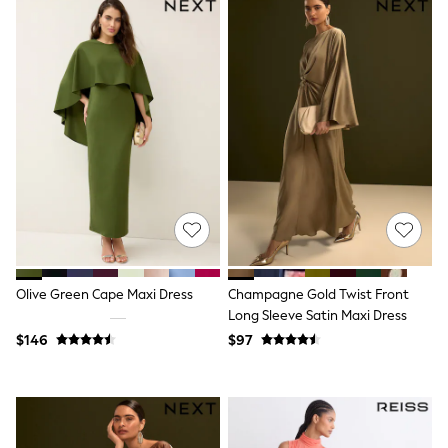
Wide Fit & Extra Fit
Shop All Footwear
Race Day Outfits
Wedding Guest
Bridesmaid
Mother of the Bride
Jumpsuits
Bags & Accessories
Shoes & Sandals
Occasion Dresses
Wedding Guest Dresses
Holiday Dresses
Casual Dresses
Party Dresses
Mini Dresses
Olive Green Cape Maxi Dress
Champagne Gold Twist Front
Midi Dresses
Long Sleeve Satin Maxi Dress
Maxi Dresses
Curve Dresses
$146
$97
Bootcut
Crop
Jeggings
Mom
Petite