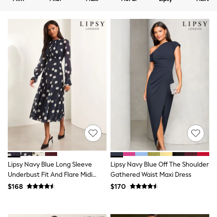
Shorts
Skirts
Sportswear
Suits & Tailoring
Swim & Beachwear
Tops & T-shirts
Shop All Clothing
Essentials
Capsule Wardrobe
Jeans & a Nice Top
Chocolate Brown
Bhoem
Knee High Boots
Winter Sun
THE SET
Coats
Fleeces
Boots
Lipsy Navy Blue Long Sleeve
Lipsy Navy Blue Off The Shoulder
Gum Boots
Underbust Fit And Flare Midi
Gathered Waist Maxi Dress
Trainers
Dress
Sandals
$168
$170
Flats
Slippers
Heels & Wedges