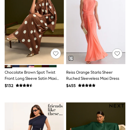
Shorts
Skinny
Slim
Straight
Wide
Nightwear & Lingerie
Bras
Dressing Gowns
Knickers
Loungewear
Pyjamas
Shapewear
Socks & Tights
Shop All Lingerie
Chocolate Brown Spot Twist
Reiss Orange Starla Sheer
Shop All Nightwear
Front Long Sleeve Satin Maxi
Ruched Sleeveless Maxi Dress
All Workwear
Dress
$132
$455
Bags
Belts
Hair Accessories
Hat, Gloves & Scarves
Jewellery
Purses
Shop All Accessories
E-Voucher