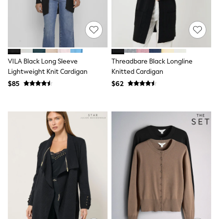
Shorts
Skinny
Slim
Straight
Wide
Nightwear & Lingerie
Bras
VILA Black Long Sleeve
Threadbare Black Longline
Dressing Gowns
Lightweight Knit Cardigan
Knitted Cardigan
Knickers
$85
$62
Loungewear
Pyjamas
Shapewear
Socks & Tights
Shop All Lingerie
Shop All Nightwear
All Workwear
Bags
Belts
Hair Accessories
Hat, Gloves & Scarves
Jewellery
Purses
Shop All Accessories
E-Voucher