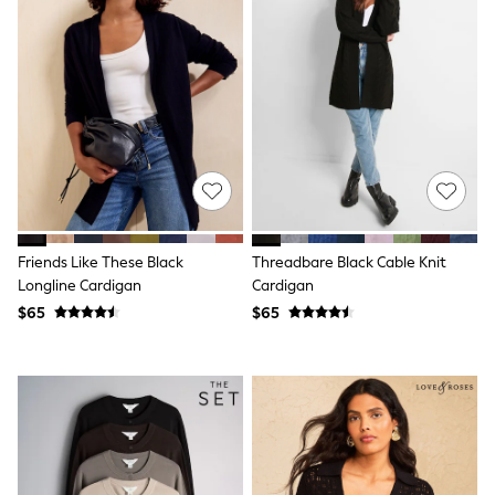
Shorts
Skirts
Sportswear
Suits & Tailoring
Swim & Beachwear
Tops & T-shirts
Shop All Clothing
Essentials
Capsule Wardrobe
Jeans & a Nice Top
Chocolate Brown
Bhoem
Knee High Boots
Friends Like These Black
Threadbare Black Cable Knit
Winter Sun
Longline Cardigan
Cardigan
THE SET
$65
$65
Coats
Fleeces
Boots
Gum Boots
Trainers
Sandals
Flats
Slippers
Heels & Wedges