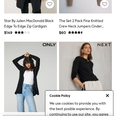
All Nursing
Bottoms
Bras & Underwear
Dresses
Star By Julien MacDonald Black
The Set 2 Pack Fine Knitted
Nightwear
Edge To Edge Zip Cardigan
Crew Neck Jumpers Cinder
Tops
Brown/Black
Shop All Maternity
$149
$60
Curve
Petite
Tall
A-Z Brands
A-Z Brands
Next
Friends Like These
Joules
Lipsy
Love & Roses
Monsoon
Reiss
White Stuff
Cookie Policy
MEN
We use cookies to provide you with
New In
the best posible experience. By
Jackets & Coats
continuing to use our site, you agree
Jeans