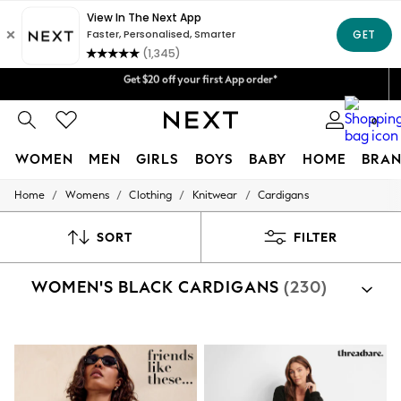
Get $20 off your first App order*
We accept
Shipping in 4-5 business days*
FREE for all orders over $125
Price is GST-inclusive.
0
No import fees or extra costs at delivery.
WOMEN
MEN
GIRLS
BOYS
BABY
HOME
BRAN
/
/
/
/
Home
Womens
Clothing
Knitwear
Cardigans
WOMEN
New In
Blouses & Shirts
SORT
FILTER
Dresses
Hoodies & Sweatshirts
WOMEN'S BLACK CARDIGANS
(230)
Jackets & Coats
Jeans
Jumpsuits & Playsuits
Knitwear
Leggings & Joggers
Occasionwear
Pants