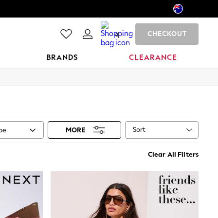
CHECKOUT
0
BRANDS
CLEARANCE
Sort
ype
MORE
Clear All Filters