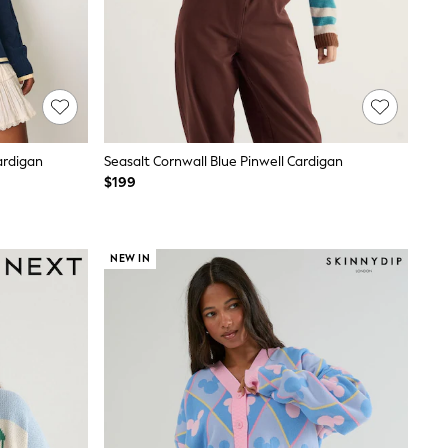
ardigan
Seasalt Cornwall Blue Pinwell Cardigan
$199
NEW IN