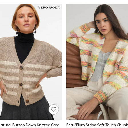
VERO MODA Natural Button Down Knitted Cardigan