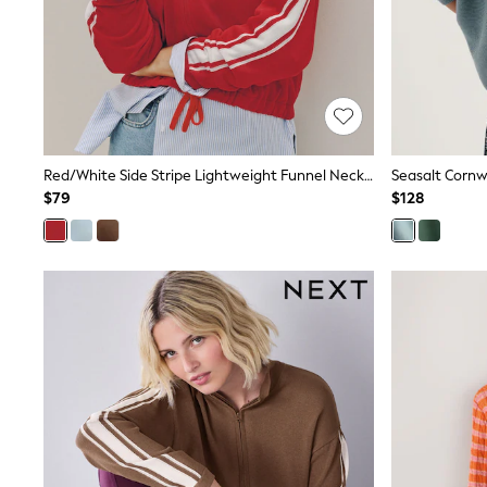
Pants & Chinos
Shirts
Shorts
Suits
Sweatshirts & Hoodies
Swimwear
Tops & T-Shirts
Shop All Clothing
Red/White Side Stripe Lightweight Funnel Neck Zip Jacket
Seasalt Cornw
Essentials
$79
$128
Shackets Season
Graphics Shop
Trending: Next EDIT
Guinness
Winter Sun
THE SET
Coats
Fleeces
Boots
Gum Boots
Multipacks
Polos Shirts
All Footwear
Sandals, Sliders & Flip Flops