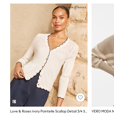
Wedding Guest
Bridesmaid
Mother of the Bride
Jumpsuits
Bags & Accessories
Shoes & Sandals
Occasion Dresses
Wedding Guest Dresses
Holiday Dresses
Casual Dresses
Party Dresses
Mini Dresses
Midi Dresses
Maxi Dresses
Curve Dresses
Bootcut
Crop
Jeggings
Mom
Petite
Shorts
Skinny
Slim
Love & Roses Ivory Pointelle Scallop Detail 3/4 Sleeve Knitted Cardigan
Straight