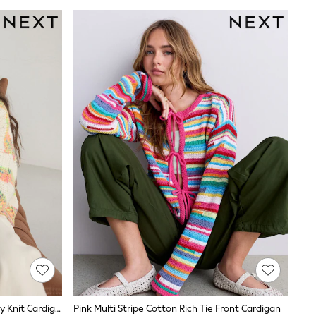
Ecru/Fluro Stripe Soft Touch Chunky Knit Cardigan
Pink Multi Stripe Cotton Rich Tie Front Cardigan