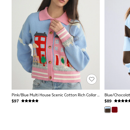
Suits & Tailoring
Swim & Beachwear
Tops & T-shirts
Shop All Clothing
Essentials
Capsule Wardrobe
Jeans & a Nice Top
Chocolate Brown
Bhoem
Knee High Boots
Winter Sun
THE SET
Coats
Fleeces
Boots
Gum Boots
Trainers
Sandals
Pink/Blue Multi House Scenic Cotton Rich Collar Cardigan
Flats
$97
$89
Slippers
Heels & Wedges
Wide Fit & Extra Fit
Shop All Footwear
Race Day Outfits