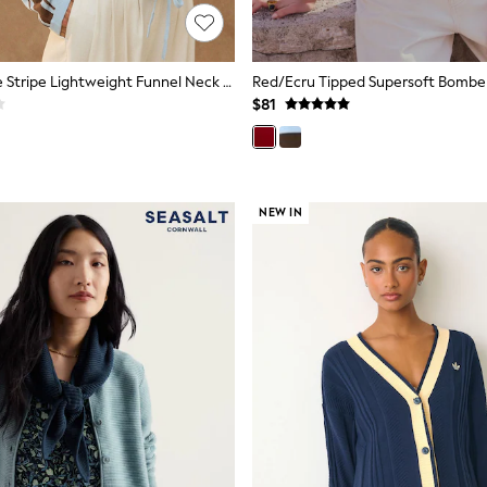
Light Blue Side Stripe Lightweight Funnel Neck Zip Jacket
Red/Ecru Tipped Supersoft Bombe
$81
NEW IN