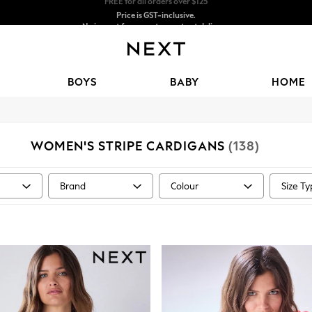
Price is GST-inclusive.
No import fees or extra costs at delivery.
We accept
BOYS
BABY
HOME
WOMEN'S STRIPE CARDIGANS
(138)
Brand
Colour
Size T