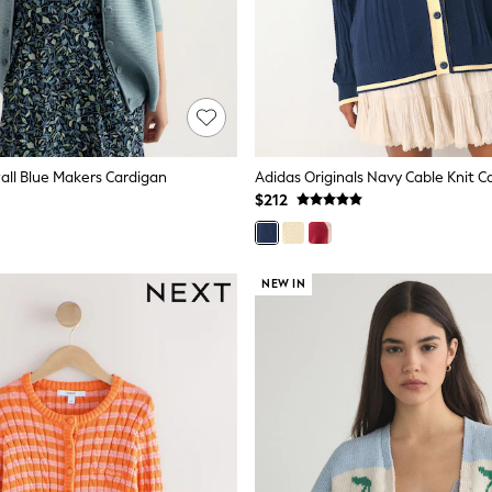
all Blue Makers Cardigan
Adidas Originals Navy Cable Knit C
$212
NEW IN