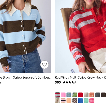
Blue/Chocolate Brown Stripe Supersoft Bomber Cardigan
$65