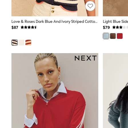
Dresses
Nightwear
Tops
Shop All Maternity
Love & Roses Dark Blue And Ivory Striped Cotton Rich Knitted Cardigan With Starfish Button Detail
Curve
$87
$79
Petite
Tall
A-Z Brands
A-Z Brands
Next
Friends Like These
Joules
Lipsy
Love & Roses
Monsoon
Reiss
White Stuff
MEN
New In
Jackets & Coats
Jeans
Joggers
Knitwear
Occasionwear