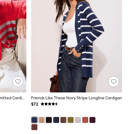
Red/Grey Multi Stripe Crew Neck Knitted Cardigan
Friends Like These Navy Stripe Longline Cardigan
$72