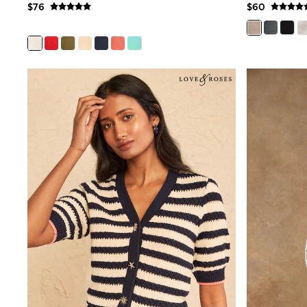
$76
$60
Wide
Nightwear & Lingerie
Bras
Dressing Gowns
Knickers
Loungewear
Pyjamas
Shapewear
Socks & Tights
Shop All Lingerie
Shop All Nightwear
All Workwear
Bags
Belts
Hair Accessories
Hat, Gloves & Scarves
Jewellery
Purses
Shop All Accessories
E-Voucher
All Nursing
Bottoms
Bras & Underwear