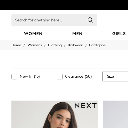
Search
for
anything
here...
WOMEN
MEN
GIRLS
/
/
/
/
Home
Womens
Clothing
Knitwear
Cardigans
WOMEN
New In
Blouses & Shirts
Dresses
Hoodies & Sweatshirts
Jackets & Coats
Size
New In
(
15
)
Clearance
(
50
)
Jeans
Jumpsuits & Playsuits
Knitwear
Leggings & Joggers
Occasionwear
Pants
Shorts
Skirts
Sportswear