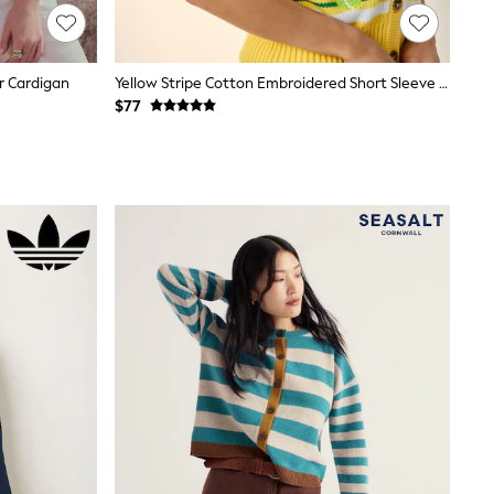
r Cardigan
Yellow Stripe Cotton Embroidered Short Sleeve Tennis Stripe Cardigan
$77