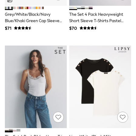
Belts
Hair Accessories
Grey/White/Black/Navy
The Set 4 Pack Heavyweight
Hat, Gloves & Scarves
Jewellery
Blue/Khaki Green Cap Sleeve
Short Sleeve T-Shirts Pastel
Purses
Cotton T-Shirts 5 Pack
Blue/Green/Yellow Pink
$71
$70
Shop All Accessories
E-Voucher
All Nursing
Bottoms
Bras & Underwear
Dresses
Nightwear
Tops
Shop All Maternity
Curve
Petite
Tall
A-Z Brands
A-Z Brands
Next
Friends Like These
Joules
Lipsy
Love & Roses