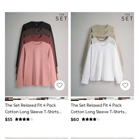
Guinness
Winter Sun
THE SET
Court Classics
Coats
Fleeces
Boots
Gum Boots
Multipacks
Polos Shirts
All Footwear
Sandals, Sliders & Flip Flops
Shoes
Sneakers
All Footwear
Waterproof
Shower Resistant
Thermal
The Set Relaxed Fit 4 Pack
The Set Relaxed Fit 4 Pack
Multipacks
Cotton Long Sleeve T-Shirts
Cotton Long Sleeve T-Shirts
Stretch
Black/Brown/Red/Pink
Khaki Green/Taupe
$55
$60
Non-iron
Brown/Stripe/Cream
Formal Shirts
White Shirts
Jackets & Blazers