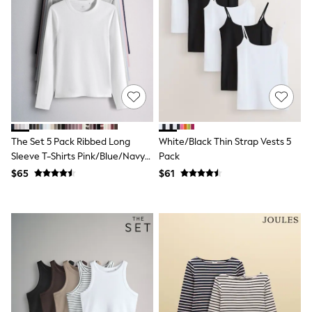
Shorts
Skirts
Sportswear
Suits & Tailoring
Swim & Beachwear
Tops & T-shirts
Shop All Clothing
Essentials
Date Night Looks
Capsule Wardrobe
Jeans & a Nice Top
The Set 5 Pack Ribbed Long
White/Black Thin Strap Vests 5
Chocolate Brown
Sleeve T-Shirts Pink/Blue/Navy
Pack
Bhoem
Blue/Grey Marl/White
$65
$61
World Cup
Knee High Boots
Winter Sun
THE SET
Court Classics
Coats
Fleeces
Boots
Gum Boots
Trainers
Sandals