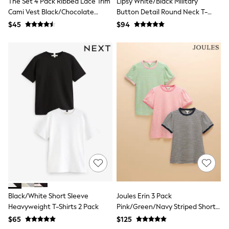
The Set 4 Pack Ribbed Lace Trim
Lipsy White/Black Military
Monsoon
Cami Vest Black/Chocolate
Button Detail Round Neck T-
Reiss
Brown/Taupe Brown/Cream
Shirts 2 Pack
$45
$94
White Stuff
MEN
New In
Jackets & Coats
Jeans
Joggers
Knitwear
Occasionwear
Pants & Chinos
Shirts
Shorts
Suits
Sweatshirts & Hoodies
Swimwear
Tops & T-Shirts
Shop All Clothing
Essentials
Shackets Season
Black/White Short Sleeve
Joules Erin 3 Pack
Graphics Shop
Heavyweight T-Shirts 2 Pack
Pink/Green/Navy Striped Short
Trending: Next EDIT
Sleeve Tops
$65
$125
World Cup