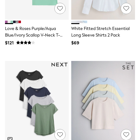
Maxi Dresses
Curve Dresses
Bootcut
Crop
Jeggings
Love & Roses Purple/Aqua
White Fitted Stretch Essential
Mom
Blue/Ivory Scallop V-Neck T-
Long Sleeve Shirts 2 Pack
Petite
Shirts 3 Pack
Shorts
$121
$69
Skinny
Slim
Straight
Wide
Nightwear & Lingerie
Bras
Dressing Gowns
Knickers
Loungewear
Pyjamas
Shapewear
Socks & Tights
Shop All Lingerie
Shop All Nightwear
All Workwear
Bags