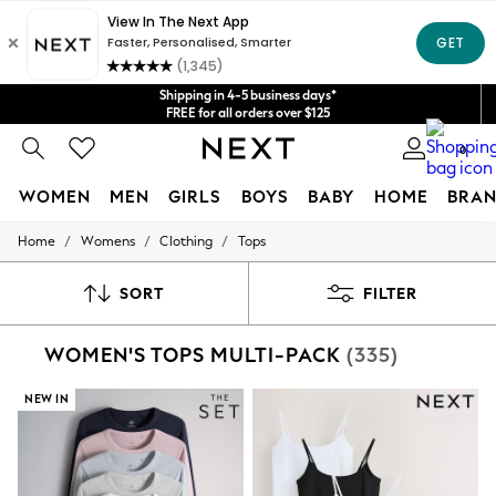
Get $20 off your first App order*
We accept
Shipping in 4-5 business days*
FREE for all orders over $125
Price is GST-inclusive.
0
No import fees or extra costs at delivery.
WOMEN
MEN
GIRLS
BOYS
BABY
HOME
BRAN
/
/
/
Home
Womens
Clothing
Tops
WOMEN
New In
Blouses & Shirts
SORT
FILTER
Dresses
Hoodies & Sweatshirts
WOMEN'S TOPS MULTI-PACK
(335)
Jackets & Coats
Jeans
Jumpsuits & Playsuits
NEW IN
Knitwear
Leggings & Joggers
Occasionwear
Pants