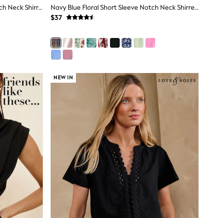
Green Palm Print Short Sleeve Notch Neck Shirred Bubblehem Top
Navy Blue Floral Short Sleeve Notch Neck Shirred Bubblehem Top
$37
NEW IN