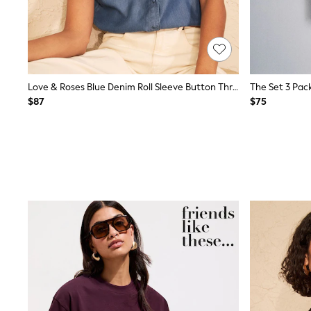
Wide
Nightwear & Lingerie
Bras
Dressing Gowns
Knickers
Loungewear
Love & Roses Blue Denim Roll Sleeve Button Through Embroidered Shirt
Pyjamas
$87
$75
Shapewear
Socks & Tights
Shop All Lingerie
Shop All Nightwear
All Workwear
Bags
Belts
Hair Accessories
Hat, Gloves & Scarves
Jewellery
Purses
Shop All Accessories
E-Voucher
All Nursing
Bottoms
Bras & Underwear