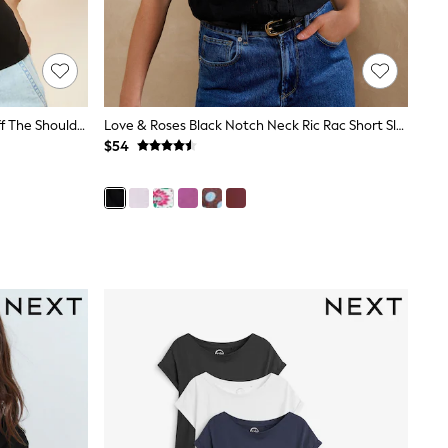
Friends Like These Black Draped Off The Shoulder Top
Love & Roses Black Notch Neck Ric Rac Short Sleeve Top
$54