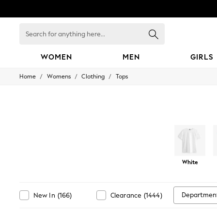
Search
for
anything
here...
WOMEN
MEN
GIRLS
/
/
/
Home
Womens
Clothing
Tops
WOMEN
New In
Blouses & Shirts
Dresses
Hoodies & Sweatshirts
Jackets & Coats
Jeans
Jumpsuits & Playsuits
Knitwear
Leggings & Joggers
White
Occasionwear
Pants
Shorts
Departmen
New In
(
166
)
Clearance
(
1444
)
Skirts
Sportswear