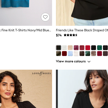
The Set 3 Pack Fine Knit T-Shirts Navy/Mid Blue/Brown
$74
View more colours