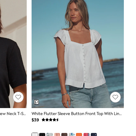
Black Heavyweight Short Sleeve Crew Neck T-Shirt
White Flutter Sleeve Button Front Top With Linen
$39