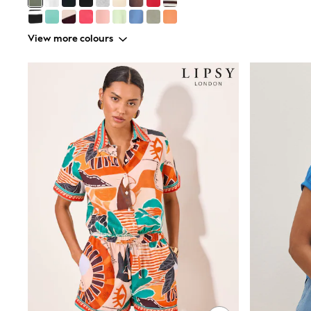
Shoes
Sneakers
All Footwear
View more colours
Formal Shirts
White Shirts
Jackets & Blazers
Ties & Bowties
Tuxedos
Chinos
Skinny Fit Jeans
Slim Fit Jeans
Straight Fit Jeans
Black Suits
Blue Suits
Cufflinks & Tie Clips
Grey Suits
Waistcoats
Dressing Gowns & Robes
Loungewear
Pyjamas
Slippers
Tracksuits
Shop All Nightwear
E-Voucher