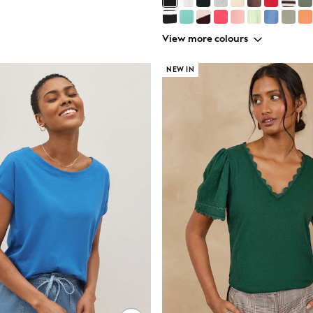
View more colours
NEW IN