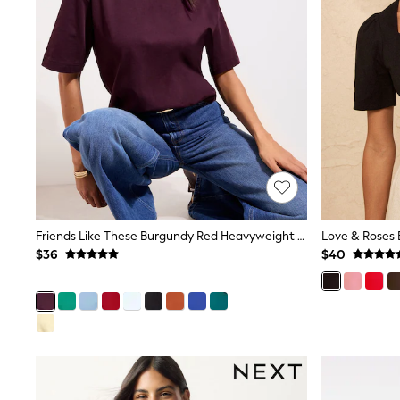
Dresses
Nightwear
Tops
Shop All Maternity
Curve
Petite
Tall
A-Z Brands
A-Z Brands
Next
Friends Like These
Joules
Lipsy
Love & Roses
Friends Like These Burgundy Red Heavyweight Boxy T-Shirt
Love & Roses 
Monsoon
$36
$40
Reiss
White Stuff
MEN
New In
Jackets & Coats
Jeans
Joggers
Knitwear
Occasionwear