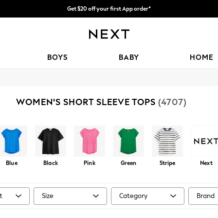
Get $20 off your first App order*
Shipping in 4-5 business days*
FREE for all orders over $125
BOYS
BABY
HOME
WOMEN'S SHORT SLEEVE TOPS
(4707)
Blue
Black
Pink
Green
Stripe
Next
t
Size
Category
Brand