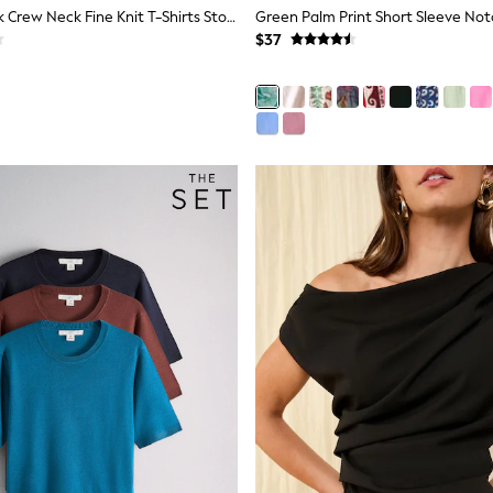
The Set 4 Pack Crew Neck Fine Knit T-Shirts Stone Brown/Pink/Burgandy Red/Chocolate Brown
$37