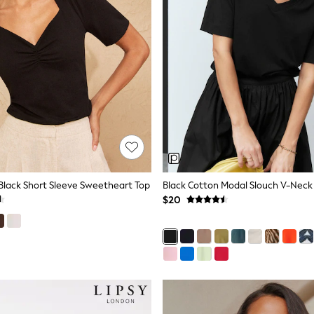
Black Short Sleeve Sweetheart Top
Black Cotton Modal Slouch V-Neck 
$20