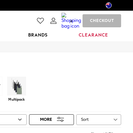
CHECKOUT
0
BRANDS
CLEARANCE
Multipack
Sort
MORE