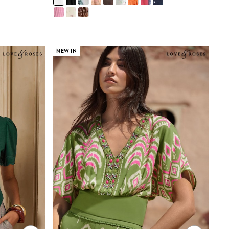
NEW IN