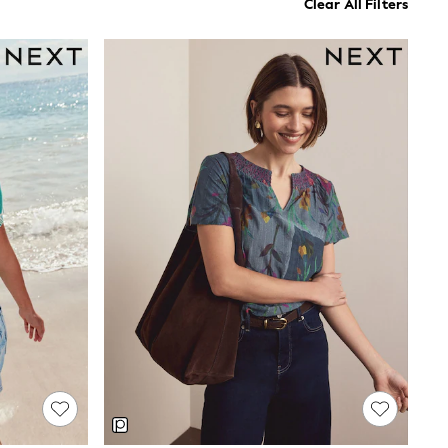
Clear All Filters