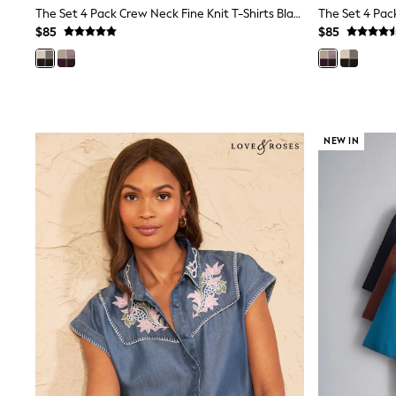
Wedding Guest
The Set 4 Pack Crew Neck Fine Knit T-Shirts Black/Chocolate Brown/Cinder Brown/Cream
Bridesmaid
$85
$85
Mother of the Bride
Jumpsuits
Bags & Accessories
Shoes & Sandals
Occasion Dresses
Wedding Guest Dresses
NEW IN
Holiday Dresses
Casual Dresses
Party Dresses
Mini Dresses
Midi Dresses
Maxi Dresses
Curve Dresses
Bootcut
Crop
Jeggings
Mom
Petite
Shorts
Skinny
Slim
Straight