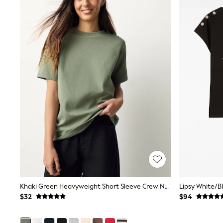
Pants & Chinos
Shirts
Shorts
Suits
Sweatshirts & Hoodies
Swimwear
Tops & T-Shirts
Shop All Clothing
Essentials
Shackets Season
Graphics Shop
Trending: Next EDIT
Guinness
Winter Sun
THE SET
Coats
Fleeces
Boots
Gum Boots
Khaki Green Heavyweight Short Sleeve Crew Neck T-Shirt
Multipacks
Polos Shirts
$32
$94
All Footwear
Sandals, Sliders & Flip Flops