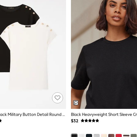
Lipsy White/Black Military Button Detail Round Neck T-Shirts 2 Pack
$32