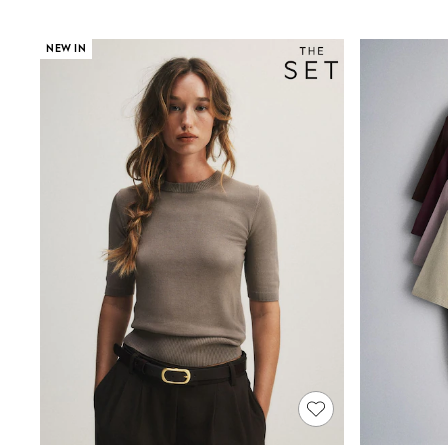
Suits & Tailoring
Swim & Beachwear
Tops & T-shirts
NEW IN
Shop All Clothing
Essentials
Capsule Wardrobe
Jeans & a Nice Top
Chocolate Brown
Bhoem
Knee High Boots
Winter Sun
THE SET
Coats
Fleeces
Boots
Gum Boots
Trainers
Sandals
Flats
Slippers
Heels & Wedges
Wide Fit & Extra Fit
Shop All Footwear
Race Day Outfits