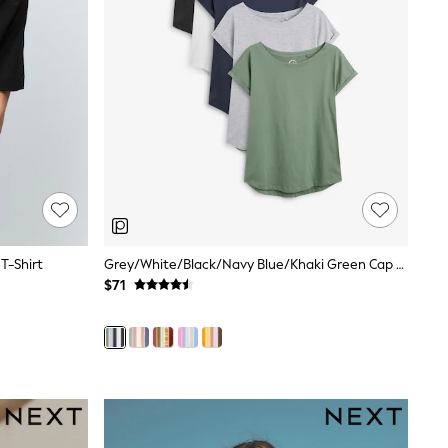
T-Shirt
Grey/White/Black/Navy Blue/Khaki Green Cap Sleeve Cotton T-Shirts 5 Pack
$71