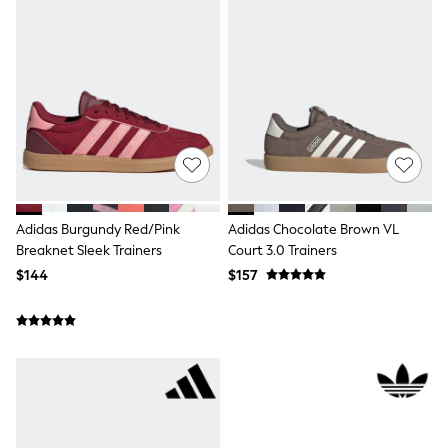
All Nursing
Bottoms
Bras & Underwear
Dresses
Nightwear
Tops
Shop All Maternity
Curve
Petite
Tall
A-Z Brands
A-Z Brands
Adidas Burgundy Red/Pink
Adidas Chocolate Brown VL
Next
Breaknet Sleek Trainers
Court 3.0 Trainers
Friends Like These
$144
$157
Joules
Lipsy
Love & Roses
Monsoon
Reiss
White Stuff
MEN
New In
Jackets & Coats
Jeans