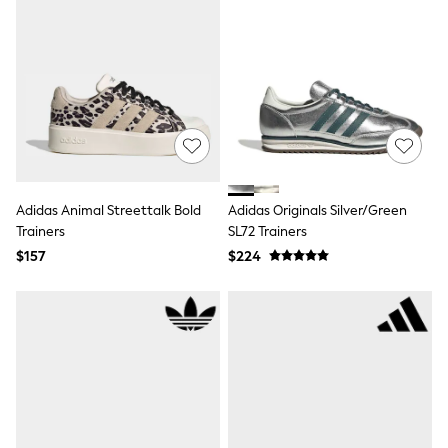
Joggers
Knitwear
Occasionwear
Pants & Chinos
Shirts
Shorts
Suits
Sweatshirts & Hoodies
Swimwear
Tops & T-Shirts
Shop All Clothing
Adidas Animal Streettalk Bold
Adidas Originals Silver/Green
Essentials
Trainers
SL72 Trainers
Shackets Season
$157
$224
Graphics Shop
Trending: Next EDIT
Guinness
Winter Sun
THE SET
Coats
Fleeces
Boots
Gum Boots
Multipacks