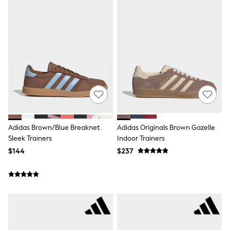
Shorts
Skinny
Slim
Straight
Wide
Nightwear & Lingerie
Bras
Dressing Gowns
Knickers
Loungewear
Pyjamas
Shapewear
Socks & Tights
Adidas Brown/Blue Breaknet
Adidas Originals Brown Gazelle
Shop All Lingerie
Shop All Nightwear
Sleek Trainers
Indoor Trainers
All Workwear
$144
$237
Bags
Belts
Hair Accessories
Hat, Gloves & Scarves
Jewellery
Purses
Shop All Accessories
E-Voucher