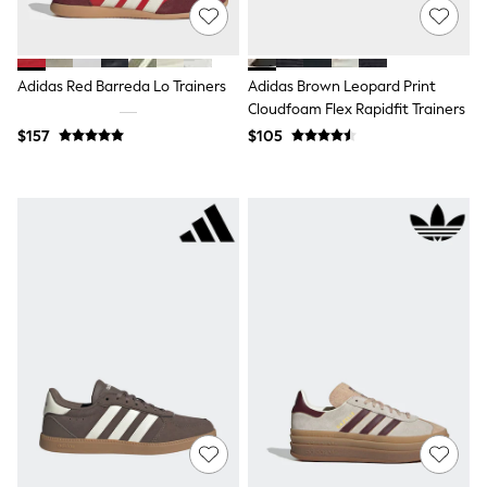
Jackets & Coats
Jeans
Jumpsuits & Playsuits
Leggings & Joggers
Adidas Red Barreda Lo Trainers
Adidas Brown Leopard Print
Pyjamas
Nightwear
Cloudfoam Flex Rapidfit Trainers
Pants
$157
$105
Sets & Outfits
Shirts & Blouses
Shorts & Skirts
Sweatshirts & Hoodies
Swim & Beach
T-Shirts
Tops
Shop All Clothing
Essentials
Gumboots
Gingham
Collars & Peplums
Hello Kitty
Toy Story
Winter Sun
THE SET
0-2 Years