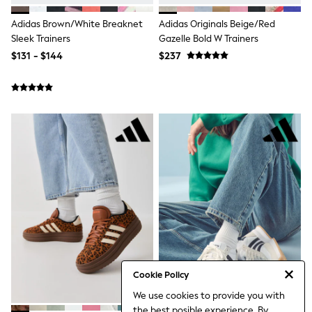
3-5 Years
6-8 years
Adidas Brown/White Breaknet
Adidas Originals Beige/Red
9-11 years
Sleek Trainers
Gazelle Bold W Trainers
12-14 years
$131 - $144
$237
15 Years +
Denim Dresses
Occasion Dresses
Sequin Dresses
Summer Dresses
Boots
Sandals & Clogs
School Shoes
Shoes
Sneakers
Wide Fit
Shop All Footwear
Briefs
Crop Tops
Socks & Tights
Slippers
Vests
Cookie Policy
Shop All Underwear
We use cookies to provide you with
All Girls Schoolwear
the best posible experience. By