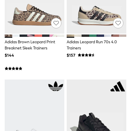
Polos Shirts
All Footwear
Sandals, Sliders & Flip Flops
Shoes
Sneakers
All Footwear
Formal Shirts
White Shirts
Adidas Brown Leopard Print
Adidas Leopard Run 70s 4.0
Jackets & Blazers
Breaknet Sleek Trainers
Trainers
Ties & Bowties
$144
$157
Tuxedos
Chinos
Skinny Fit Jeans
Slim Fit Jeans
Straight Fit Jeans
Black Suits
Blue Suits
Cufflinks & Tie Clips
Grey Suits
Waistcoats
Dressing Gowns & Robes
Loungewear
Pyjamas
Slippers