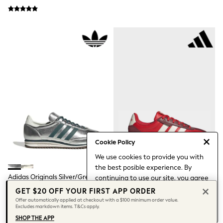
3-5 Years
6-8 years
9-11 years
12-14 years
15 Years +
Denim Dresses
Occasion Dresses
Sequin Dresses
Summer Dresses
Boots
Sandals & Clogs
School Shoes
Shoes
Sneakers
Wide Fit
Cookie Policy
Shop All Footwear
Briefs
We use cookies to provide you with
Crop Tops
the best posible experience. By
Socks & Tights
Adidas Originals Silver/Green
Adidas Red Barreda Lo Trainers
continuing to use our site, you agree
Slippers
SL72 Trainers
to our use of cookies.
GET $20 OFF YOUR FIRST APP ORDER
Vests
Find out more
about managing your
$224
$157
Offer automatically applied at checkout with a $100 minimum order value.
Shop All Underwear
Excludes markdown items. T&Cs apply.
cookie settings.
All Girls Schoolwear
SHOP THE APP