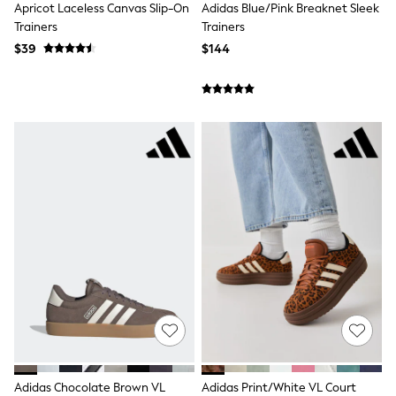
Polos Shirts
Apricot Laceless Canvas Slip-On
Adidas Blue/Pink Breaknet Sleek
All Footwear
Trainers
Trainers
Sandals, Sliders & Flip Flops
$39
$144
Shoes
Sneakers
All Footwear
Formal Shirts
White Shirts
Jackets & Blazers
Ties & Bowties
Tuxedos
Chinos
Skinny Fit Jeans
Slim Fit Jeans
Straight Fit Jeans
Black Suits
Blue Suits
Cufflinks & Tie Clips
Grey Suits
Waistcoats
Dressing Gowns & Robes
Loungewear
Pyjamas
Adidas Chocolate Brown VL
Adidas Print/White VL Court
Slippers