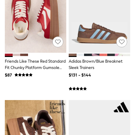
Shorts
Skirts
Sportswear
Suits & Tailoring
Swim & Beachwear
Tops & T-shirts
Shop All Clothing
Essentials
Capsule Wardrobe
Jeans & a Nice Top
Chocolate Brown
Friends Like These Red Standard
Adidas Brown/Blue Breaknet
Bhoem
Fit Chunky Platform Gumsole
Sleek Trainers
Knee High Boots
Lace Up Casual Trainers
$87
$131 - $144
Winter Sun
THE SET
Coats
Fleeces
Boots
Gum Boots
Trainers
Sandals
Flats
Slippers
Heels & Wedges