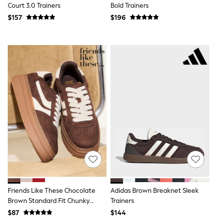
Court 3.0 Trainers
Bold Trainers
Tracksuits
Shop All Nightwear
$157
$196
E-Voucher
Bags
Belts
Hats, Scarves & Gloves
Socks
Underwear
Wallets
Shop All Accessories
A-Z Brands
Next
adidas
adidas originals
FatFace
Reiss
U.S. Polo Assn
Threadbare
GIRLS
New In
Friends Like These Chocolate
Adidas Brown Breaknet Sleek
Cardigans & Knitwear
Dresses
Brown Standard Fit Chunky
Trainers
Dungarees
Platform Gumsole Lace Up
$87
$144