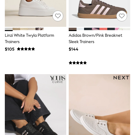
Shorts
Skinny
Slim
Straight
Wide
Nightwear & Lingerie
Bras
Linzi White Twyla Platform
Adidas Brown/Pink Breaknet
Dressing Gowns
Trainers
Sleek Trainers
Knickers
$105
$144
Loungewear
Pyjamas
Shapewear
Socks & Tights
Shop All Lingerie
Shop All Nightwear
All Workwear
Bags
Belts
Hair Accessories
Hat, Gloves & Scarves
Jewellery
Purses
Shop All Accessories
E-Voucher