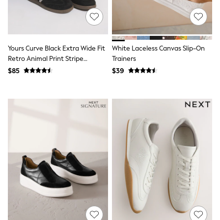
All Nursing
Bottoms
Bras & Underwear
Dresses
Nightwear
Yours Curve Black Extra Wide Fit
White Laceless Canvas Slip-On
Tops
Retro Animal Print Stripe
Trainers
Shop All Maternity
Trainers
Curve
$85
$39
Petite
Tall
A-Z Brands
A-Z Brands
Next
Friends Like These
Joules
Lipsy
Love & Roses
Monsoon
Reiss
White Stuff
MEN
New In
Jackets & Coats
Jeans