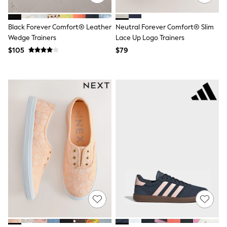
Joggers
Knitwear
Black Forever Comfort® Leather
Neutral Forever Comfort® Slim
Occasionwear
Pants & Chinos
Wedge Trainers
Lace Up Logo Trainers
Shirts
$105
$79
Shorts
Suits
Sweatshirts & Hoodies
Swimwear
Tops & T-Shirts
Shop All Clothing
Essentials
Shackets Season
Graphics Shop
Trending: Next EDIT
Guinness
Winter Sun
THE SET
Coats
Fleeces
Boots
Gum Boots
Multipacks