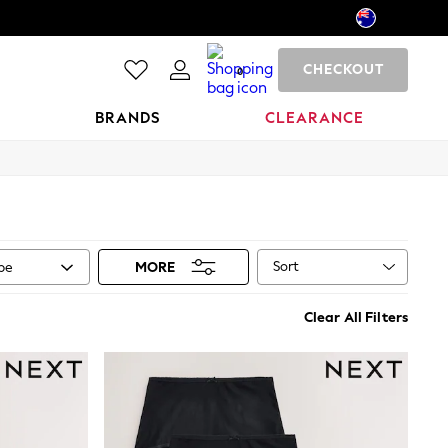
CHECKOUT
0
BRANDS
CLEARANCE
Sort
ype
MORE
Clear All Filters