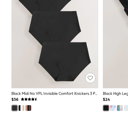
Suits & Tailoring
Swim & Beachwear
Tops & T-shirts
Shop All Clothing
Essentials
Capsule Wardrobe
Jeans & a Nice Top
Chocolate Brown
Bhoem
Knee High Boots
Winter Sun
THE SET
Coats
Fleeces
Boots
Gum Boots
Trainers
Sandals
Black Midi No VPL Invisible Comfort Knickers 3 Pack
Black High Le
Flats
$36
$24
Slippers
Heels & Wedges
Wide Fit & Extra Fit
Shop All Footwear
Race Day Outfits