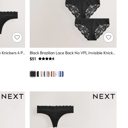
Black Thong Bikini Cotton And Lace Knickers 4 Pack
Black Brazilian Lace Back No VPL Invisible Knickers 5 Pack
$51