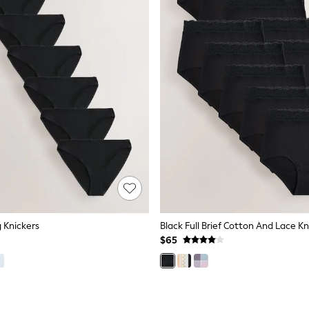
g Knickers
Black Full Brief Cotton And Lace Kn
$65