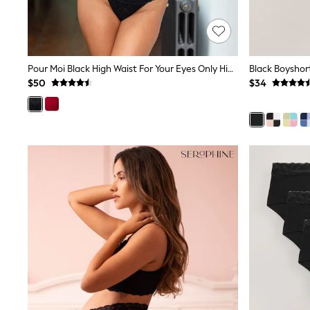
Dresses
Nightwear
Tops
Shop All Maternity
Curve
Pour Moi Black High Waist For Your Eyes Only High Waist Crotchless Thong
Petite
Tall
$50
$34
A-Z Brands
A-Z Brands
Next
Friends Like These
Joules
Lipsy
Love & Roses
Monsoon
Reiss
White Stuff
MEN
New In
Jackets & Coats
Jeans
Joggers
Knitwear
Occasionwear