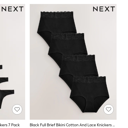
ckers 7 Pack
Black Full Brief Bikini Cotton And Lace Knickers 4 Pack