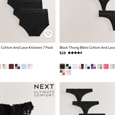
ef Cotton And Lace Knickers 7 Pack
$28