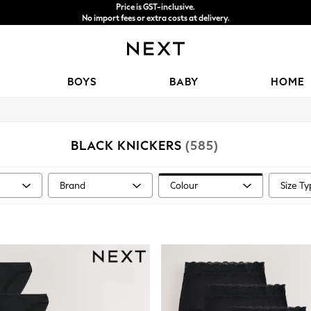
Price is GST-inclusive.
No import fees or extra costs at delivery.
We accept
BOYS
BABY
HOME
BLACK KNICKERS
(585)
Brand
Colour
Size T