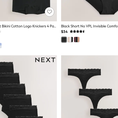
Black Boyshort Bikini Cotton Logo Knickers 4 Pack
$34