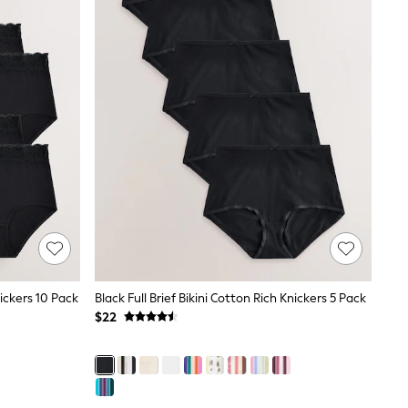
ickers 10 Pack
Black Full Brief Bikini Cotton Rich Knickers 5 Pack
$22