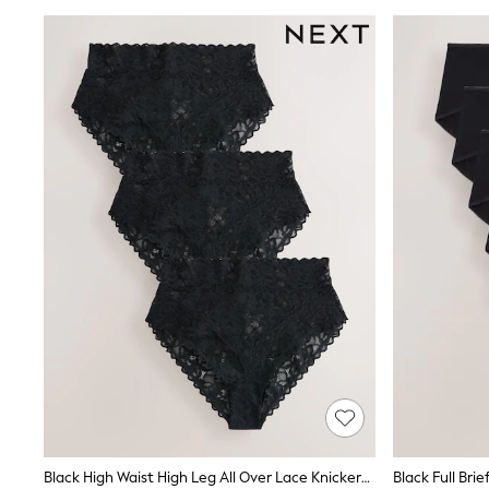
Wedding Guest
Bridesmaid
Mother of the Bride
Jumpsuits
Bags & Accessories
Shoes & Sandals
Occasion Dresses
Wedding Guest Dresses
Holiday Dresses
Casual Dresses
Party Dresses
Mini Dresses
Midi Dresses
Maxi Dresses
Curve Dresses
Bootcut
Crop
Jeggings
Mom
Petite
Shorts
Skinny
Slim
Black High Waist High Leg All Over Lace Knickers 3 Pack
Black Full Brie
Straight