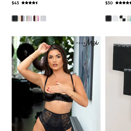
$43
$30
Wide
Nightwear & Lingerie
Bras
Dressing Gowns
Knickers
Loungewear
Pyjamas
Shapewear
Socks & Tights
Shop All Lingerie
Shop All Nightwear
All Workwear
Bags
Belts
Hair Accessories
Hat, Gloves & Scarves
Jewellery
Purses
Shop All Accessories
E-Voucher
All Nursing
Bottoms
Bras & Underwear