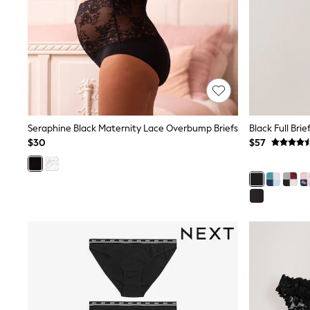
Pants & Chinos
Shirts
Shorts
Suits
Sweatshirts & Hoodies
Swimwear
Tops & T-Shirts
Shop All Clothing
Essentials
Shackets Season
Seraphine Black Maternity Lace Overbump Briefs
Black Full Bri
Graphics Shop
$30
$57
Trending: Next EDIT
Guinness
Winter Sun
THE SET
Coats
Fleeces
Boots
Gum Boots
Multipacks
Polos Shirts
All Footwear
Sandals, Sliders & Flip Flops