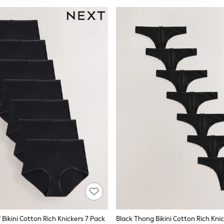
f Bikini Cotton Rich Knickers 7 Pack
Black Thong Bikini Cotton Rich Kni