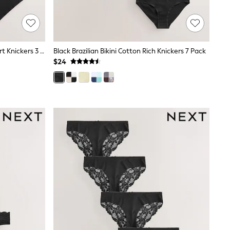
Black Short No VPL Invisible Comfort Knickers 3 Pack
Black Brazilian Bikini Cotton Rich Knickers 7 Pack
$24