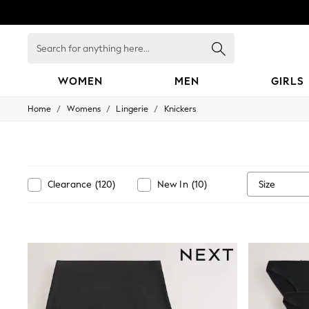
Search
for
anything
here...
WOMEN
MEN
GIRLS
/
/
/
Home
Womens
Lingerie
Knickers
WOMEN
New In
Blouses & Shirts
Dresses
Hoodies & Sweatshirts
Jackets & Coats
Size
Clearance
(
120
)
New In
(
10
)
Jeans
Jumpsuits & Playsuits
Knitwear
Leggings & Joggers
Occasionwear
Pants
Shorts
Skirts
Sportswear