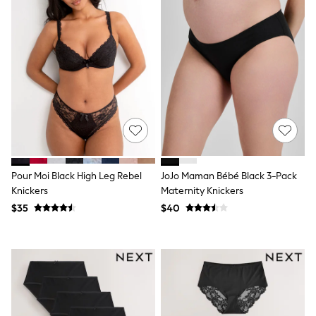
Wallets
Shop All Accessories
A-Z Brands
Next
adidas
adidas originals
FatFace
Reiss
U.S. Polo Assn
Threadbare
GIRLS
New In
0-2 Years
Pour Moi Black High Leg Rebel
JoJo Maman Bébé Black 3-Pack
3-5 Years
6-8 years
Knickers
Maternity Knickers
9-11 years
$35
$40
12-14 years
15 Years +
Cardigans & Knitwear
Dresses
Dungarees
Jackets & Coats
Jeans
Jumpsuits & Playsuits