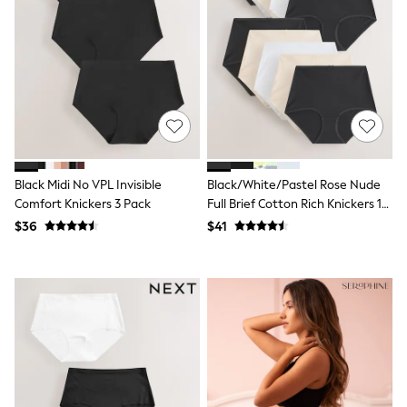
Shorts
Skirts
Sportswear
Suits & Tailoring
Swim & Beachwear
Tops & T-shirts
Shop All Clothing
Essentials
Date Night Looks
Capsule Wardrobe
Jeans & a Nice Top
Black Midi No VPL Invisible
Black/White/Pastel Rose Nude
Chocolate Brown
Comfort Knickers 3 Pack
Full Brief Cotton Rich Knickers 10
Bhoem
Pack
$36
$41
World Cup
Knee High Boots
Winter Sun
THE SET
Court Classics
Coats
Fleeces
Boots
Gum Boots
Trainers
Sandals