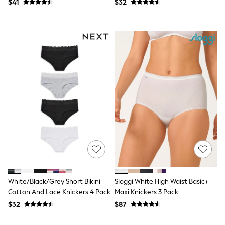
$41
$32
Guinness
Winter Sun
THE SET
Court Classics
Coats
Fleeces
Boots
Gum Boots
Multipacks
Polos Shirts
All Footwear
Sandals, Sliders & Flip Flops
Shoes
Sneakers
All Footwear
Waterproof
Shower Resistant
Thermal
Multipacks
White/Black/Grey Short Bikini
Sloggi White High Waist Basic+
Stretch
Cotton And Lace Knickers 4 Pack
Maxi Knickers 3 Pack
Non-iron
Formal Shirts
$32
$87
White Shirts
Jackets & Blazers