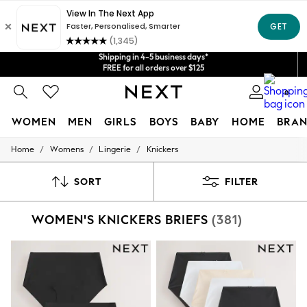
Shipping in 4-5 business days*
Get $20 off your first App order*
FREE for all orders over $125
Price is GST-inclusive.
No import fees or extra costs at delivery.
We accept
0
WOMEN
MEN
GIRLS
BOYS
BABY
HOME
BRAN
/
/
/
Home
Womens
Lingerie
Knickers
WOMEN
New In
Blouses & Shirts
SORT
FILTER
Dresses
Hoodies & Sweatshirts
WOMEN'S KNICKERS BRIEFS
(381)
Jackets & Coats
Jeans
Jumpsuits & Playsuits
Knitwear
Leggings & Joggers
Occasionwear
Pants