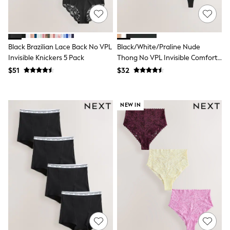
Maxi Dresses
Curve Dresses
Bootcut
Crop
Jeggings
Black Brazilian Lace Back No VPL
Black/White/Praline Nude
Mom
Invisible Knickers 5 Pack
Thong No VPL Invisible Comfort
Petite
Knickers 3 Pack
Shorts
$51
$32
Skinny
Slim
Straight
NEW IN
Wide
Nightwear & Lingerie
Bras
Dressing Gowns
Knickers
Loungewear
Pyjamas
Shapewear
Socks & Tights
Shop All Lingerie
Shop All Nightwear
All Workwear
Bags