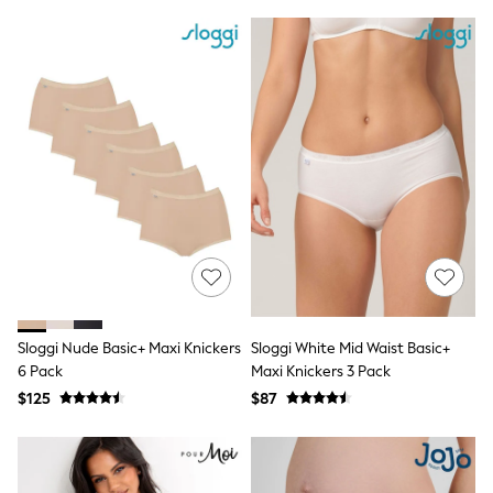
Ties & Bowties
Tuxedos
Chinos
Skinny Fit Jeans
Slim Fit Jeans
Straight Fit Jeans
Black Suits
Blue Suits
Cufflinks & Tie Clips
Grey Suits
Waistcoats
Dressing Gowns & Robes
Loungewear
Pyjamas
Slippers
Tracksuits
Sloggi Nude Basic+ Maxi Knickers
Sloggi White Mid Waist Basic+
Shop All Nightwear
E-Voucher
6 Pack
Maxi Knickers 3 Pack
Bags
$125
$87
Belts
Hats, Scarves & Gloves
Socks
Underwear