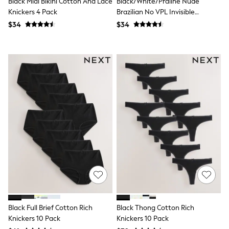
Black Midi Bikini Cotton And Lace
Black/White/Praline Nude
Monsoon
Knickers 4 Pack
Brazilian No VPL Invisible
Reiss
Comfort Knickers 3 Pack
$34
$34
White Stuff
MEN
New In
Jackets & Coats
Jeans
Joggers
Knitwear
Occasionwear
Pants & Chinos
Shirts
Shorts
Suits
Sweatshirts & Hoodies
Swimwear
Tops & T-Shirts
Shop All Clothing
Essentials
Shackets Season
Graphics Shop
Black Full Brief Cotton Rich
Black Thong Cotton Rich
Trending: Next EDIT
Knickers 10 Pack
Knickers 10 Pack
World Cup