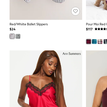
Dresses
Nightwear
Tops
Shop All Maternity
Curve
Red/Whiite Ballet Slippers
Petite
Tall
$24
$117
A-Z Brands
A-Z Brands
Next
Friends Like These
Joules
Lipsy
Love & Roses
Monsoon
Reiss
White Stuff
MEN
New In
Jackets & Coats
Jeans
Joggers
Knitwear
Occasionwear