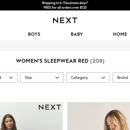
Price is GST-inclusive.
No import fees or extra costs at delivery.
We accept
BOYS
BABY
HOME
WOMEN'S SLEEPWEAR RED
(208)
t
Size
Category
Brand