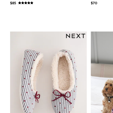
$85
$70
Wide
Nightwear & Lingerie
Bras
Dressing Gowns
Knickers
Loungewear
Pyjamas
Shapewear
Socks & Tights
Shop All Lingerie
Shop All Nightwear
All Workwear
Bags
Belts
Hair Accessories
Hat, Gloves & Scarves
Jewellery
Purses
Shop All Accessories
E-Voucher
All Nursing
Bottoms
Bras & Underwear