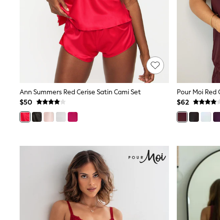
Pants & Chinos
Shirts
Shorts
Suits
Sweatshirts & Hoodies
Swimwear
Tops & T-Shirts
Shop All Clothing
Essentials
Shackets Season
Ann Summers Red Cerise Satin Cami Set
Graphics Shop
$50
$62
Trending: Next EDIT
Guinness
Winter Sun
THE SET
Coats
Fleeces
Boots
Gum Boots
Multipacks
Polos Shirts
All Footwear
Sandals, Sliders & Flip Flops