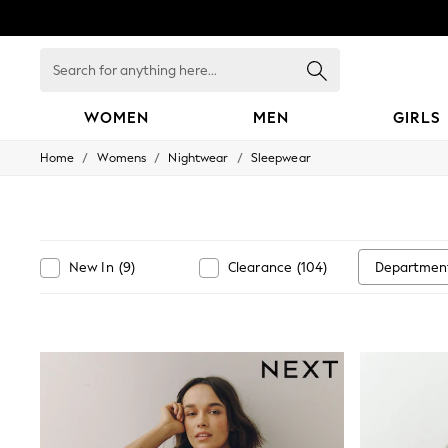
Search
for
anything
here...
WOMEN
MEN
GIRLS
/
/
/
Home
Womens
Nightwear
Sleepwear
WOMEN
New In
Blouses & Shirts
Dresses
Hoodies & Sweatshirts
Jackets & Coats
Departmen
New In
(
9
)
Clearance
(
104
)
Jeans
Jumpsuits & Playsuits
Knitwear
Leggings & Joggers
Occasionwear
Pants
Shorts
Skirts
Sportswear