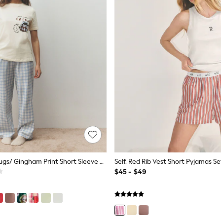
Blue Coffee Mugs/ Gingham Print Short Sleeve Pyjamas
Self. Red Rib Vest Short Pyjamas Se
$45 - $49