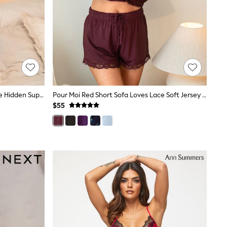
Pour Moi Red Short Sofa Loves Lace Hidden Support Soft Jersey Split Chemise
Pour Moi Red Short Sofa Loves Lace Soft Jersey Pyjama Bottoms
$55