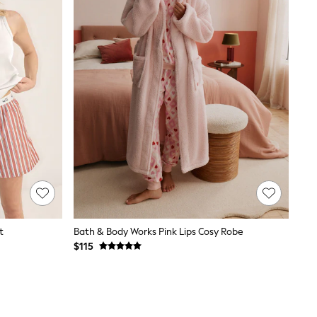
t
Bath & Body Works Pink Lips Cosy Robe
$115