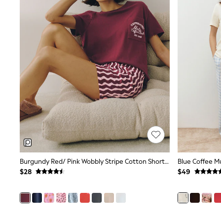
Suits & Tailoring
Swim & Beachwear
Tops & T-shirts
Shop All Clothing
Essentials
Capsule Wardrobe
Jeans & a Nice Top
Chocolate Brown
Bhoem
Knee High Boots
Winter Sun
THE SET
Coats
Fleeces
Boots
Gum Boots
Trainers
Sandals
Burgundy Red/ Pink Wobbly Stripe Cotton Short Pyjamas Set
Flats
$28
$49
Slippers
Heels & Wedges
Wide Fit & Extra Fit
Shop All Footwear
Race Day Outfits