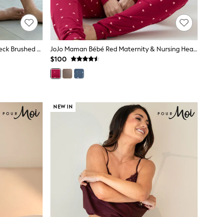
Pour Moi Red/Navy/White Cosy Check Brushed Cotton Trouser
JoJo Maman Bébé Red Maternity & Nursing Heart Pyjama Set
$100
NEW IN