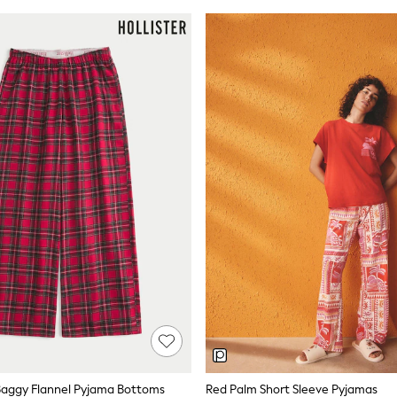
 Baggy Flannel Pyjama Bottoms
Red Palm Short Sleeve Pyjamas