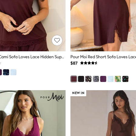
Pour Moi Red Cami Sofa Loves Lace Hidden Support Pyjama Top
$87
NEW IN