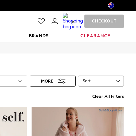
CHECKOUT
0
BRANDS
CLEARANCE
Sort
MORE
Clear All Filters