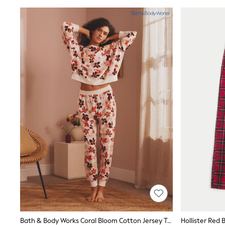
Wedding Guest
Bridesmaid
Mother of the Bride
Jumpsuits
Bags & Accessories
Shoes & Sandals
Occasion Dresses
Wedding Guest Dresses
Holiday Dresses
Casual Dresses
Party Dresses
Mini Dresses
Midi Dresses
Maxi Dresses
Curve Dresses
Bootcut
Crop
Jeggings
Mom
Petite
Shorts
Skinny
Slim
Bath & Body Works Coral Bloom Cotton Jersey Twosie
Hollister Red
Straight