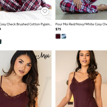
Pour Moi Red Cosy Check Brushed Cotton Pyjamas Gift Set
$75