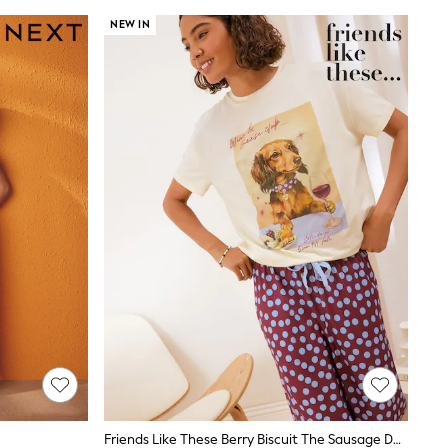
NEW IN
Friends Like These Berry Biscuit The Sausage Dog Short Sleeve Balloon Trouser Pyjamas