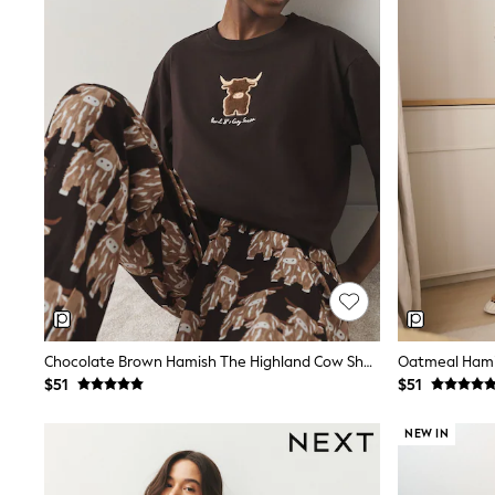
Suits & Tailoring
Swim & Beachwear
Tops & T-shirts
Shop All Clothing
Essentials
Capsule Wardrobe
Jeans & a Nice Top
Chocolate Brown
Bhoem
Knee High Boots
Winter Sun
THE SET
Coats
Fleeces
Boots
Gum Boots
Trainers
Sandals
Chocolate Brown Hamish The Highland Cow Short Sleeve Pyjamas
Flats
$51
$51
Slippers
Heels & Wedges
NEW IN
Wide Fit & Extra Fit
Shop All Footwear
Race Day Outfits