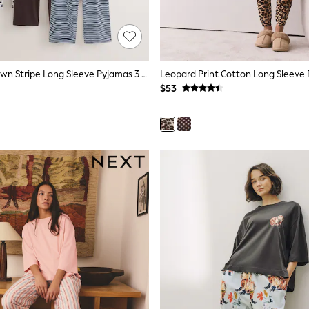
Chocolate Brown Stripe Long Sleeve Pyjamas 3 Pack
Leopard Print Cotton Long Sleeve
$53