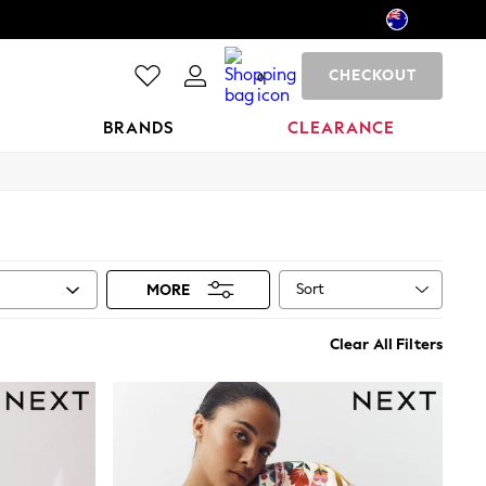
CHECKOUT
0
BRANDS
CLEARANCE
Sort
MORE
Clear All Filters