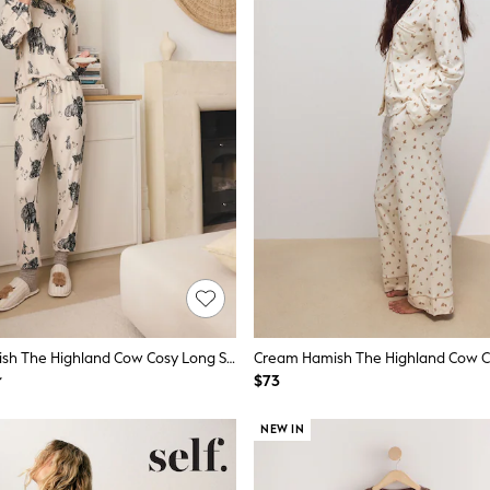
Oatmeal Hamish The Highland Cow Cosy Long Sleeve Pyjamas
$73
NEW IN