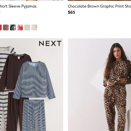
Short Sleeve Pyjamas
$65