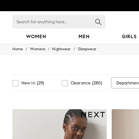
Search
for
anything
here...
WOMEN
MEN
GIRLS
/
/
/
Home
Womens
Nightwear
Sleepwear
WOMEN
New In
Blouses & Shirts
Dresses
Hoodies & Sweatshirts
Jackets & Coats
Departmen
New In
(
29
)
Clearance
(
280
)
Jeans
Jumpsuits & Playsuits
Knitwear
Leggings & Joggers
Occasionwear
Pants
Shorts
Skirts
Sportswear