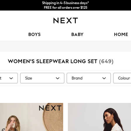
Shipping in 4-5 business days*
FREE for all orders over $125
Price is GST-inclusive.
No import fees or extra costs at delivery.
BOYS
BABY
HOME
WOMEN'S SLEEPWEAR LONG SET
(649)
t
Size
Brand
Colour