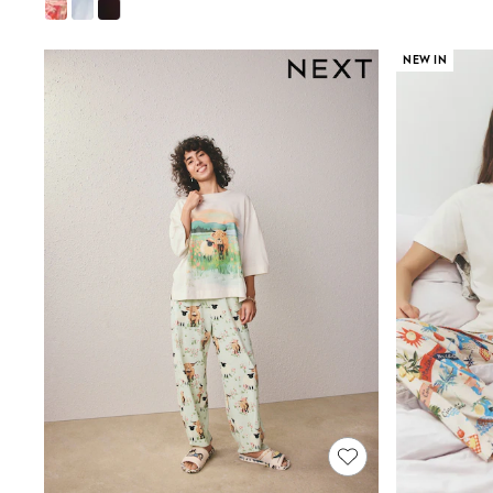
Wide
Nightwear & Lingerie
Bras
NEW IN
Dressing Gowns
Knickers
Loungewear
Pyjamas
Shapewear
Socks & Tights
Shop All Lingerie
Shop All Nightwear
All Workwear
Bags
Belts
Hair Accessories
Hat, Gloves & Scarves
Jewellery
Purses
Shop All Accessories
E-Voucher
All Nursing
Bottoms
Bras & Underwear