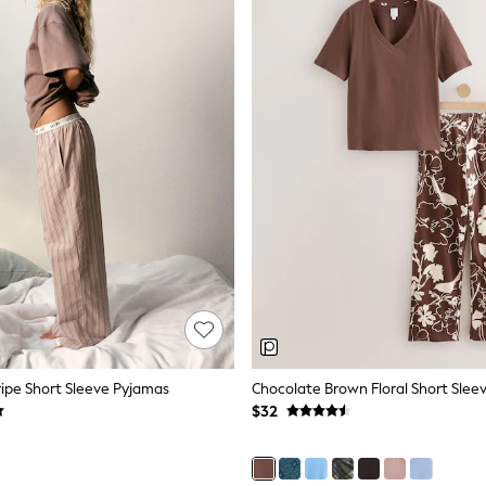
ripe Short Sleeve Pyjamas
Chocolate Brown Floral Short Slee
$32