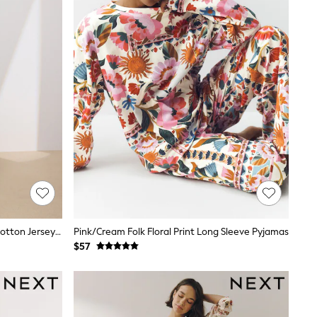
Cream Hamish The Highland Cow Cotton Jersey Button Through Pyjamas
Pink/Cream Folk Floral Print Long Sleeve Pyjamas
$57