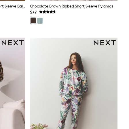
Chocolate Brown Graphic Print Short Sleeve Balloon Trousers Pyjamas
Chocolate Brown Ribbed Short Sleeve Pyjamas
$77