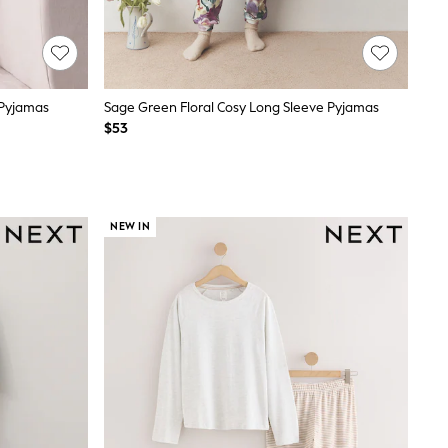
 Pyjamas
Sage Green Floral Cosy Long Sleeve Pyjamas
$53
NEW IN