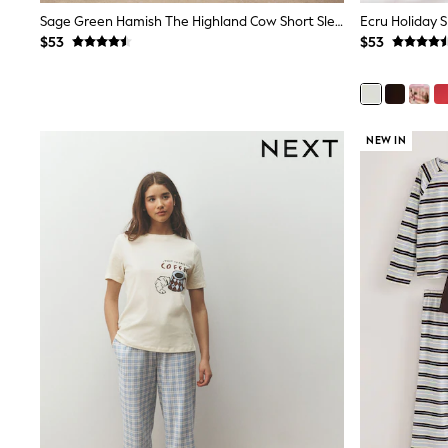
Dresses
Sage Green Hamish The Highland Cow Short Sleeve Pyjamas
Ecru Holiday 
Nightwear
$53
$53
Tops
Shop All Maternity
Curve
Petite
Tall
A-Z Brands
NEW IN
A-Z Brands
Next
Friends Like These
Joules
Lipsy
Love & Roses
Monsoon
Reiss
White Stuff
MEN
New In
Jackets & Coats
Jeans
Joggers
Knitwear
Occasionwear