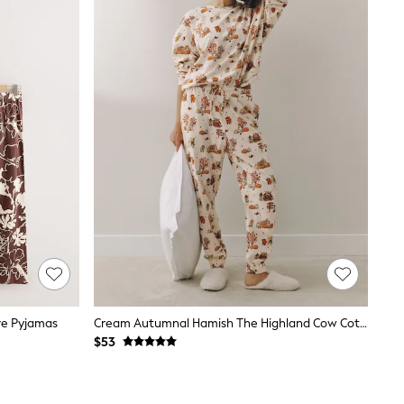
ve Pyjamas
Cream Autumnal Hamish The Highland Cow Cotton Long Sleeve Pyjamas
$53