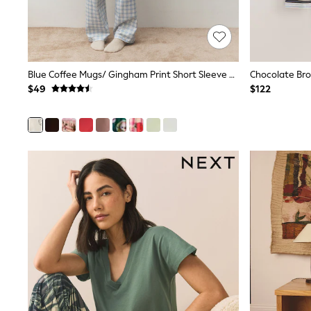
Pants & Chinos
Shirts
Shorts
Suits
Sweatshirts & Hoodies
Blue Coffee Mugs/ Gingham Print Short Sleeve Pyjamas
Swimwear
$49
$122
Tops & T-Shirts
Shop All Clothing
Essentials
Shackets Season
Graphics Shop
Trending: Next EDIT
Guinness
Winter Sun
THE SET
Coats
Fleeces
Boots
Gum Boots
Multipacks
Polos Shirts
All Footwear
Sandals, Sliders & Flip Flops