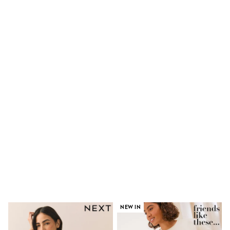
Shorts
Skinny
Slim
Straight
Wide
Nightwear & Lingerie
Bras
Dressing Gowns
Knickers
Loungewear
Pyjamas
Shapewear
Socks & Tights
Shop All Lingerie
Shop All Nightwear
All Workwear
Bags
Belts
Hair Accessories
Hat, Gloves & Scarves
Jewellery
Purses
NEW IN
Shop All Accessories
E-Voucher