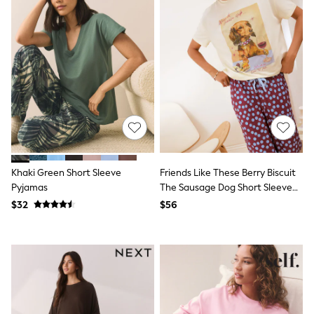
All Nursing
Bottoms
Bras & Underwear
Dresses
Nightwear
Tops
Shop All Maternity
Curve
Petite
Tall
A-Z Brands
A-Z Brands
Next
Khaki Green Short Sleeve
Friends Like These Berry Biscuit
Friends Like These
Pyjamas
The Sausage Dog Short Sleeve
Joules
Balloon Trouser Pyjamas
$32
$56
Lipsy
Love & Roses
Monsoon
Reiss
White Stuff
MEN
New In
Jackets & Coats
Jeans