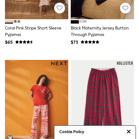
Tracksuits
Shop All Nightwear
E-Voucher
Bags
Coral Pink Stripe Short Sleeve
Black Maternity Jersey Button
Belts
Hats, Scarves & Gloves
Pyjamas
Through Pyjamas
Socks
$65
$73
Underwear
Wallets
Shop All Accessories
A-Z Brands
Next
adidas
adidas originals
FatFace
Reiss
U.S. Polo Assn
Threadbare
GIRLS
New In
Cardigans & Knitwear
Dresses
Cookie Policy
Dungarees