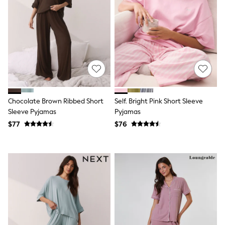
Joggers
Knitwear
Occasionwear
Pants & Chinos
Shirts
Shorts
Suits
Sweatshirts & Hoodies
Swimwear
Tops & T-Shirts
Chocolate Brown Ribbed Short
Self. Bright Pink Short Sleeve
Shop All Clothing
Sleeve Pyjamas
Pyjamas
Essentials
Shackets Season
$77
$76
Graphics Shop
Trending: Next EDIT
Guinness
Winter Sun
THE SET
Coats
Fleeces
Boots
Gum Boots
Multipacks