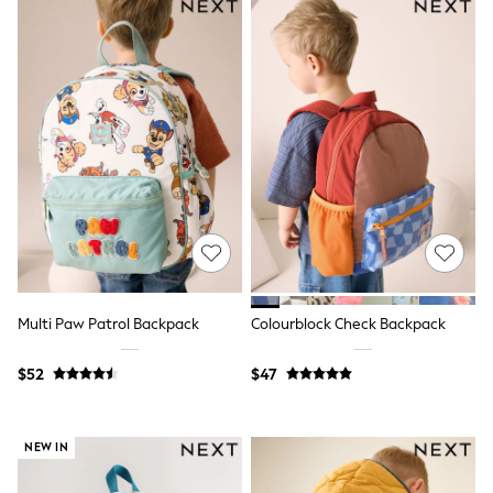
Shorts
Skirts
Sportswear
Suits & Tailoring
Swim & Beachwear
Tops & T-shirts
Shop All Clothing
Essentials
Capsule Wardrobe
Jeans & a Nice Top
Chocolate Brown
Bhoem
Knee High Boots
Winter Sun
THE SET
Coats
Multi Paw Patrol Backpack
Colourblock Check Backpack
Fleeces
Boots
$52
$47
Gum Boots
Trainers
Sandals
Flats
NEW IN
Slippers
Heels & Wedges