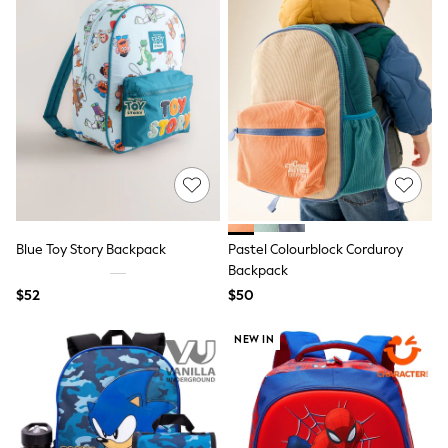
Wide Fit & Extra Fit
Shop All Footwear
Race Day Outfits
Wedding Guest
Bridesmaid
Mother of the Bride
Jumpsuits
Bags & Accessories
Shoes & Sandals
Occasion Dresses
Wedding Guest Dresses
Holiday Dresses
Casual Dresses
Blue Toy Story Backpack
Pastel Colourblock Corduroy
Party Dresses
Backpack
Mini Dresses
$52
$50
Midi Dresses
Maxi Dresses
Curve Dresses
NEW IN
Bootcut
Crop
Jeggings
Mom
Petite