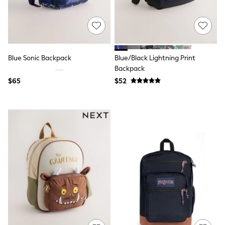
All Nursing
Bottoms
Bras & Underwear
Dresses
Nightwear
Tops
Blue Sonic Backpack
Blue/Black Lightning Print
Shop All Maternity
Backpack
Curve
$65
$52
Petite
Tall
A-Z Brands
A-Z Brands
Next
Friends Like These
Joules
Lipsy
Love & Roses
Monsoon
Reiss
White Stuff
MEN
New In
Jackets & Coats
Jeans