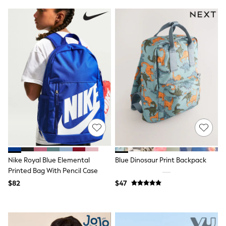
Tracksuits
Shop All Nightwear
E-Voucher
Bags
Belts
Hats, Scarves & Gloves
Socks
Underwear
Wallets
Shop All Accessories
A-Z Brands
Next
adidas
adidas originals
FatFace
Reiss
Nike Royal Blue Elemental
Blue Dinosaur Print Backpack
U.S. Polo Assn
Threadbare
Printed Bag With Pencil Case
GIRLS
$82
$47
New In
Cardigans & Knitwear
Dresses
Dungarees