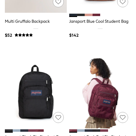
Joggers
Knitwear
Occasionwear
Multi Gruffalo Backpack
Jansport Blue Cool Student Bag
Pants & Chinos
Shirts
Shorts
$52
$142
Suits
Sweatshirts & Hoodies
Swimwear
Tops & T-Shirts
Shop All Clothing
Essentials
Shackets Season
Graphics Shop
Trending: Next EDIT
Guinness
Winter Sun
THE SET
Coats
Fleeces
Boots
Gum Boots
Multipacks