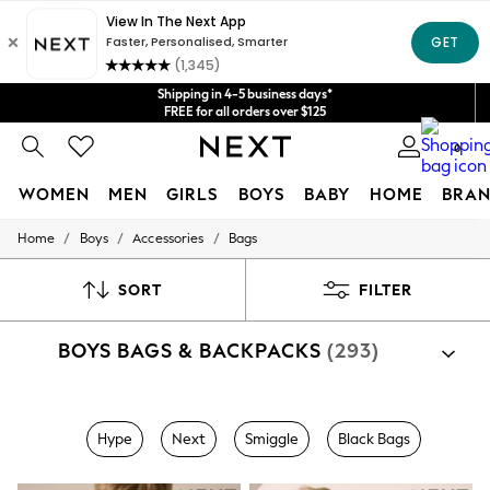
Get $20 off your first App order*
We accept
Shipping in 4-5 business days*
FREE for all orders over $125
Price is GST-inclusive.
0
No import fees or extra costs at delivery.
WOMEN
MEN
GIRLS
BOYS
BABY
HOME
BRAN
/
/
/
Home
Boys
Accessories
Bags
WOMEN
New In
Blouses & Shirts
SORT
FILTER
Dresses
Hoodies & Sweatshirts
BOYS BAGS & BACKPACKS
(293)
Jackets & Coats
Jeans
Jumpsuits & Playsuits
Knitwear
Shop By Category
Leggings & Joggers
Hype
Next
Smiggle
Black Bags
Bags
Occasionwear
Pants