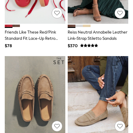
Tracksuits
Shop All Nightwear
E-Voucher
Bags
Belts
Friends Like These Red/Pink
Reiss Neutral Annabelle Leather
Hats, Scarves & Gloves
Socks
Standard Fit Lace-Up Retro
Link-Strap Stiletto Sandals
Underwear
Gumsole Sports Trainers
$78
$370
Wallets
Shop All Accessories
A-Z Brands
Next
adidas
adidas originals
FatFace
Reiss
U.S. Polo Assn
Threadbare
GIRLS
New In
Cardigans & Knitwear
Dresses
Dungarees