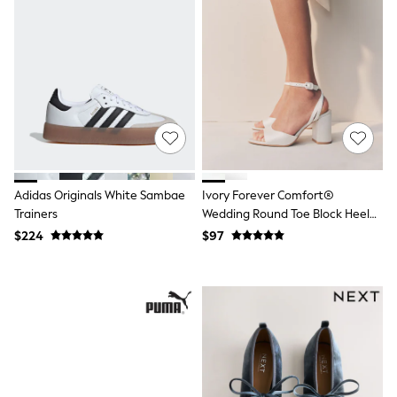
Joggers
Knitwear
Occasionwear
Pants & Chinos
Shirts
Shorts
Suits
Sweatshirts & Hoodies
Swimwear
Tops & T-Shirts
Shop All Clothing
Adidas Originals White Sambae
Ivory Forever Comfort®
Essentials
Trainers
Wedding Round Toe Block Heel
Shackets Season
Bridal Sandals
Graphics Shop
$224
$97
Trending: Next EDIT
Guinness
Winter Sun
THE SET
Coats
Fleeces
Boots
Gum Boots
Multipacks