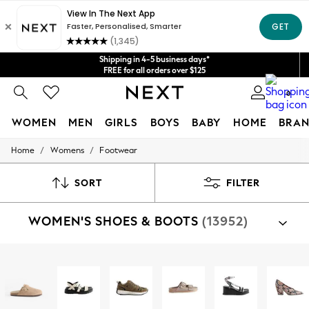
Shipping in 4-5 business days*
Get $20 off your first App order*
FREE for all orders over $125
Price is GST-inclusive.
No import fees or extra costs at delivery.
We accept
0
WOMEN
MEN
GIRLS
BOYS
BABY
HOME
BRAN
/
/
Home
Womens
Footwear
WOMEN
New In
Blouses & Shirts
SORT
FILTER
Dresses
Hoodies & Sweatshirts
WOMEN'S SHOES & BOOTS
(13952)
Jackets & Coats
Jeans
Jumpsuits & Playsuits
Knitwear
Shop By Category
Leggings & Joggers
Sandals
Shoes
Boots
Trainers
Slippers
Well
Occasionwear
Pants