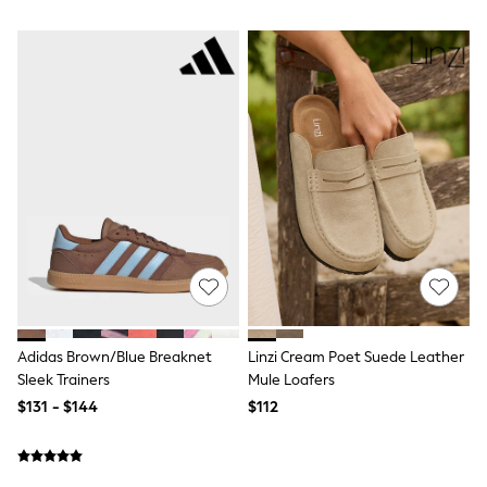
Wide Fit & Extra Fit
Shop All Footwear
Race Day Outfits
Wedding Guest
Bridesmaid
Mother of the Bride
Jumpsuits
Bags & Accessories
Shoes & Sandals
Occasion Dresses
Wedding Guest Dresses
Holiday Dresses
Casual Dresses
Party Dresses
Mini Dresses
Midi Dresses
Maxi Dresses
Adidas Brown/Blue Breaknet
Linzi Cream Poet Suede Leather
Curve Dresses
Sleek Trainers
Mule Loafers
Bootcut
Crop
$131 - $144
$112
Jeggings
Mom
Petite