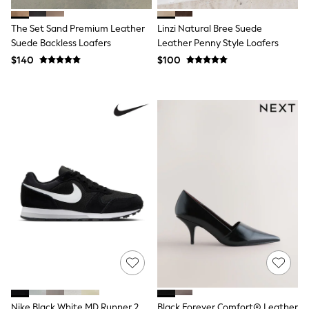
Jackets & Coats
Jeans
Jumpsuits & Playsuits
The Set Sand Premium Leather
Linzi Natural Bree Suede
Leggings & Joggers
Suede Backless Loafers
Leather Penny Style Loafers
Pyjamas
$140
$100
Nightwear
Pants
Sets & Outfits
Shirts & Blouses
Shorts & Skirts
Sweatshirts & Hoodies
Swim & Beach
T-Shirts
Tops
Shop All Clothing
Essentials
Gumboots
Gingham
Collars & Peplums
Hello Kitty
Toy Story
Winter Sun
THE SET
0-2 Years
Nike Black White MD Runner 2
Black Forever Comfort® Leather