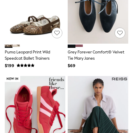
Polos Shirts
All Footwear
Sandals, Sliders & Flip Flops
Shoes
Sneakers
All Footwear
Formal Shirts
White Shirts
Jackets & Blazers
Puma Leopard Print Wild
Grey Forever Comfort® Velvet
Ties & Bowties
Tuxedos
Speedcat Ballet Trainers
Tie Mary Janes
Chinos
$199
$69
Skinny Fit Jeans
Slim Fit Jeans
NEW IN
Straight Fit Jeans
Black Suits
Blue Suits
Cufflinks & Tie Clips
Grey Suits
Waistcoats
Dressing Gowns & Robes
Loungewear
Pyjamas
Slippers