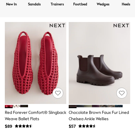
Shorts
New In
Sandals
Trainers
Footbed
Wedges
Heels
Skirts
Sportswear
Suits & Tailoring
Swim & Beachwear
Tops & T-shirts
Shop All Clothing
Essentials
Capsule Wardrobe
Jeans & a Nice Top
Chocolate Brown
Bhoem
Knee High Boots
Winter Sun
THE SET
Coats
Fleeces
Boots
Gum Boots
Trainers
Red Forever Comfort® Slingback
Chocolate Brown Faux Fur Lined
Sandals
Weave Ballet Flats
Chelsea Ankle Wellies
Flats
$89
$57
Slippers
Heels & Wedges