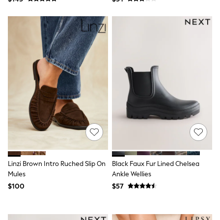
Dresses
Trousers
Skirts
Shirts
Polo Shirts
Sweatshirts
Cardigans
Coats & Jackets
Socks
Multipacks
Multipack Leggings
Multipack Pyjamas
Multipack Shorts
Multipack Socks & Tights
Multipack T-Shirts
Multipack Underwear
Shop All Multipacks
Party Dresses
Linzi Brown Intro Ruched Slip On
Black Faux Fur Lined Chelsea
Party Tops
Mules
Ankle Wellies
Cardigans
$100
$57
Leggings
Party Shoes
Bridesmaid
Flower Girl