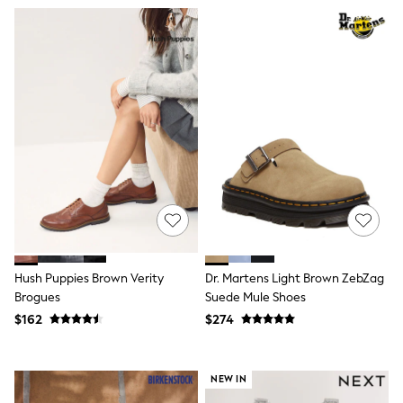
Shorts
Skinny
Slim
Straight
Wide
Nightwear & Lingerie
Bras
Dressing Gowns
Knickers
Loungewear
Pyjamas
Shapewear
Socks & Tights
Shop All Lingerie
Shop All Nightwear
All Workwear
Bags
Hush Puppies Brown Verity
Dr. Martens Light Brown ZebZag
Belts
Brogues
Suede Mule Shoes
Hair Accessories
$162
$274
Hat, Gloves & Scarves
Jewellery
Purses
Shop All Accessories
NEW IN
E-Voucher