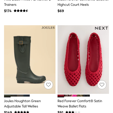
3-5 Years
Trainers
Highcut Court Heels
6-8 years
$174
$69
9-11 years
12-14 years
15 Years +
Denim Dresses
Occasion Dresses
Sequin Dresses
Summer Dresses
Boots
Sandals & Clogs
School Shoes
Shoes
Sneakers
Wide Fit
Shop All Footwear
Briefs
Crop Tops
Socks & Tights
Slippers
Vests
Joules Houghton Green
Red Forever Comfort® Satin
Shop All Underwear
Adjustable Tall Wellies
Weave Ballet Flats
All Girls Schoolwear
$149
$91