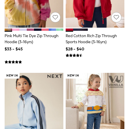
All Nursing
Bottoms
Bras & Underwear
Dresses
Nightwear
Tops
Shop All Maternity
Pink Multi Tie Dye Zip Through
Red Cotton Rich Zip Through
Curve
Hoodie (3-16yrs)
Sports Hoodie (3-16yrs)
Petite
$33 - $45
$28 - $40
Tall
A-Z Brands
A-Z Brands
Next
Friends Like These
NEW IN
NEW IN
Joules
Lipsy
Love & Roses
Monsoon
Reiss
White Stuff
MEN
New In
Jackets & Coats
Jeans