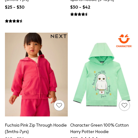
Jackets & Coats
Jeans
$25 - $30
$30 - $42
Jumpsuits & Playsuits
Leggings & Joggers
Pyjamas
Nightwear
Pants
Sets & Outfits
Shirts & Blouses
Shorts & Skirts
Sweatshirts & Hoodies
Swim & Beach
T-Shirts
Tops
Shop All Clothing
Essentials
Gumboots
Gingham
Collars & Peplums
Hello Kitty
Toy Story
Winter Sun
Fuchsia Pink Zip Through Hoodie
Character Green 100% Cotton
THE SET
(3mths-7yrs)
Harry Potter Hoodie
0-2 Years