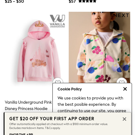
$25 - $30
$57
3-5 Years
6-8 years
9-11 years
12-14 years
15 Years +
Denim Dresses
Occasion Dresses
Sequin Dresses
Summer Dresses
Boots
Sandals & Clogs
School Shoes
Shoes
Sneakers
Wide Fit
Shop All Footwear
Cookie Policy
Briefs
We use cookies to provide you with
Crop Tops
Vanilla Underground Pink Girls
Cream Fruit Zip Through Hoodie
the best posible experience. By
Socks & Tights
Disney Princess Hoodie
(3mths-7yrs)
continuing to use our site, you agree
Slippers
$52
$30 - $35
to our use of cookies.
Vests
GET $20 OFF YOUR FIRST APP ORDER
Find out more
about managing your
Shop All Underwear
Offer automatically applied at checkout with a $100 minimum order value.
Excludes markdown items. T&Cs apply.
All Girls Schoolwear
cookie settings.