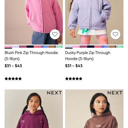
Wide Fit & Extra Fit
Shop All Footwear
Race Day Outfits
Wedding Guest
Bridesmaid
Mother of the Bride
Jumpsuits
Bags & Accessories
Shoes & Sandals
Occasion Dresses
Blush Pink Zip Through Hoodie
Dusky Purple Zip Through
Wedding Guest Dresses
(3-16yrs)
Hoodie (3-16yrs)
Holiday Dresses
$31 - $43
$31 - $43
Casual Dresses
Party Dresses
Mini Dresses
Midi Dresses
Maxi Dresses
Curve Dresses
Bootcut
Crop
Jeggings
Mom
Petite