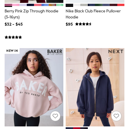
Polos Shirts
All Footwear
Berry Pink Zip Through Hoodie
Nike Black Club Fleece Pullover
Sandals, Sliders & Flip Flops
(3-16yrs)
Hoodie
Shoes
Sneakers
$32 - $45
$95
All Footwear
Formal Shirts
White Shirts
Jackets & Blazers
Ties & Bowties
NEW IN
Tuxedos
Chinos
Skinny Fit Jeans
Slim Fit Jeans
Straight Fit Jeans
Black Suits
Blue Suits
Cufflinks & Tie Clips
Grey Suits
Waistcoats
Dressing Gowns & Robes
Loungewear
Pyjamas
Slippers