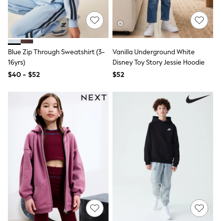
Joggers
Knitwear
Occasionwear
Pants & Chinos
Shirts
Blue Zip Through Sweatshirt (3-
Vanilla Underground White
Shorts
16yrs)
Disney Toy Story Jessie Hoodie
Suits
Sweatshirts & Hoodies
$40 - $52
$52
Swimwear
Tops & T-Shirts
Shop All Clothing
Essentials
Shackets Season
Graphics Shop
Trending: Next EDIT
Guinness
Winter Sun
THE SET
Coats
Fleeces
Boots
Gum Boots
Multipacks