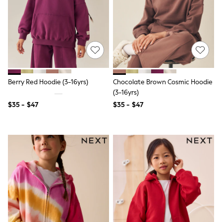
Shorts
Skinny
Slim
Straight
Wide
Nightwear & Lingerie
Bras
Dressing Gowns
Knickers
Berry Red Hoodie (3-16yrs)
Chocolate Brown Cosmic Hoodie
Loungewear
(3-16yrs)
Pyjamas
Shapewear
$35 - $47
$35 - $47
Socks & Tights
Shop All Lingerie
Shop All Nightwear
All Workwear
Bags
Belts
Hair Accessories
Hat, Gloves & Scarves
Jewellery
Purses
Shop All Accessories
E-Voucher