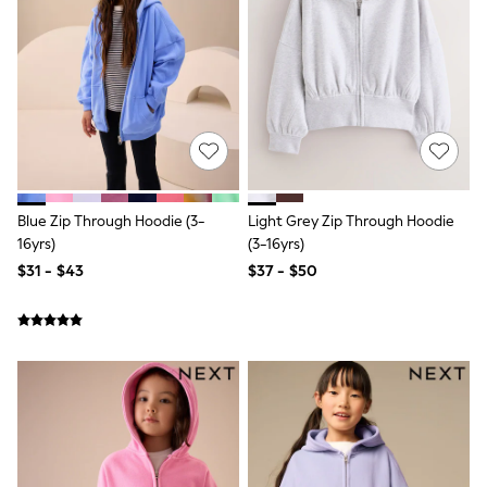
Shorts
Skirts
Sportswear
Suits & Tailoring
Swim & Beachwear
Tops & T-shirts
Shop All Clothing
Essentials
Capsule Wardrobe
Jeans & a Nice Top
Chocolate Brown
Blue Zip Through Hoodie (3-
Light Grey Zip Through Hoodie
Bhoem
16yrs)
(3-16yrs)
Knee High Boots
$31 - $43
$37 - $50
Winter Sun
THE SET
Coats
Fleeces
Boots
Gum Boots
Trainers
Sandals
Flats
Slippers
Heels & Wedges