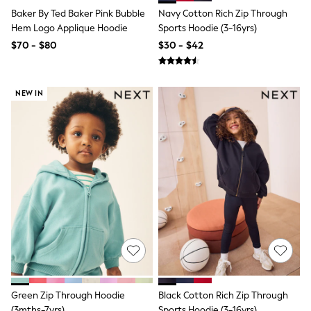
Tracksuits
Baker By Ted Baker Pink Bubble
Navy Cotton Rich Zip Through
Shop All Nightwear
Hem Logo Applique Hoodie
Sports Hoodie (3-16yrs)
E-Voucher
$70 - $80
$30 - $42
Bags
Belts
Hats, Scarves & Gloves
Socks
NEW IN
Underwear
Wallets
Shop All Accessories
A-Z Brands
Next
adidas
adidas originals
FatFace
Reiss
U.S. Polo Assn
Threadbare
GIRLS
New In
Cardigans & Knitwear
Dresses
Green Zip Through Hoodie
Black Cotton Rich Zip Through
Dungarees
(3mths-7yrs)
Sports Hoodie (3-16yrs)