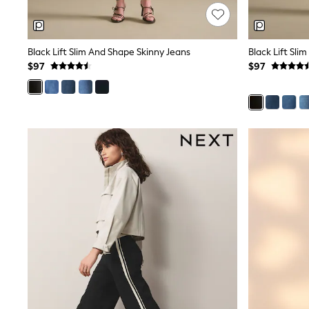
Wedding Guest
Bridesmaid
Mother of the Bride
Jumpsuits
Black Lift Slim And Shape Skinny Jeans
Black Lift Sl
Bags & Accessories
$97
$97
Shoes & Sandals
Occasion Dresses
Wedding Guest Dresses
Holiday Dresses
Casual Dresses
Party Dresses
Mini Dresses
Midi Dresses
Maxi Dresses
Curve Dresses
Bootcut
Crop
Jeggings
Mom
Petite
Shorts
Skinny
Slim
Straight