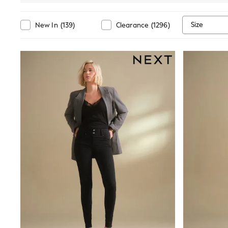
Suits & Tailoring
Swim & Beachwear
Tops & T-shirts
Size
New In
(
139
)
Clearance
(
1296
)
Shop All Clothing
Essentials
Capsule Wardrobe
Jeans & a Nice Top
Chocolate Brown
Bhoem
Knee High Boots
Winter Sun
THE SET
Coats
Fleeces
Boots
Gum Boots
Trainers
Sandals
Flats
Slippers
Heels & Wedges
Wide Fit & Extra Fit
Shop All Footwear
Race Day Outfits