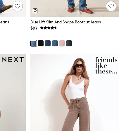
Jeans
Blue Lift Slim And Shape Bootcut Jeans
$97