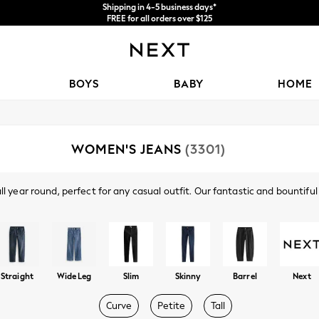
Shipping in 4-5 business days*
FREE for all orders over $125
Price is GST-inclusive.
No import fees or extra costs at delivery.
BOYS
BABY
HOME
WOMEN'S JEANS
(3301)
year round, perfect for any casual outfit. Our fantastic and bountiful co
ny, slim, straight leg, cropped, wide leg, boyfriend fit, low rise and high
Shop By Category
tch denim with a secure fit and freedom of movement. There's also sever
waistbands, rips at the knees, distressing and utility features. Shop wo
Jeans
Straight
Wide Leg
Slim
Skinny
Barrel
Next
Curve
Petite
Tall