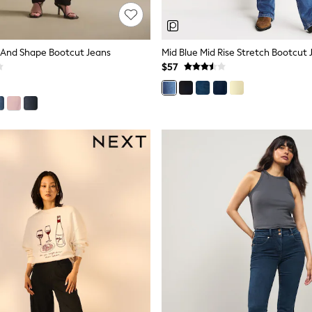
im And Shape Bootcut Jeans
Mid Blue Mid Rise Stretch Bootcut 
$57