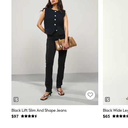
Pants & Chinos
Shirts
Shorts
Suits
Sweatshirts & Hoodies
Swimwear
Tops & T-Shirts
Shop All Clothing
Essentials
Shackets Season
Graphics Shop
Trending: Next EDIT
Guinness
Winter Sun
THE SET
Coats
Fleeces
Boots
Gum Boots
Multipacks
Black Lift Slim And Shape Jeans
Black Wide Le
Polos Shirts
$97
$65
All Footwear
Sandals, Sliders & Flip Flops