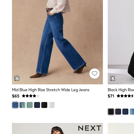
Dresses
Nightwear
Tops
Shop All Maternity
Curve
Petite
Tall
A-Z Brands
A-Z Brands
Next
Friends Like These
Joules
Lipsy
Love & Roses
Monsoon
Reiss
Mid Blue High Rise Stretch Wide Leg Jeans
Black High Ri
White Stuff
$65
$71
MEN
New In
Jackets & Coats
Jeans
Joggers
Knitwear
Occasionwear