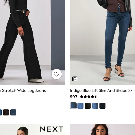
se Stretch Wide Leg Jeans
Indigo Blue Lift Slim And Shape Sk
$97