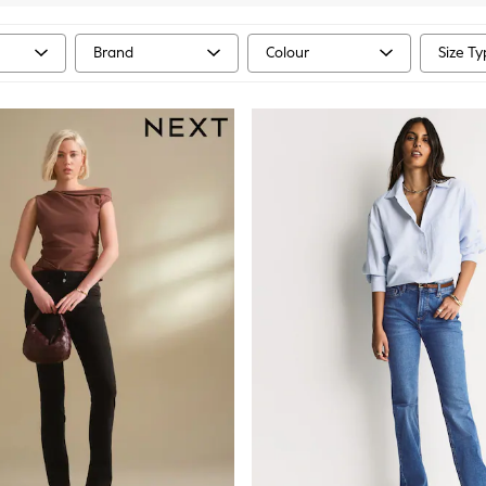
Brand
Colour
Size T