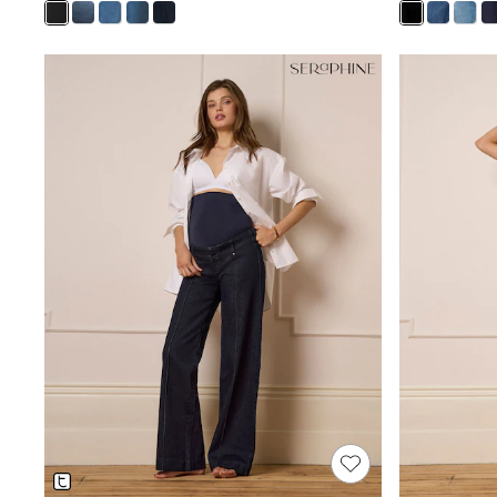
Shoes
Sneakers
All Footwear
Formal Shirts
White Shirts
Jackets & Blazers
Ties & Bowties
Tuxedos
Chinos
Skinny Fit Jeans
Slim Fit Jeans
Straight Fit Jeans
Black Suits
Blue Suits
Cufflinks & Tie Clips
Grey Suits
Waistcoats
Dressing Gowns & Robes
Loungewear
Pyjamas
Slippers
Tracksuits
Shop All Nightwear
E-Voucher