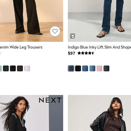
Denim Wide Leg Trousers
$97