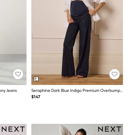
inny Jeans
Seraphine Dark Blue Indigo Premium Overbump Maternity Wide Jeans With Pintuck Detail
$147