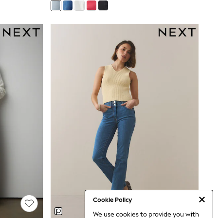
Cookie Policy
We use cookies to provide you with