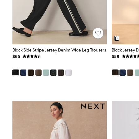
Wide
Nightwear & Lingerie
Bras
Dressing Gowns
Knickers
Loungewear
Pyjamas
Shapewear
Black Side Stripe Jersey Denim Wide Leg Trousers
Black Jersey 
Socks & Tights
$65
$59
Shop All Lingerie
Shop All Nightwear
All Workwear
Bags
Belts
Hair Accessories
Hat, Gloves & Scarves
Jewellery
Purses
Shop All Accessories
E-Voucher
All Nursing
Bottoms
Bras & Underwear