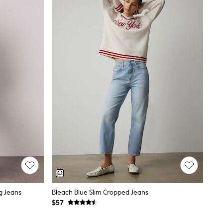
g Jeans
Bleach Blue Slim Cropped Jeans
$57