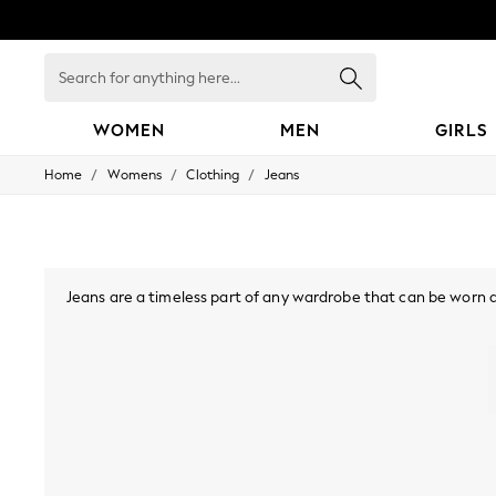
Search
for
anything
here...
WOMEN
MEN
GIRLS
/
/
/
Home
Womens
Clothing
Jeans
WOMEN
New In
Blouses & Shirts
Dresses
Hoodies & Sweatshirts
Jackets & Coats
Jeans are a timeless part of any wardrobe that can be worn all 
Jeans
tall and plus sizes in a range of different fits including skin
Jumpsuits & Playsuits
denim in dark, medium and light washes, or opt for a stre
Knitwear
contrast stitching, elasticated 
Leggings & Joggers
Occasionwear
Pants
Shorts
Skirts
Sportswear