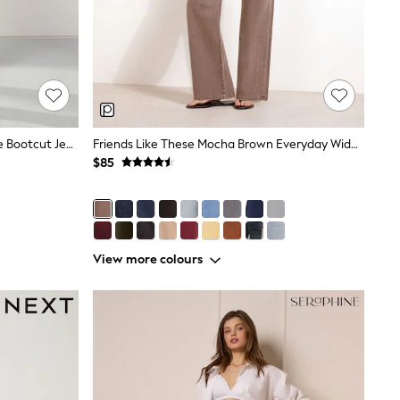
Indigo Blue Inky Lift Slim And Shape Bootcut Jeans
Friends Like These Mocha Brown Everyday Wide Leg Jeans
$85
View more colours