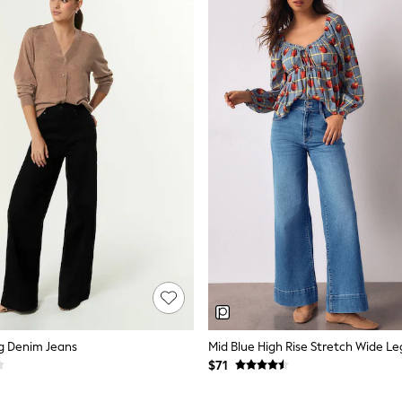
g Denim Jeans
Mid Blue High Rise Stretch Wide Le
$71