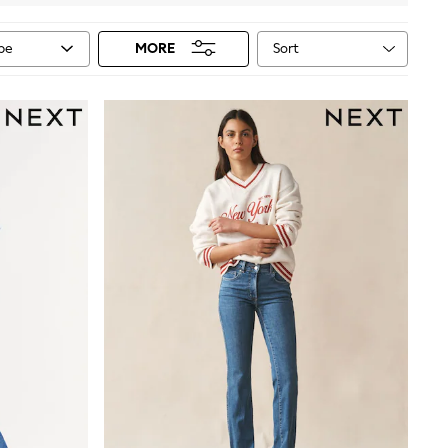
Sort
ype
MORE