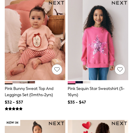
All Nursing
Bottoms
Bras & Underwear
Dresses
Nightwear
Tops
Shop All Maternity
Curve
Petite
Tall
A-Z Brands
A-Z Brands
Next
Friends Like These
Joules
Lipsy
Pink Bunny Sweat Top And
Pink Sequin Star Sweatshirt (3-
Love & Roses
Leggings Set (0mths-2yrs)
16yrs)
Monsoon
$32 - $37
$35 - $47
Reiss
White Stuff
MEN
New In
NEW IN
Jackets & Coats
Jeans