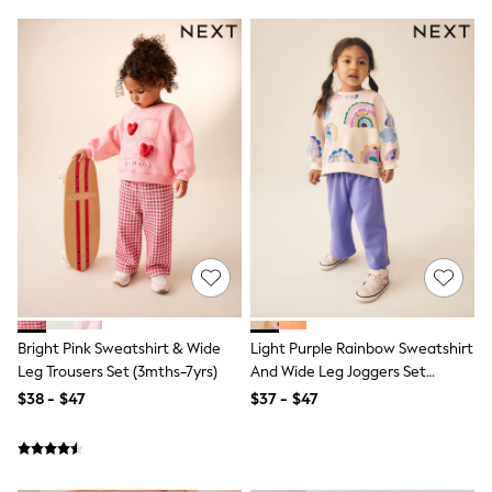
Shorts
Skinny
Slim
Straight
Wide
Nightwear & Lingerie
Bras
Dressing Gowns
Knickers
Loungewear
Pyjamas
Shapewear
Socks & Tights
Shop All Lingerie
Shop All Nightwear
All Workwear
Bags
Bright Pink Sweatshirt & Wide
Light Purple Rainbow Sweatshirt
Belts
Leg Trousers Set (3mths-7yrs)
And Wide Leg Joggers Set
Hair Accessories
(3mths-7yrs)
Hat, Gloves & Scarves
$38 - $47
$37 - $47
Jewellery
Purses
Shop All Accessories
E-Voucher