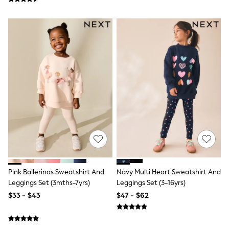
Wide Fit & Extra Fit
Shop All Footwear
Race Day Outfits
Wedding Guest
Bridesmaid
Mother of the Bride
Jumpsuits
Bags & Accessories
Shoes & Sandals
Occasion Dresses
Wedding Guest Dresses
Holiday Dresses
Casual Dresses
Party Dresses
Mini Dresses
Midi Dresses
Maxi Dresses
Curve Dresses
Pink Ballerinas Sweatshirt And
Navy Multi Heart Sweatshirt And
Bootcut
Leggings Set (3mths-7yrs)
Leggings Set (3-16yrs)
Crop
$33 - $43
$47 - $62
Jeggings
Mom
Petite