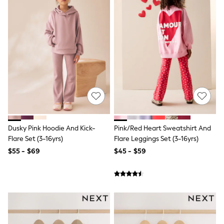
Joggers
Knitwear
Occasionwear
Pants & Chinos
Shirts
Shorts
Suits
Sweatshirts & Hoodies
Swimwear
Tops & T-Shirts
Shop All Clothing
Essentials
Shackets Season
Dusky Pink Hoodie And Kick-
Pink/Red Heart Sweatshirt And
Graphics Shop
Flare Set (3-16yrs)
Flare Leggings Set (3-16yrs)
Trending: Next EDIT
Guinness
$55 - $69
$45 - $59
Winter Sun
THE SET
Coats
Fleeces
Boots
Gum Boots
Multipacks