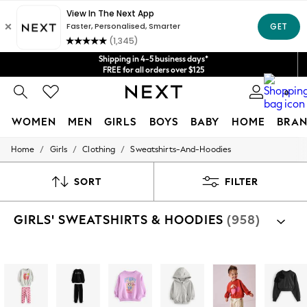
Get $20 off your first App order*
We accept
Shipping in 4-5 business days*
FREE for all orders over $125
Price is GST-inclusive.
0
No import fees or extra costs at delivery.
WOMEN
MEN
GIRLS
BOYS
BABY
HOME
BRAN
/
/
/
Home
Girls
Clothing
Sweatshirts-And-Hoodies
WOMEN
New In
Blouses & Shirts
SORT
FILTER
Dresses
Hoodies & Sweatshirts
GIRLS' SWEATSHIRTS & HOODIES
(958)
Jackets & Coats
Jeans
Jumpsuits & Playsuits
Knitwear
Shop By Category
Leggings & Joggers
Sweat Tops
Hoodies
Sweat Top And Jogger Sets
Fle
Occasionwear
Pants