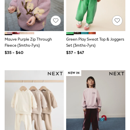
3-5 Years
6-8 years
9-11 years
12-14 years
15 Years +
Denim Dresses
Occasion Dresses
Mauve Purple Zip Through
Green Play Sweat Top & Joggers
Sequin Dresses
Fleece (3mths-7yrs)
Set (3mths-7yrs)
Summer Dresses
$35 - $40
$37 - $47
Boots
Sandals & Clogs
School Shoes
Shoes
NEW IN
Sneakers
Wide Fit
Shop All Footwear
Briefs
Crop Tops
Socks & Tights
Slippers
Vests
Shop All Underwear
All Girls Schoolwear