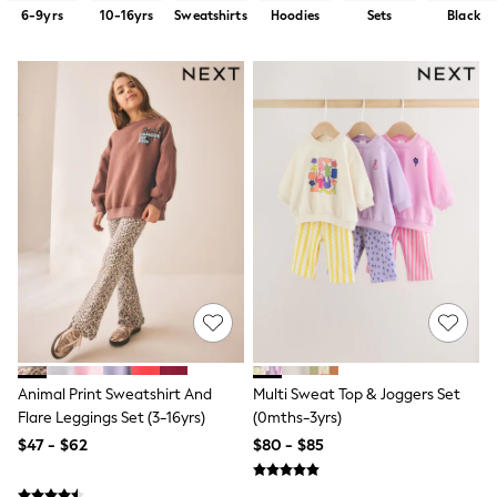
Shorts
6-9yrs
10-16yrs
Sweatshirts
Hoodies
Sets
Black
Skirts
Sportswear
Suits & Tailoring
Swim & Beachwear
Tops & T-shirts
Shop All Clothing
Essentials
Capsule Wardrobe
Jeans & a Nice Top
Chocolate Brown
Bhoem
Knee High Boots
Winter Sun
THE SET
Coats
Fleeces
Boots
Gum Boots
Animal Print Sweatshirt And
Multi Sweat Top & Joggers Set
Trainers
Flare Leggings Set (3-16yrs)
(0mths-3yrs)
Sandals
$47 - $62
$80 - $85
Flats
Slippers
Heels & Wedges