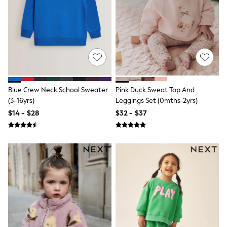
Jackets & Coats
Jeans
Jumpsuits & Playsuits
Leggings & Joggers
Pyjamas
Nightwear
Pants
Sets & Outfits
Shirts & Blouses
Shorts & Skirts
Blue Crew Neck School Sweater
Pink Duck Sweat Top And
Sweatshirts & Hoodies
(3-16yrs)
Leggings Set (0mths-2yrs)
Swim & Beach
$14 - $28
$32 - $37
T-Shirts
Tops
Shop All Clothing
Essentials
Gumboots
Gingham
Collars & Peplums
Hello Kitty
Toy Story
Winter Sun
THE SET
0-2 Years