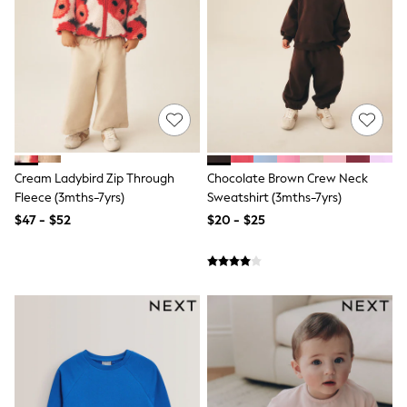
Tracksuits
Shop All Nightwear
E-Voucher
Bags
Belts
Hats, Scarves & Gloves
Socks
Underwear
Wallets
Shop All Accessories
Cream Ladybird Zip Through
Chocolate Brown Crew Neck
A-Z Brands
Fleece (3mths-7yrs)
Sweatshirt (3mths-7yrs)
Next
$47 - $52
$20 - $25
adidas
adidas originals
FatFace
Reiss
U.S. Polo Assn
Threadbare
GIRLS
New In
Cardigans & Knitwear
Dresses
Dungarees