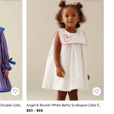
Angel & Rocket Blue Frankie Stripe Double Collar Dress
Angel & Rocket White Betty Scalloped Collar Embroidered Dress
$63 - $68