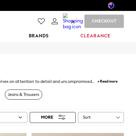
CHECKOUT
0
BRANDS
CLEARANCE
urselves on attention to detail and uncompromised
+ Read more
Jeans & Trousers
Sort
MORE