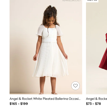
Suits & Tailoring
Swim & Beachwear
Tops & T-shirts
Shop All Clothing
Essentials
Capsule Wardrobe
Jeans & a Nice Top
Chocolate Brown
Bhoem
Knee High Boots
Winter Sun
THE SET
Coats
Fleeces
Boots
Gum Boots
Trainers
Sandals
Flats
Slippers
Heels & Wedges
Wide Fit & Extra Fit
Angel & Rocket White Pleated Ballerina Occasion Bow Dress
Shop All Footwear
$165 - $199
$73 - $78
Race Day Outfits