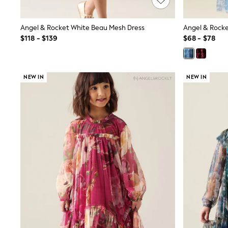
Wide
Nightwear & Lingerie
Angel & Rocket White Beau Mesh Dress
Angel & Rocket
Bras
Dressing Gowns
$118 - $139
$68 - $78
Knickers
Loungewear
Pyjamas
Shapewear
NEW IN
NEW IN
Socks & Tights
Shop All Lingerie
Shop All Nightwear
All Workwear
Bags
Belts
Hair Accessories
Hat, Gloves & Scarves
Jewellery
Purses
Shop All Accessories
E-Voucher
All Nursing
Bottoms
Bras & Underwear