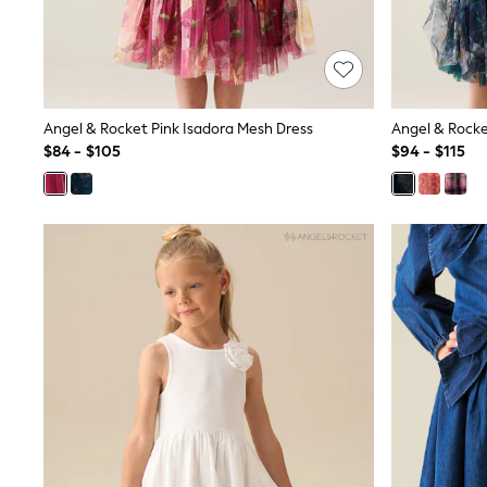
Dresses
Nightwear
Tops
Shop All Maternity
Curve
Petite
Angel & Rocket Pink Isadora Mesh Dress
Angel & Rocke
Tall
$84 - $105
$94 - $115
A-Z Brands
A-Z Brands
Next
Friends Like These
Joules
Lipsy
Love & Roses
Monsoon
Reiss
White Stuff
MEN
New In
Jackets & Coats
Jeans
Joggers
Knitwear
Occasionwear