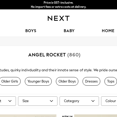
Price is GST-inclusive.
No import fees or extra costs at delivery.
We accept
BOYS
BABY
HOME
ANGEL ROCKET
(860)
itudes, quirky indivduality and their innate sense of style. We pride o
passion for design and quality. For Kids going places.
Older Girls
Younger Boys
Older Boys
Dresses
Tops
t
Size
Category
Colour
NEW IN