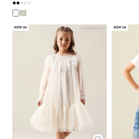
Wedding Guest
Bridesmaid
Mother of the Bride
Jumpsuits
Bags & Accessories
NEW IN
NEW IN
Shoes & Sandals
Occasion Dresses
Wedding Guest Dresses
Holiday Dresses
Casual Dresses
Party Dresses
Mini Dresses
Midi Dresses
Maxi Dresses
Curve Dresses
Bootcut
Crop
Jeggings
Mom
Petite
Shorts
Skinny
Slim
Straight