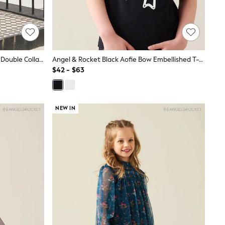
Angel & Rocket Pink Frankie Stripe Double Collar Dress
Angel & Rocket Black Aofie Bow Embellished T-Shirt
$42 - $63
NEW IN