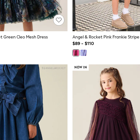
t Green Cleo Mesh Dress
$89 - $110
NEW IN