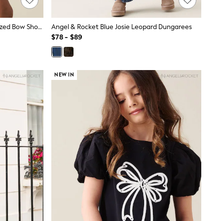
Angel & Rocket Yellow Thea Oversized Bow Shoulder Dress
Angel & Rocket Blue Josie Leopard Dungarees
$78 - $89
NEW IN