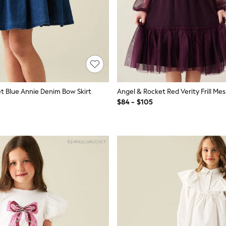
t Blue Annie Denim Bow Skirt
Angel & Rocket Red Verity Frill Me
$84 - $105