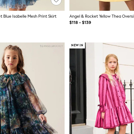
 Blue Isabelle Mesh Print Skirt
$118 - $139
NEW IN