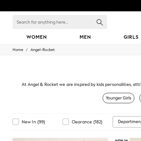
Search
for
anything
here...
WOMEN
MEN
GIRLS
/
Home
Angel-Rocket
WOMEN
New In
Blouses & Shirts
Dresses
Hoodies & Sweatshirts
Jackets & Coats
At Angel & Rocket we are inspired by kids personalities, att
Jeans
Jumpsuits & Playsuits
Younger Girls
Knitwear
Leggings & Joggers
Occasionwear
Pants
Departmen
New In
(
99
)
Clearance
(
182
)
Shorts
Skirts
Sportswear
NEW IN