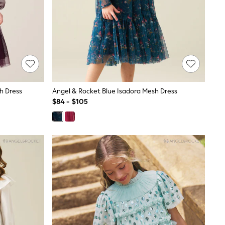
sh Dress
Angel & Rocket Blue Isadora Mesh Dress
$84 - $105