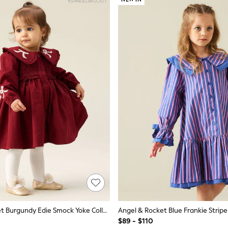
Angel & Rocket Burgundy Edie Smock Yoke Collared Dress
$89 - $110