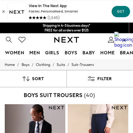
Get $20 off your first App order*
We accept
Shipping in 4-5 business days*
FREE for all orders over $125
Price is GST-inclusive.
No import fees or extra costs at delivery.
0
WOMEN
MEN
GIRLS
BOYS
BABY
HOME
BRAN
/
/
/
/
Home
Boys
Clothing
Suits
Suit-Trousers
WOMEN
New In
Blouses & Shirts
SORT
FILTER
Dresses
Hoodies & Sweatshirts
BOYS SUIT TROUSERS
(40)
Jackets & Coats
Jeans
Jumpsuits & Playsuits
Knitwear
Leggings & Joggers
Occasionwear
Pants