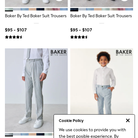
Gingham
Collars & Peplums
Hello Kitty
Baker By Ted Baker Suit Trousers
Baker By Ted Baker Suit Trousers
Toy Story
Winter Sun
$95 - $107
$95 - $107
THE SET
Coats
Boots
Shoes
Dresses
Trousers
Skirts
Shirts
Polo Shirts
Sweatshirts
Cardigans
Coats & Jackets
Underwear
Socks
Multipacks
Sandals & Clogs
Cookie Policy
Shoes
We use cookies to provide you with
Sneakers
the best posible experience. By