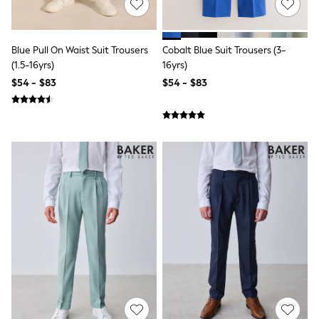
9-11 years
12-14 years
15 Years +
Cardigans & Knitwear
Blue Pull On Waist Suit Trousers
Cobalt Blue Suit Trousers (3-
Dresses
(1.5-16yrs)
16yrs)
Dungarees
$54 - $83
$54 - $83
Jackets & Coats
Jeans
Jumpsuits & Playsuits
Leggings & Joggers
Pyjamas
Nightwear
Pants
Schoolwear
Sets & Outfits
Shirts & Blouses
Shorts & Skirts
Sweatshirts & Hoodies
Swim & Beach
T-Shirts
Tops
Shop All Clothing
Essentials
Gumboots