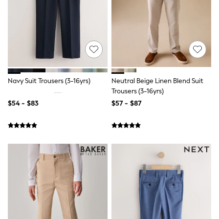
Shorts
Skinny
Slim
Straight
Wide
Nightwear & Lingerie
Bras
Dressing Gowns
Knickers
Navy Suit Trousers (3-16yrs)
Neutral Beige Linen Blend Suit
Loungewear
Trousers (3-16yrs)
Pyjamas
Shapewear
$54 - $83
$57 - $87
Socks & Tights
Shop All Lingerie
Shop All Nightwear
All Workwear
Bags
Belts
Hair Accessories
Hat, Gloves & Scarves
Jewellery
Purses
Shop All Accessories
E-Voucher