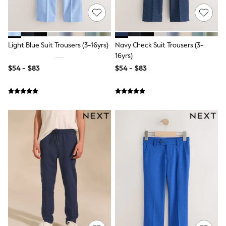
Tracksuits
Shop All Nightwear
E-Voucher
Bags
Light Blue Suit Trousers (3-16yrs)
Navy Check Suit Trousers (3-
Belts
Hats, Scarves & Gloves
16yrs)
Socks
$54 - $83
$54 - $83
Underwear
Wallets
Shop All Accessories
A-Z Brands
Next
adidas
adidas originals
FatFace
Reiss
U.S. Polo Assn
Threadbare
GIRLS
New In
0-2 Years
3-5 Years
6-8 years