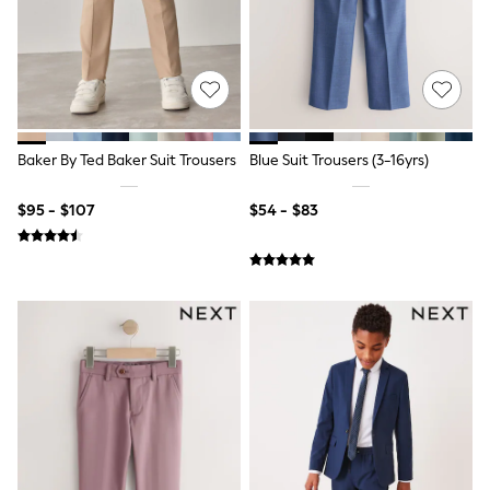
All Nursing
Bottoms
Bras & Underwear
Dresses
Nightwear
Tops
Shop All Maternity
Curve
Baker By Ted Baker Suit Trousers
Blue Suit Trousers (3-16yrs)
Petite
Tall
$95 - $107
$54 - $83
A-Z Brands
A-Z Brands
Next
Friends Like These
Joules
Lipsy
Love & Roses
Monsoon
Reiss
White Stuff
MEN
New In
Jackets & Coats
Jeans