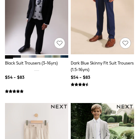
Shorts
Skirts
Sportswear
Suits & Tailoring
Swim & Beachwear
Tops & T-shirts
Shop All Clothing
Essentials
Capsule Wardrobe
Jeans & a Nice Top
Chocolate Brown
Black Suit Trousers (3-16yrs)
Dark Blue Skinny Fit Suit Trousers
Bhoem
(1.5-16yrs)
Knee High Boots
$54 - $83
$54 - $83
Winter Sun
THE SET
Coats
Fleeces
Boots
Gum Boots
Trainers
Sandals
Flats
Slippers
Heels & Wedges