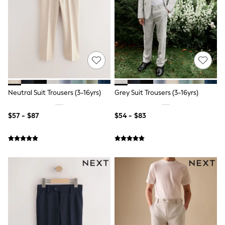
Wide Fit & Extra Fit
Shop All Footwear
Race Day Outfits
Wedding Guest
Bridesmaid
Mother of the Bride
Jumpsuits
Bags & Accessories
Shoes & Sandals
Occasion Dresses
Neutral Suit Trousers (3-16yrs)
Grey Suit Trousers (3-16yrs)
Wedding Guest Dresses
Holiday Dresses
$57 - $87
$54 - $83
Casual Dresses
Party Dresses
Mini Dresses
Midi Dresses
Maxi Dresses
Curve Dresses
Bootcut
Crop
Jeggings
Mom
Petite