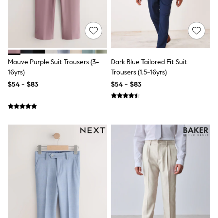
Joggers
Knitwear
Occasionwear
Pants & Chinos
Shirts
Shorts
Mauve Purple Suit Trousers (3-
Dark Blue Tailored Fit Suit
Suits
16yrs)
Trousers (1.5-16yrs)
Sweatshirts & Hoodies
Swimwear
$54 - $83
$54 - $83
Tops & T-Shirts
Shop All Clothing
Essentials
Shackets Season
Graphics Shop
Trending: Next EDIT
Guinness
Winter Sun
THE SET
Coats
Fleeces
Boots
Gum Boots
Multipacks