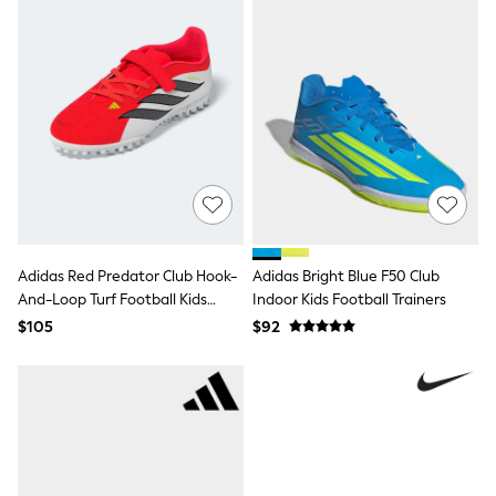
Polos Shirts
All Footwear
Sandals, Sliders & Flip Flops
Shoes
Sneakers
All Footwear
Formal Shirts
White Shirts
Jackets & Blazers
Ties & Bowties
Tuxedos
Chinos
Skinny Fit Jeans
Adidas Red Predator Club Hook-
Adidas Bright Blue F50 Club
Slim Fit Jeans
And-Loop Turf Football Kids
Indoor Kids Football Trainers
Straight Fit Jeans
Trainers
Black Suits
$105
$92
Blue Suits
Cufflinks & Tie Clips
Grey Suits
Waistcoats
Dressing Gowns & Robes
Loungewear
Pyjamas
Slippers