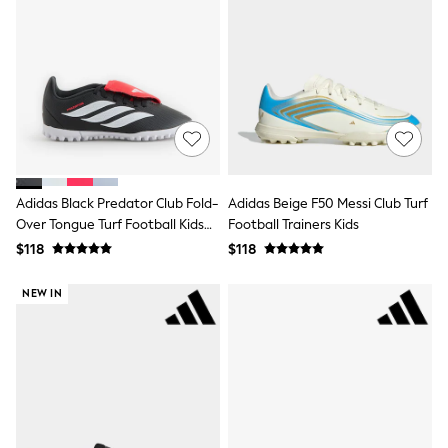
Shorts
Skirts
Sportswear
Suits & Tailoring
Swim & Beachwear
Tops & T-shirts
Shop All Clothing
Essentials
Capsule Wardrobe
Jeans & a Nice Top
Chocolate Brown
Adidas Black Predator Club Fold-
Adidas Beige F50 Messi Club Turf
Bhoem
Over Tongue Turf Football Kids
Football Trainers Kids
Knee High Boots
Trainers
$118
$118
Winter Sun
THE SET
Coats
NEW IN
Fleeces
Boots
Gum Boots
Trainers
Sandals
Flats
Slippers
Heels & Wedges