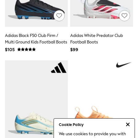
Jackets & Coats
Jeans
Jumpsuits & Playsuits
Leggings & Joggers
Pyjamas
Nightwear
Adidas Black F50 Club Firm /
Adidas White Predator Club
Pants
Multi Ground Kids Football Boots
Sets & Outfits
Football Boots
Shirts & Blouses
$105
$99
Shorts & Skirts
Sweatshirts & Hoodies
Swim & Beach
T-Shirts
Tops
Shop All Clothing
Essentials
Gumboots
Gingham
Collars & Peplums
Hello Kitty
Toy Story
Winter Sun
Cookie Policy
THE SET
We use cookies to provide you with
0-2 Years