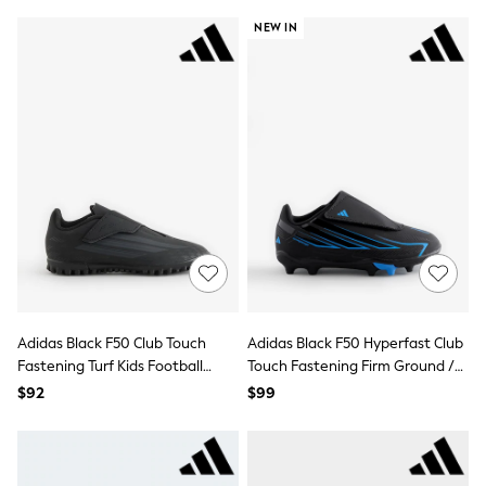
Joggers
NEW IN
Knitwear
Occasionwear
Pants & Chinos
Shirts
Shorts
Suits
Sweatshirts & Hoodies
Swimwear
Tops & T-Shirts
Shop All Clothing
Essentials
Shackets Season
Graphics Shop
Trending: Next EDIT
Guinness
Adidas Black F50 Club Touch
Adidas Black F50 Hyperfast Club
Winter Sun
Fastening Turf Kids Football
Touch Fastening Firm Ground /
THE SET
Trainers
Multi Ground Football Boots
Coats
$92
$99
Fleeces
Boots
Gum Boots
Multipacks