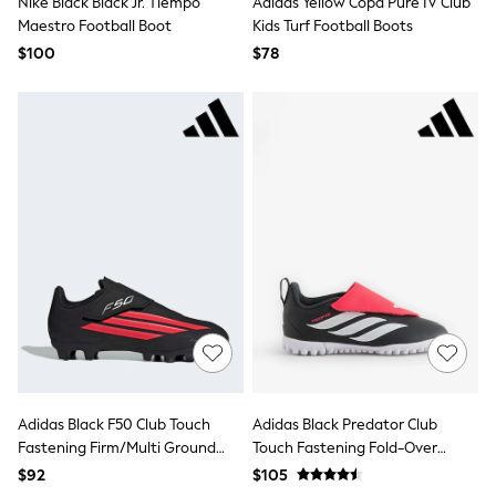
Nike Black Black Jr. Tiempo
Adidas Yellow Copa Pure IV Club
All Nursing
Maestro Football Boot
Kids Turf Football Boots
Bottoms
Bras & Underwear
$100
$78
Dresses
Nightwear
Tops
Shop All Maternity
Curve
Petite
Tall
A-Z Brands
A-Z Brands
Next
Friends Like These
Joules
Lipsy
Love & Roses
Monsoon
Reiss
White Stuff
Adidas Black F50 Club Touch
Adidas Black Predator Club
MEN
Fastening Firm/Multi Ground
Touch Fastening Fold-Over
New In
Kids Football Boots
Tongue Turf Football Trainers
Jackets & Coats
$92
$105
Jeans
Kids