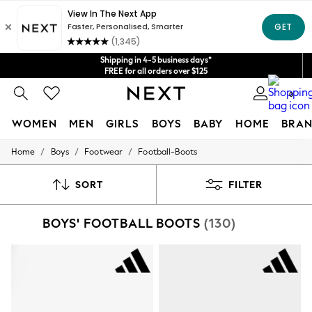
Get $20 off your first App order*
We accept
Shipping in 4-5 business days*
FREE for all orders over $125
Price is GST-inclusive.
0
No import fees or extra costs at delivery.
WOMEN
MEN
GIRLS
BOYS
BABY
HOME
BRAN
/
/
/
Home
Boys
Footwear
Football-Boots
WOMEN
New In
Blouses & Shirts
SORT
FILTER
Dresses
Hoodies & Sweatshirts
BOYS' FOOTBALL BOOTS
(130)
Jackets & Coats
Jeans
Jumpsuits & Playsuits
Knitwear
Leggings & Joggers
Occasionwear
Pants