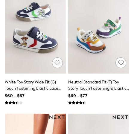
Maxi Dresses
Curve Dresses
Bootcut
Crop
Jeggings
Mom
Petite
Shorts
Skinny
Slim
Straight
Wide
Nightwear & Lingerie
Bras
Dressing Gowns
White Toy Story Wide Fit (G)
Neutral Standard Fit (F) Toy
Knickers
Touch Fastening Elastic Lace
Story Touch Fastening & Elastic
Loungewear
Trainers
Lace Trainers
$60 - $67
$69 - $77
Pyjamas
Shapewear
Socks & Tights
Shop All Lingerie
Shop All Nightwear
All Workwear
Bags