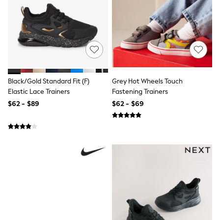
Monsoon
Reiss
White Stuff
MEN
New In
Jackets & Coats
Jeans
Joggers
Black/Gold Standard Fit (F)
Grey Hot Wheels Touch
Knitwear
Elastic Lace Trainers
Fastening Trainers
Occasionwear
Pants & Chinos
$62 - $89
$62 - $69
Shirts
Shorts
Suits
Sweatshirts & Hoodies
Swimwear
Tops & T-Shirts
Shop All Clothing
Essentials
Shackets Season
Graphics Shop
Trending: Next EDIT
World Cup