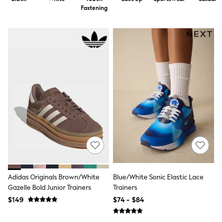
Shorts
Fastening
Skirts
Sportswear
Suits & Tailoring
Swim & Beachwear
Tops & T-shirts
Shop All Clothing
Essentials
Date Night Looks
Capsule Wardrobe
Jeans & a Nice Top
Chocolate Brown
Bhoem
World Cup
Knee High Boots
Winter Sun
THE SET
Court Classics
Coats
Adidas Originals Brown/White
Blue/White Sonic Elastic Lace
Fleeces
Gazelle Bold Junior Trainers
Trainers
Boots
$149
$74 - $84
Gum Boots
Trainers
Sandals