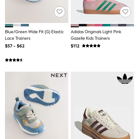
Ties & Bowties
Tuxedos
Chinos
Skinny Fit Jeans
Slim Fit Jeans
Blue/Green Wide Fit (G) Elastic
Adidas Originals Light Pink
Straight Fit Jeans
Lace Trainers
Gazelle Kids Trainers
Black Suits
Blue Suits
$57 - $62
$112
Cufflinks & Tie Clips
Grey Suits
Waistcoats
Dressing Gowns & Robes
Loungewear
Pyjamas
Slippers
Tracksuits
Shop All Nightwear
E-Voucher
Bags
Belts
Hats, Scarves & Gloves
Socks
Underwear