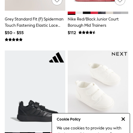
Leggings & Joggers
Pyjamas
Nightwear
Grey Standard Fit (F) Spiderman
Nike Red/Black Junior Court
Pants
Touch Fastening Elastic Lace
Borough Mid Trainers
Schoolwear
Trainers
Sets & Outfits
$50 - $55
$112
Shirts & Blouses
Shorts & Skirts
Sweatshirts & Hoodies
Swim & Beach
T-Shirts
Tops
Shop All Clothing
Essentials
Trending: Clogs
Gumboots
Gingham
Collars & Peplums
Hello Kitty
Toy Story
World Cup
Cookie Policy
Winter Sun
THE SET
We use cookies to provide you with