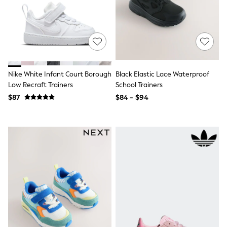
Guinness
Winter Sun
THE SET
Court Classics
Coats
Fleeces
Boots
Gum Boots
Nike White Infant Court Borough
Black Elastic Lace Waterproof
Multipacks
Low Recraft Trainers
School Trainers
Polos Shirts
$87
$84 - $94
All Footwear
Sandals, Sliders & Flip Flops
Shoes
Sneakers
All Footwear
Waterproof
Shower Resistant
Thermal
Multipacks
Stretch
Non-iron
Formal Shirts
White Shirts
Jackets & Blazers