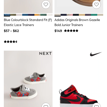
Wallets
Shop All Accessories
A-Z Brands
Next
adidas
Blue Colourblock Standard Fit (F)
Adidas Originals Brown Gazelle
adidas originals
Elastic Lace Trainers
Bold Junior Trainers
FatFace
$57 - $62
$149
Reiss
U.S. Polo Assn
Threadbare
GIRLS
New In
0-2 Years
3-5 Years
6-8 years
9-11 years
12-14 years
15 Years +
Cardigans & Knitwear
Dresses
Dungarees
Jackets & Coats
Jeans
Jumpsuits & Playsuits