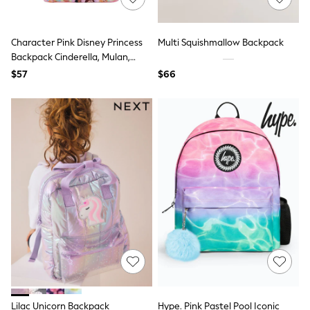
Purses
Shop All Accessories
E-Voucher
Character Pink Disney Princess
Multi Squishmallow Backpack
All Nursing
Backpack Cinderella, Mulan,
Bottoms
Belle
Bras & Underwear
$57
$66
Dresses
Nightwear
Tops
Shop All Maternity
Curve
Petite
Tall
A-Z Brands
A-Z Brands
Next
Friends Like These
Joules
Lipsy
Love & Roses
Monsoon
Reiss
White Stuff
Lilac Unicorn Backpack
Hype. Pink Pastel Pool Iconic
MEN