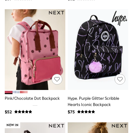
Coats
Fleeces
Boots
Gum Boots
Multipacks
Polos Shirts
All Footwear
Sandals, Sliders & Flip Flops
Shoes
Sneakers
All Footwear
Waterproof
Shower Resistant
Thermal
Multipacks
Stretch
Non-iron
Formal Shirts
Pink/Chocolate Dot Backpack
Hype. Purple Glitter Scribble
White Shirts
Hearts Iconic Backpack
Jackets & Blazers
$52
$75
Ties & Bowties
Tuxedos
NEW IN
Chinos
Skinny Fit Jeans