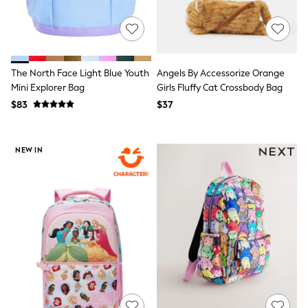
Jeggings
Mom
Petite
Shorts
Skinny
Slim
The North Face Light Blue Youth
Angels By Accessorize Orange
Straight
Mini Explorer Bag
Girls Fluffy Cat Crossbody Bag
Wide
$83
$37
Nightwear & Lingerie
Bras
Dressing Gowns
Knickers
NEW IN
Loungewear
Pyjamas
Shapewear
Socks & Tights
Shop All Lingerie
Shop All Nightwear
All Workwear
Bags
Belts
Hair Accessories
Hat, Gloves & Scarves
Jewellery