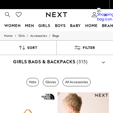
0
WOMEN
MEN
GIRLS
BOYS
BABY
HOME
BRAN
/
/
/
Home
Girls
Accessories
Bags
WOMEN
New In
Blouses & Shirts
SORT
FILTER
Dresses
Hoodies & Sweatshirts
GIRLS BAGS & BACKPACKS
(313)
Jackets & Coats
Jeans
Jumpsuits & Playsuits
Knitwear
Shop By Category
Leggings & Joggers
Hats
Gloves
All Accessories
Bags
Occasionwear
Pants
Shorts
Skirts
Sportswear
Suits & Tailoring