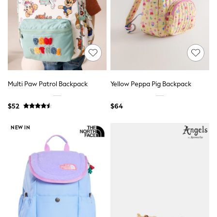
Shop All Footwear
Waterproof
Shower Resistant
Thermal
Multipacks
Race Day Outfits
Wedding Guest
Bridesmaid
Mother of the Bride
Multi Paw Patrol Backpack
Yellow Peppa Pig Backpack
Jumpsuits
Bags & Accessories
$52
$64
Shoes & Sandals
Occasion Dresses
Wedding Guest Dresses
NEW IN
Holiday Dresses
Casual Dresses
Party Dresses
Mini Dresses
Midi Dresses
Maxi Dresses
Curve Dresses
Bootcut
Crop