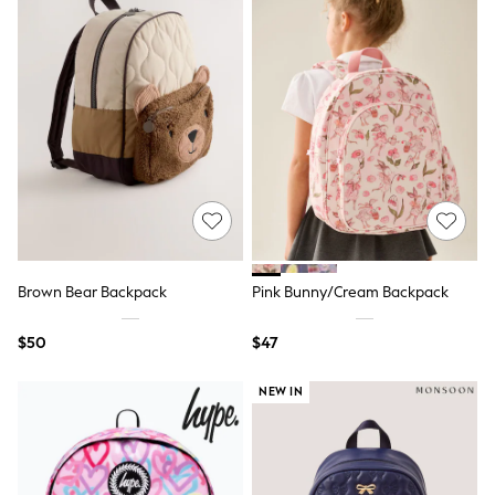
Slim Fit Jeans
Straight Fit Jeans
Black Suits
Blue Suits
Cufflinks & Tie Clips
Grey Suits
Waistcoats
Dressing Gowns & Robes
Loungewear
Pyjamas
Slippers
Tracksuits
Shop All Nightwear
E-Voucher
Brown Bear Backpack
Pink Bunny/Cream Backpack
Bags
Belts
$50
$47
Hats, Scarves & Gloves
Socks
NEW IN
Underwear
Wallets
Shop All Accessories
A-Z Brands
Next