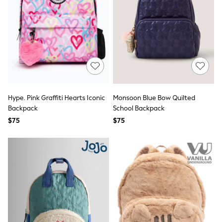
adidas
adidas originals
FatFace
Reiss
U.S. Polo Assn
Threadbare
GIRLS
New In
0-2 Years
3-5 Years
6-8 years
Hype. Pink Graffiti Hearts Iconic
Monsoon Blue Bow Quilted
9-11 years
Backpack
School Backpack
12-14 years
$75
$75
15 Years +
Cardigans & Knitwear
Dresses
Dungarees
Jackets & Coats
Jeans
Jumpsuits & Playsuits
Leggings & Joggers
Pyjamas
Nightwear
Pants