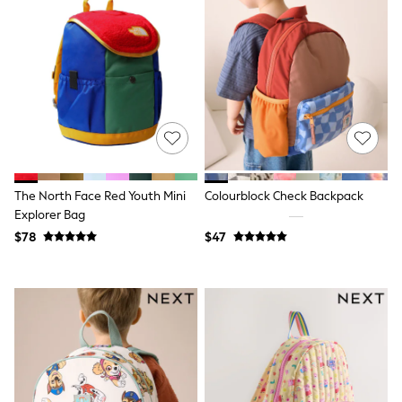
Swim & Beachwear
Tops & T-shirts
Shop All Clothing
Essentials
Date Night Looks
Capsule Wardrobe
Jeans & a Nice Top
Chocolate Brown
Bhoem
World Cup
Knee High Boots
Winter Sun
The North Face Red Youth Mini
Colourblock Check Backpack
THE SET
Explorer Bag
Court Classics
$78
$47
Coats
Fleeces
Boots
Gum Boots
Trainers
Sandals
Flats
Slippers
Heels & Wedges
Wide Fit & Extra Fit