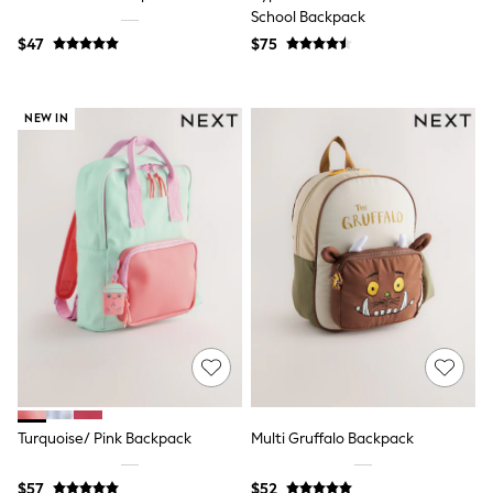
School Backpack
New In
Jackets & Coats
$47
$75
Jeans
Joggers
Knitwear
NEW IN
Occasionwear
Pants & Chinos
Shirts
Shorts
Suits
Sweatshirts & Hoodies
Swimwear
Tops & T-Shirts
Shop All Clothing
Essentials
Shackets Season
Graphics Shop
Trending: Next EDIT
World Cup
Guinness
Winter Sun
Turquoise/ Pink Backpack
Multi Gruffalo Backpack
THE SET
Court Classics
$57
$52