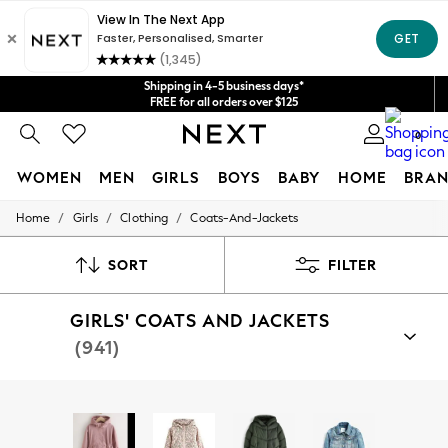
Get $20 off your first App order*
Shipping in 4-5 business days*
We accept
FREE for all orders over $125
Price is GST-inclusive.
No import fees or extra costs at delivery.
0
WOMEN
MEN
GIRLS
BOYS
BABY
HOME
BRAN
/
/
/
Home
Girls
Clothing
Coats-And-Jackets
WOMEN
New In
Blouses & Shirts
SORT
FILTER
Dresses
Hoodies & Sweatshirts
GIRLS' COATS AND JACKETS
Jackets & Coats
Jeans
(941)
Jumpsuits & Playsuits
Knitwear
Leggings & Joggers
Shop By Category
Occasionwear
Jackets
Coats
Fleeces
Gilets
Puddlesuits
Pants