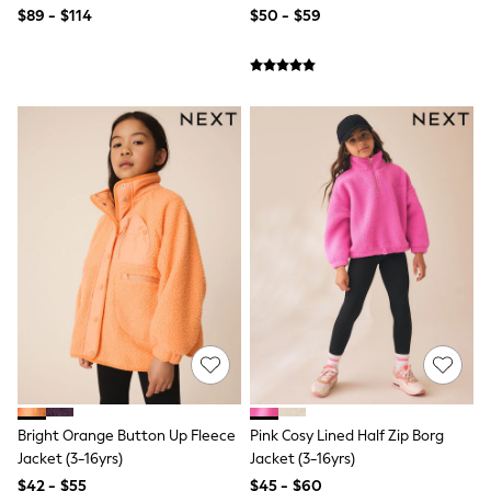
$89 - $114
$50 - $59
Joggers
Knitwear
Occasionwear
Pants & Chinos
Shirts
Shorts
Suits
Sweatshirts & Hoodies
Swimwear
Tops & T-Shirts
Shop All Clothing
Essentials
Shackets Season
Graphics Shop
Trending: Next EDIT
Guinness
Winter Sun
THE SET
Coats
Fleeces
Bright Orange Button Up Fleece
Pink Cosy Lined Half Zip Borg
Boots
Gum Boots
Jacket (3-16yrs)
Jacket (3-16yrs)
Multipacks
$42 - $55
$45 - $60