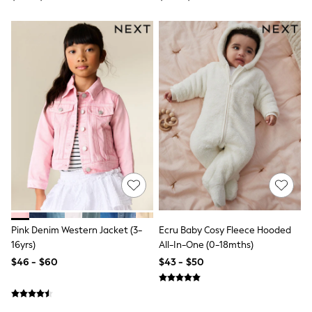
Polos Shirts
All Footwear
Sandals, Sliders & Flip Flops
Shoes
Sneakers
All Footwear
Formal Shirts
White Shirts
Jackets & Blazers
Ties & Bowties
Tuxedos
Chinos
Skinny Fit Jeans
Slim Fit Jeans
Straight Fit Jeans
Black Suits
Blue Suits
Cufflinks & Tie Clips
Pink Denim Western Jacket (3-
Ecru Baby Cosy Fleece Hooded
Grey Suits
16yrs)
All-In-One (0-18mths)
Waistcoats
$46 - $60
$43 - $50
Dressing Gowns & Robes
Loungewear
Pyjamas
Slippers