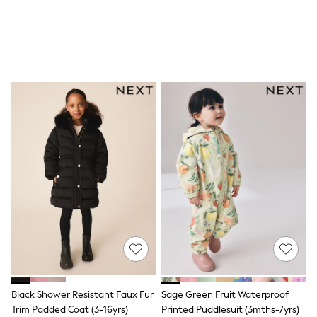
All Nursing
Bottoms
Bras & Underwear
Dresses
Nightwear
Tops
Shop All Maternity
Curve
Petite
Tall
A-Z Brands
A-Z Brands
Next
Friends Like These
Joules
Lipsy
Love & Roses
Monsoon
Reiss
White Stuff
MEN
New In
Black Shower Resistant Faux Fur
Sage Green Fruit Waterproof
Jackets & Coats
Trim Padded Coat (3-16yrs)
Printed Puddlesuit (3mths-7yrs)
Jeans