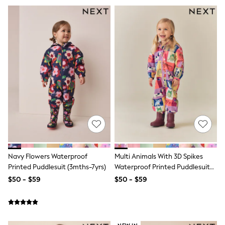
Tracksuits
Shop All Nightwear
E-Voucher
Bags
Belts
Hats, Scarves & Gloves
Socks
Underwear
Wallets
Shop All Accessories
A-Z Brands
Next
adidas
adidas originals
FatFace
Reiss
Navy Flowers Waterproof
Multi Animals With 3D Spikes
U.S. Polo Assn
Printed Puddlesuit (3mths-7yrs)
Waterproof Printed Puddlesuit
Threadbare
(3mths-7yrs)
GIRLS
$50 - $59
$50 - $59
New In
Cardigans & Knitwear
Dresses
Dungarees