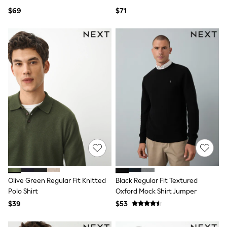
Ties & Bowties
$69
$71
Tuxedos
Chinos
Skinny Fit Jeans
Slim Fit Jeans
Straight Fit Jeans
Black Suits
Blue Suits
Cufflinks & Tie Clips
Grey Suits
Waistcoats
Dressing Gowns & Robes
Loungewear
Pyjamas
Slippers
Tracksuits
Shop All Nightwear
E-Voucher
Olive Green Regular Fit Knitted
Black Regular Fit Textured
Bags
Belts
Polo Shirt
Oxford Mock Shirt Jumper
Hats, Scarves & Gloves
$39
$53
Socks
Underwear