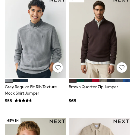
Flats
Slippers
Heels & Wedges
Wide Fit & Extra Fit
Shop All Footwear
Waterproof
Shower Resistant
Thermal
Multipacks
Race Day Outfits
Wedding Guest
Bridesmaid
Mother of the Bride
Jumpsuits
Bags & Accessories
Grey Regular Fit Rib Texture
Brown Quarter Zip Jumper
Shoes & Sandals
Mock Shirt Jumper
Occasion Dresses
$53
$69
Wedding Guest Dresses
Holiday Dresses
Casual Dresses
Party Dresses
NEW IN
Mini Dresses
Midi Dresses