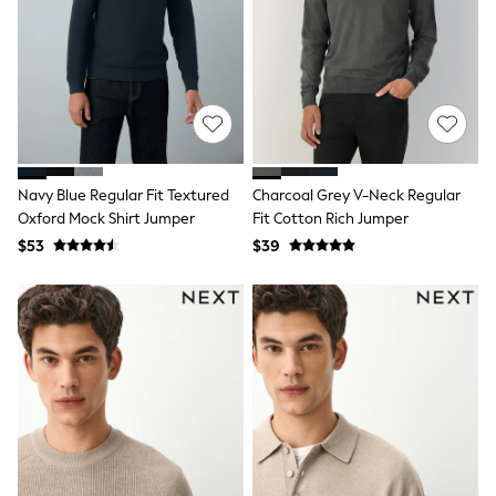
Belts
Hair Accessories
Hat, Gloves & Scarves
Jewellery
Purses
Shop All Accessories
E-Voucher
All Nursing
Bottoms
Navy Blue Regular Fit Textured
Charcoal Grey V-Neck Regular
Bras & Underwear
Oxford Mock Shirt Jumper
Fit Cotton Rich Jumper
Dresses
Nightwear
$53
$39
Tops
Shop All Maternity
Curve
Petite
Tall
A-Z Brands
A-Z Brands
Next
Friends Like These
Joules
Lipsy
Love & Roses