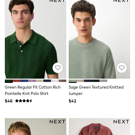
Wallets
Shop All Accessories
A-Z Brands
Next
adidas
adidas originals
FatFace
Reiss
U.S. Polo Assn
Threadbare
GIRLS
New In
0-2 Years
3-5 Years
6-8 years
9-11 years
Green Regular Fit Cotton Rich
Sage Green Textured Knitted
12-14 years
Pointelle Knit Polo Shirt
Jumper
15 Years +
$46
$42
Cardigans & Knitwear
Dresses
Dungarees
Jackets & Coats
Jeans
Jumpsuits & Playsuits