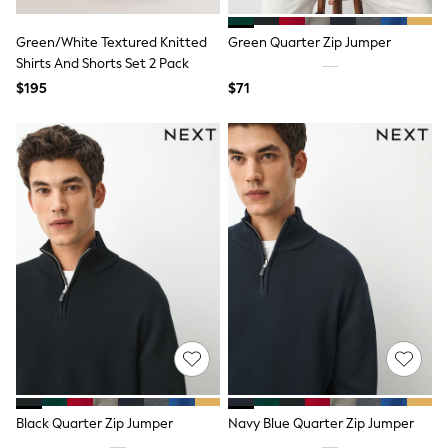
Guinness
Winter Sun
Green/White Textured Knitted
Green Quarter Zip Jumper
THE SET
Shirts And Shorts Set 2 Pack
Court Classics
Coats
$195
$71
Fleeces
Boots
Gum Boots
Multipacks
Polos Shirts
All Footwear
Sandals, Sliders & Flip Flops
Shoes
Sneakers
All Footwear
Waterproof
Shower Resistant
Thermal
Multipacks
Stretch
Non-iron
Formal Shirts
Black Quarter Zip Jumper
Navy Blue Quarter Zip Jumper
White Shirts
Jackets & Blazers