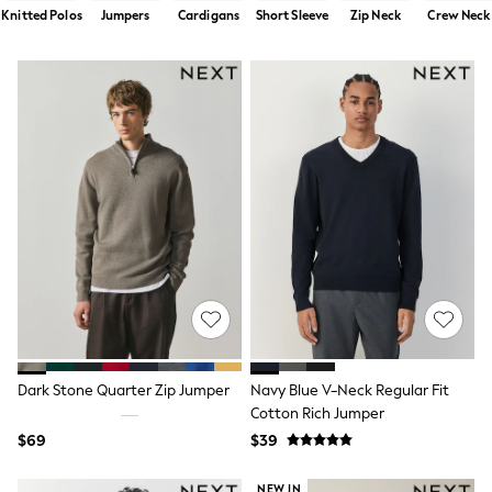
Shorts
Knitted Polos
Jumpers
Cardigans
Short Sleeve
Zip Neck
Crew Neck
Skirts
Sportswear
Suits & Tailoring
Swim & Beachwear
Tops & T-shirts
Shop All Clothing
Essentials
Date Night Looks
Capsule Wardrobe
Jeans & a Nice Top
Chocolate Brown
Bhoem
World Cup
Knee High Boots
Winter Sun
THE SET
Court Classics
Coats
Dark Stone Quarter Zip Jumper
Navy Blue V-Neck Regular Fit
Fleeces
Cotton Rich Jumper
Boots
$69
$39
Gum Boots
Trainers
Sandals
NEW IN