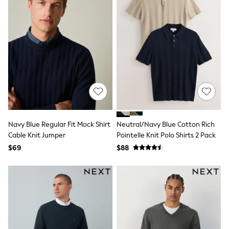
Maxi Dresses
Curve Dresses
Bootcut
Crop
Jeggings
Mom
Petite
Shorts
Skinny
Slim
Straight
Wide
Nightwear & Lingerie
Navy Blue Regular Fit Mock Shirt
Neutral/Navy Blue Cotton Rich
Bras
Cable Knit Jumper
Pointelle Knit Polo Shirts 2 Pack
Dressing Gowns
Knickers
$69
$88
Loungewear
Pyjamas
Shapewear
Socks & Tights
Shop All Lingerie
Shop All Nightwear
All Workwear
Bags