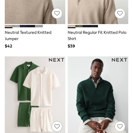
Monsoon
Reiss
White Stuff
MEN
New In
Neutral Textured Knitted
Neutral Regular Fit Knitted Polo
Jackets & Coats
Jumper
Shirt
Jeans
Joggers
$42
$39
Knitwear
Occasionwear
Pants & Chinos
Shirts
Shorts
Suits
Sweatshirts & Hoodies
Swimwear
Tops & T-Shirts
Shop All Clothing
Essentials
Shackets Season
Graphics Shop
Trending: Next EDIT
World Cup