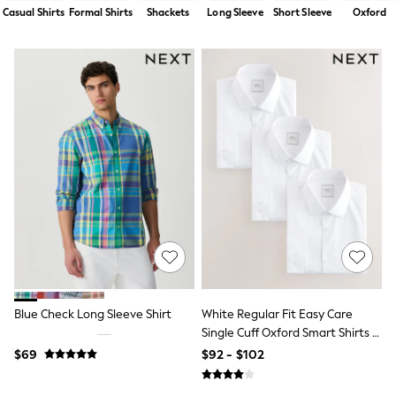
Shorts
Casual Shirts
Formal Shirts
Shackets
Long Sleeve
Short Sleeve
Oxford
Skirts
Sportswear
Suits & Tailoring
Swim & Beachwear
Tops & T-shirts
Shop All Clothing
Essentials
Capsule Wardrobe
Jeans & a Nice Top
Chocolate Brown
Bhoem
Knee High Boots
Winter Sun
THE SET
Coats
Fleeces
Boots
Gum Boots
Blue Check Long Sleeve Shirt
White Regular Fit Easy Care
Trainers
Single Cuff Oxford Smart Shirts 3
Sandals
Pack
$69
$92 - $102
Flats
Slippers
Heels & Wedges