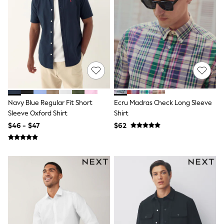
Joggers
Knitwear
Occasionwear
Pants & Chinos
Shirts
Shorts
Suits
Sweatshirts & Hoodies
Swimwear
Tops & T-Shirts
Navy Blue Regular Fit Short
Ecru Madras Check Long Sleeve
Shop All Clothing
Sleeve Oxford Shirt
Shirt
Essentials
Shackets Season
$46 - $47
$62
Graphics Shop
Trending: Next EDIT
Guinness
Winter Sun
THE SET
Coats
Fleeces
Boots
Gum Boots
Multipacks