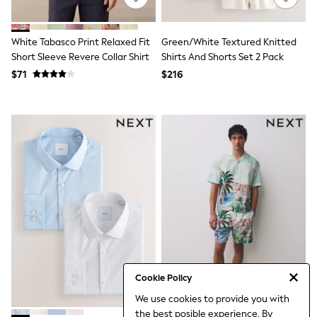
3-5 Years
6-8 years
9-11 years
White Tabasco Print Relaxed Fit
Green/White Textured Knitted
12-14 years
Short Sleeve Revere Collar Shirt
Shirts And Shorts Set 2 Pack
15 Years +
$71
$216
Denim Dresses
Occasion Dresses
Sequin Dresses
Summer Dresses
Boots
Sandals & Clogs
School Shoes
Shoes
Sneakers
Wide Fit
Shop All Footwear
Briefs
Crop Tops
Socks & Tights
Slippers
Vests
Cookie Policy
Shop All Underwear
We use cookies to provide you with
All Girls Schoolwear
the best posible experience. By