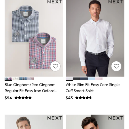
Shorts
Skinny
Slim
Straight
Wide
Nightwear & Lingerie
Bras
Dressing Gowns
Knickers
Loungewear
Pyjamas
Shapewear
Socks & Tights
Shop All Lingerie
Shop All Nightwear
All Workwear
Blue Gingham/Red Gingham
White Slim Fit Easy Care Single
Bags
Regular Fit Easy Iron Oxford
Cuff Smart Shirt
Belts
Shirts 2 Packs
$94
$43
Hair Accessories
Hat, Gloves & Scarves
Jewellery
Purses
Shop All Accessories
E-Voucher