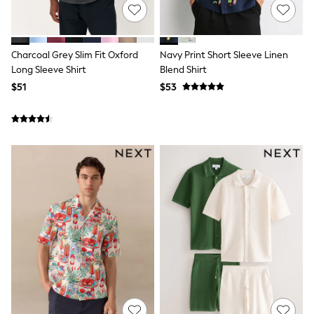
Jackets & Coats
Jeans
Jumpsuits & Playsuits
Leggings & Joggers
Charcoal Grey Slim Fit Oxford
Navy Print Short Sleeve Linen
Pyjamas
Nightwear
Long Sleeve Shirt
Blend Shirt
Pants
$51
$53
Sets & Outfits
Shirts & Blouses
Shorts & Skirts
Sweatshirts & Hoodies
Swim & Beach
T-Shirts
Tops
Shop All Clothing
Essentials
Gumboots
Gingham
Collars & Peplums
Hello Kitty
Toy Story
Winter Sun
THE SET
0-2 Years