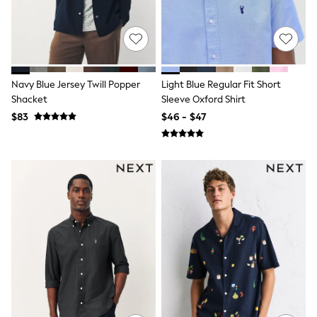
Tracksuits
Shop All Nightwear
E-Voucher
Bags
Belts
Hats, Scarves & Gloves
Navy Blue Jersey Twill Popper
Light Blue Regular Fit Short
Socks
Shacket
Sleeve Oxford Shirt
Underwear
$83
$46 - $47
Wallets
Shop All Accessories
A-Z Brands
Next
adidas
adidas originals
FatFace
Reiss
U.S. Polo Assn
Threadbare
GIRLS
New In
Cardigans & Knitwear
Dresses
Dungarees