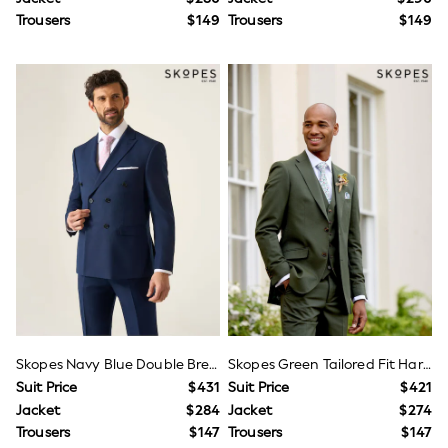
Jackets & Coats
Trousers
$149
Trousers
$149
Jeans
Jumpsuits & Playsuits
Leggings & Joggers
Pyjamas
Nightwear
Pants
Sets & Outfits
Shirts & Blouses
Shorts & Skirts
Sweatshirts & Hoodies
Swim & Beach
T-Shirts
Tops
Shop All Clothing
Essentials
Gumboots
Gingham
Collars & Peplums
Hello Kitty
Skopes Navy Blue Double Breasted Harcourt Suit Jacket
Skopes Green Tailored Fit Harvey Suit
Toy Story
Suit Price
$431
Suit Price
$421
Winter Sun
Jacket
$284
Jacket
$274
THE SET
Trousers
$147
Trousers
$147
0-2 Years