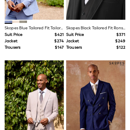
All Nursing
Bottoms
Bras & Underwear
Dresses
Nightwear
Skopes Blue Tailored Fit Tailored Fit Redding Suit Jacket
Skopes Black Tailored Fit Ronson Dinner Suit Jacket
Tops
Suit Price
$421
Suit Price
$371
Shop All Maternity
Jacket
$274
Jacket
$249
Curve
Petite
Trousers
$147
Trousers
$122
Tall
A-Z Brands
A-Z Brands
Next
Friends Like These
Joules
Lipsy
Love & Roses
Monsoon
Reiss
White Stuff
MEN
New In
Jackets & Coats
Jeans