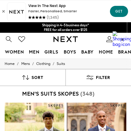
Shipping in 4-5 business days*
Get $20 off your first App order*
FREE for all orders over $125
Price is GST-inclusive.
No import fees or extra costs at delivery.
We accept
0
WOMEN
MEN
GIRLS
BOYS
BABY
HOME
BRAN
/
/
/
Home
Mens
Clothing
Suits
WOMEN
New In
Blouses & Shirts
SORT
FILTER
Dresses
Hoodies & Sweatshirts
MEN'S SUITS SKOPES
(348)
Jackets & Coats
Jeans
Jumpsuits & Playsuits
Knitwear
Leggings & Joggers
Occasionwear
Pants