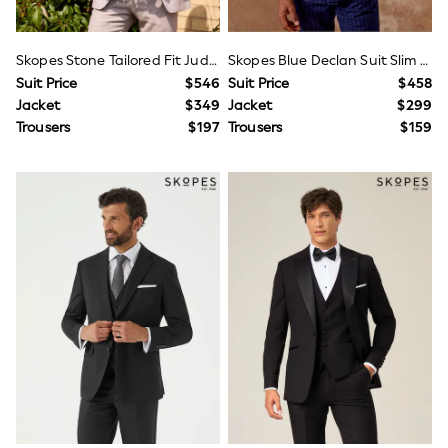
Joggers
Knitwear
Occasionwear
Skopes Stone Tailored Fit Jude Tweed Suit Jacket
Skopes Blue Declan Suit Slim Fit Pinstripe Double Breasted Jacket
Pants & Chinos
Suit Price
$546
Suit Price
$458
Shirts
Jacket
$349
Jacket
$299
Shorts
Trousers
$197
Trousers
$159
Suits
Sweatshirts & Hoodies
Swimwear
Tops & T-Shirts
Shop All Clothing
Essentials
Shackets Season
Graphics Shop
Trending: Next EDIT
Guinness
Winter Sun
THE SET
Coats
Fleeces
Boots
Gum Boots
Multipacks