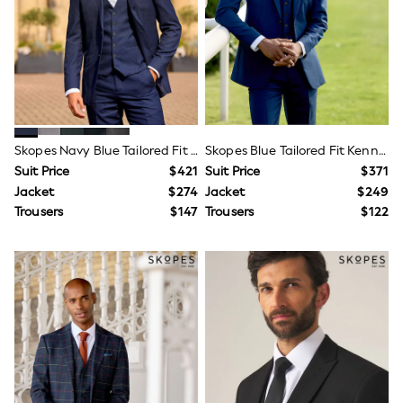
Wide Fit & Extra Fit
Shop All Footwear
Race Day Outfits
Wedding Guest
Bridesmaid
Mother of the Bride
Jumpsuits
Bags & Accessories
Shoes & Sandals
Skopes Navy Blue Tailored Fit Harcourt Suit Jacket
Skopes Blue Tailored Fit Kennedy Suit
Occasion Dresses
Suit Price
$421
Suit Price
$371
Wedding Guest Dresses
Jacket
$274
Jacket
$249
Holiday Dresses
Trousers
$147
Trousers
$122
Casual Dresses
Party Dresses
Mini Dresses
Midi Dresses
Maxi Dresses
Curve Dresses
Bootcut
Crop
Jeggings
Mom
Petite