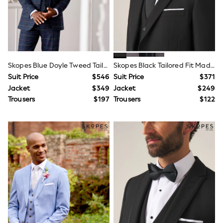
Shorts
Skinny
Slim
Straight
Wide
Nightwear & Lingerie
Bras
Skopes Blue Doyle Tweed Tailored Wool Blend Suit
Skopes Black Tailored Fit Madrid Suit
Dressing Gowns
Knickers
Suit Price
$546
Suit Price
$371
Loungewear
Jacket
$349
Jacket
$249
Pyjamas
Trousers
$197
Trousers
$122
Shapewear
Socks & Tights
Shop All Lingerie
Shop All Nightwear
All Workwear
Bags
Belts
Hair Accessories
Hat, Gloves & Scarves
Jewellery
Purses
Shop All Accessories
E-Voucher