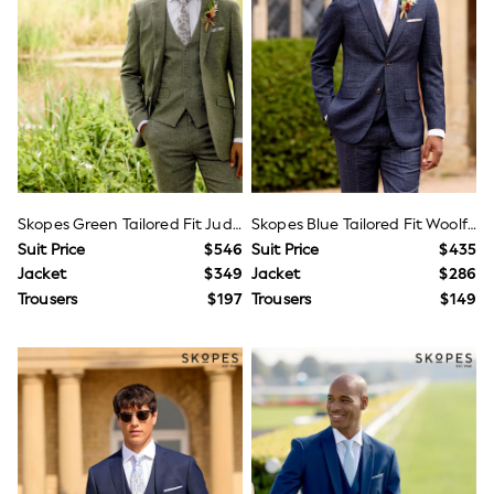
Shorts
Skirts
Sportswear
Suits & Tailoring
Swim & Beachwear
Tops & T-shirts
Shop All Clothing
Essentials
Capsule Wardrobe
Jeans & a Nice Top
Chocolate Brown
Skopes Green Tailored Fit Jude Tweed Suit Jacket
Skopes Blue Tailored Fit Woolf Check Suit
Bhoem
Suit Price
$546
Suit Price
$435
Knee High Boots
Jacket
$349
Jacket
$286
Winter Sun
THE SET
Trousers
$197
Trousers
$149
Coats
Fleeces
Boots
Gum Boots
Trainers
Sandals
Flats
Slippers
Heels & Wedges