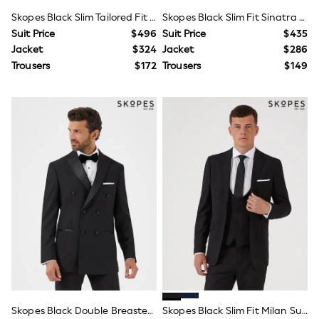
Polos Shirts
Skopes Black Slim Tailored Fit Farnham Suit Jacket
Skopes Black Slim Fit Sinatra Dinner Suit Jacket
All Footwear
Sandals, Sliders & Flip Flops
Suit Price
$496
Suit Price
$435
Shoes
Jacket
$324
Jacket
$286
Sneakers
Trousers
$172
Trousers
$149
All Footwear
Formal Shirts
White Shirts
Jackets & Blazers
Ties & Bowties
Tuxedos
Chinos
Skinny Fit Jeans
Slim Fit Jeans
Straight Fit Jeans
Black Suits
Blue Suits
Cufflinks & Tie Clips
Grey Suits
Waistcoats
Dressing Gowns & Robes
Loungewear
Pyjamas
Skopes Black Double Breasted Sinatra Dinner Suit Jacket
Skopes Black Slim Fit Milan Suit Jacket
Slippers