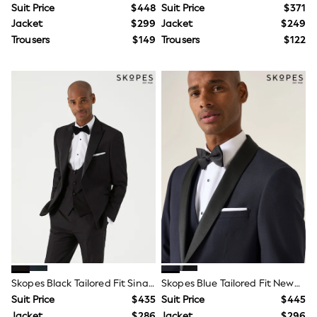
Suit Price
$448
Suit Price
$371
Tracksuits
Shop All Nightwear
Jacket
$299
Jacket
$249
E-Voucher
Trousers
$149
Trousers
$122
Bags
Belts
Hats, Scarves & Gloves
Socks
Underwear
Wallets
Shop All Accessories
A-Z Brands
Next
adidas
adidas originals
FatFace
Reiss
U.S. Polo Assn
Threadbare
GIRLS
New In
Cardigans & Knitwear
Skopes Black Tailored Fit Sinatra Dinner Suit Jacket
Skopes Blue Tailored Fit Newman Check Suit
Dresses
Suit Price
$435
Suit Price
$445
Dungarees
Jacket
$286
Jacket
$296