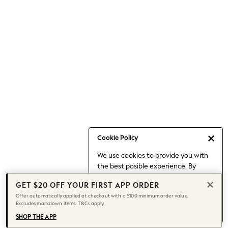
Occasionwear
Pants
Shorts
Skirts
Sportswear
Suits & Tailoring
Swim & Beachwear
Tops & T-shirts
Shop All Clothing
Essentials
Capsule Wardrobe
Cookie Policy
Jeans & a Nice Top
We use cookies to provide you with
Chocolate Brown
the best posible experience. By
Bhoem
continuing to use our site, you agree
Knee High Boots
GET $20 OFF YOUR FIRST APP ORDER
to our use of cookies.
Winter Sun
Offer automatically applied at checkout with a $100 minimum order value.
Find out more
about managing your
Excludes markdown items. T&Cs apply.
THE SET
cookie settings.
Coats
SHOP THE APP