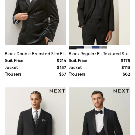
Belts
Hair Accessories
Hat, Gloves & Scarves
Jewellery
Purses
Shop All Accessories
E-Voucher
All Nursing
Bottoms
Black Double Breasted Slim Fit Velvet Blazer
Black Regular Fit Textured Suit Jacket
Bras & Underwear
Dresses
Suit Price
$214
Suit Price
$175
Nightwear
Jacket
$157
Jacket
$113
Tops
Trousers
$57
Trousers
$62
Shop All Maternity
Curve
Petite
Tall
A-Z Brands
A-Z Brands
Next
Friends Like These
Joules
Lipsy
Love & Roses