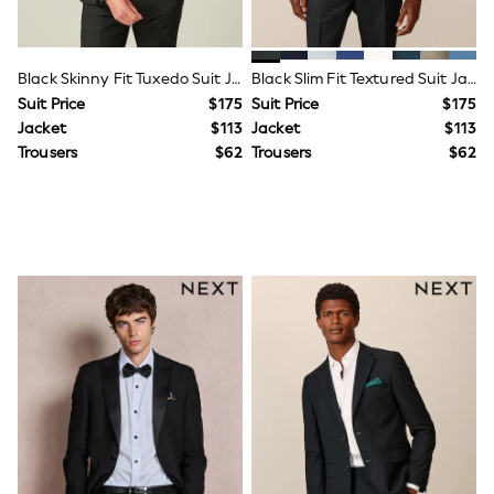
Ties & Bowties
Tuxedos
Chinos
Black Skinny Fit Tuxedo Suit Jacket
Black Slim Fit Textured Suit Jacket
Skinny Fit Jeans
Slim Fit Jeans
Suit Price
$175
Suit Price
$175
Straight Fit Jeans
Jacket
$113
Jacket
$113
Black Suits
Trousers
$62
Trousers
$62
Blue Suits
Cufflinks & Tie Clips
Grey Suits
Waistcoats
Dressing Gowns & Robes
Loungewear
Pyjamas
Slippers
Tracksuits
Shop All Nightwear
E-Voucher
Bags
Belts
Hats, Scarves & Gloves
Socks
Underwear