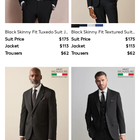
Wallets
Shop All Accessories
A-Z Brands
Next
adidas
adidas originals
Black Skinny Fit Tuxedo Suit Jacket
Black Skinny Fit Textured Suit Jacket
FatFace
Suit Price
$175
Suit Price
$175
Reiss
Jacket
$113
Jacket
$113
U.S. Polo Assn
Trousers
$62
Trousers
$62
Threadbare
GIRLS
New In
0-2 Years
3-5 Years
6-8 years
9-11 years
12-14 years
15 Years +
Cardigans & Knitwear
Dresses
Dungarees
Jackets & Coats
Jeans
Jumpsuits & Playsuits