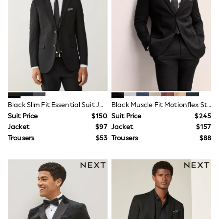
Maxi Dresses
Curve Dresses
Bootcut
Crop
Jeggings
Mom
Petite
Shorts
Skinny
Slim
Straight
Wide
Black Slim Fit Essential Suit Jacket
Black Muscle Fit Motionflex Stretch Suit Jacket
Nightwear & Lingerie
Suit Price
$150
Suit Price
$245
Bras
Jacket
$97
Jacket
$157
Dressing Gowns
Trousers
$53
Trousers
$88
Knickers
Loungewear
Pyjamas
Shapewear
Socks & Tights
Shop All Lingerie
Shop All Nightwear
All Workwear
Bags