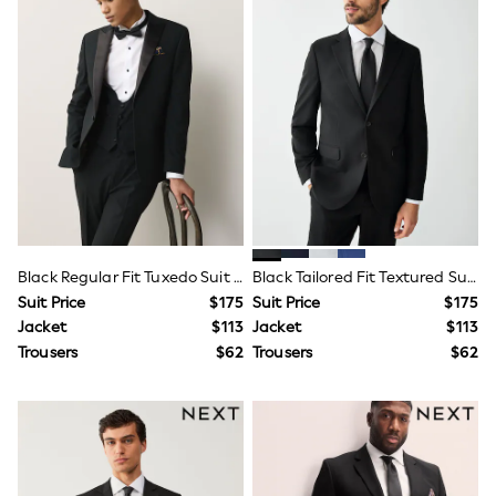
Flats
Slippers
Heels & Wedges
Wide Fit & Extra Fit
Shop All Footwear
Waterproof
Shower Resistant
Thermal
Multipacks
Race Day Outfits
Wedding Guest
Bridesmaid
Mother of the Bride
Black Regular Fit Tuxedo Suit Jacket
Black Tailored Fit Textured Suit Jacket
Jumpsuits
Suit Price
$175
Suit Price
$175
Bags & Accessories
Jacket
$113
Jacket
$113
Shoes & Sandals
Occasion Dresses
Trousers
$62
Trousers
$62
Wedding Guest Dresses
Holiday Dresses
Casual Dresses
Party Dresses
Mini Dresses
Midi Dresses