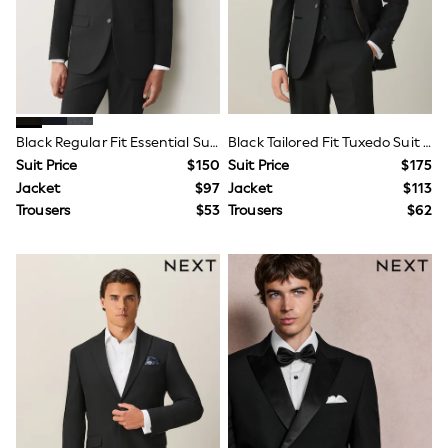
Monsoon
Reiss
White Stuff
MEN
New In
Jackets & Coats
Jeans
Black Regular Fit Essential Suit Jacket
Black Tailored Fit Tuxedo Suit Jacket
Joggers
Suit Price
$150
Suit Price
$175
Knitwear
Jacket
$97
Jacket
$113
Occasionwear
Pants & Chinos
Trousers
$53
Trousers
$62
Shirts
Shorts
Suits
Sweatshirts & Hoodies
Swimwear
Tops & T-Shirts
Shop All Clothing
Essentials
Shackets Season
Graphics Shop
Trending: Next EDIT
World Cup