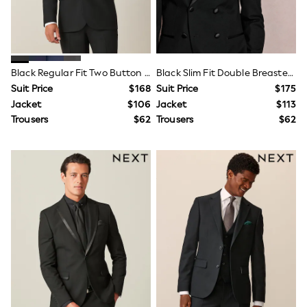
Guinness
Winter Sun
THE SET
Court Classics
Coats
Fleeces
Black Regular Fit Two Button Suit Jacket
Black Slim Fit Double Breasted Tuxedo Suit Jacket
Boots
Suit Price
$168
Suit Price
$175
Gum Boots
Jacket
$106
Jacket
$113
Multipacks
Trousers
$62
Trousers
$62
Polos Shirts
All Footwear
Sandals, Sliders & Flip Flops
Shoes
Sneakers
All Footwear
Waterproof
Shower Resistant
Thermal
Multipacks
Stretch
Non-iron
Formal Shirts
White Shirts
Jackets & Blazers