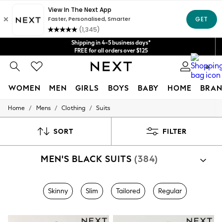
Get $20 off your first App order*
We accept
Shipping in 4-5 business days*
FREE for all orders over $125
Price is GST-inclusive.
0
No import fees or extra costs at delivery.
WOMEN
MEN
GIRLS
BOYS
BABY
HOME
BRAN
/
/
/
Home
Mens
Clothing
Suits
WOMEN
New In
Blouses & Shirts
SORT
FILTER
Dresses
Hoodies & Sweatshirts
MEN'S BLACK SUITS
(384)
Jackets & Coats
Jeans
Jumpsuits & Playsuits
Knitwear
Skinny
Slim
Tailored
Regular
Leggings & Joggers
Occasionwear
Pants