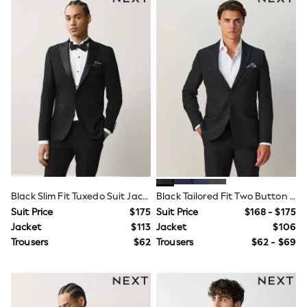
Shorts
Skirts
Sportswear
Suits & Tailoring
Swim & Beachwear
Tops & T-shirts
Shop All Clothing
Essentials
Date Night Looks
Capsule Wardrobe
Jeans & a Nice Top
Chocolate Brown
Bhoem
World Cup
Knee High Boots
Black Slim Fit Tuxedo Suit Jacket
Black Tailored Fit Two Button Suit Jacket
Winter Sun
THE SET
Suit Price
$175
Suit Price
$168 - $175
Court Classics
Jacket
$113
Jacket
$106
Coats
Trousers
$62
Trousers
$62 - $69
Fleeces
Boots
Gum Boots
Trainers
Sandals