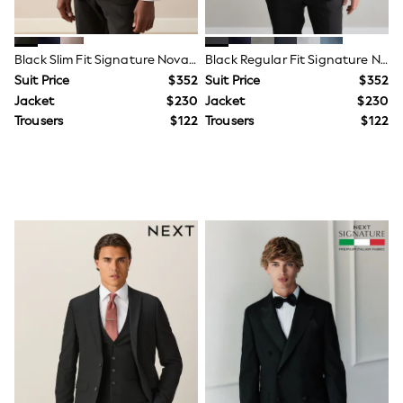
Leggings & Joggers
Pyjamas
Nightwear
Black Slim Fit Signature Nova Fides 100% Italian Wool Suit Jacket
Black Regular Fit Signature Nova Fides 100% Italian Wool Suit Jacket
Pants
Schoolwear
Suit Price
$352
Suit Price
$352
Sets & Outfits
Jacket
$230
Jacket
$230
Shirts & Blouses
Trousers
$122
Trousers
$122
Shorts & Skirts
Sweatshirts & Hoodies
Swim & Beach
T-Shirts
Tops
Shop All Clothing
Essentials
Trending: Clogs
Gumboots
Gingham
Collars & Peplums
Hello Kitty
Toy Story
World Cup
Winter Sun
THE SET