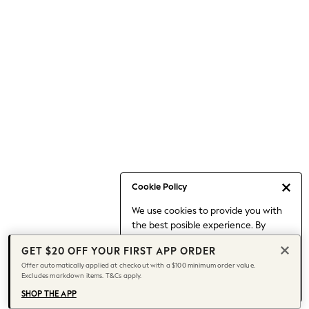
Occasionwear
Pants
Shorts
Skirts
Sportswear
Suits & Tailoring
Swim & Beachwear
Tops & T-shirts
Shop All Clothing
Essentials
Date Night Looks
Cookie Policy
Capsule Wardrobe
We use cookies to provide you with
Jeans & a Nice Top
the best posible experience. By
Chocolate Brown
continuing to use our site, you agree
Bhoem
GET $20 OFF YOUR FIRST APP ORDER
to our use of cookies.
World Cup
Offer automatically applied at checkout with a $100 minimum order value.
Find out more
about managing your
Excludes markdown items. T&Cs apply.
Knee High Boots
cookie settings.
Winter Sun
SHOP THE APP