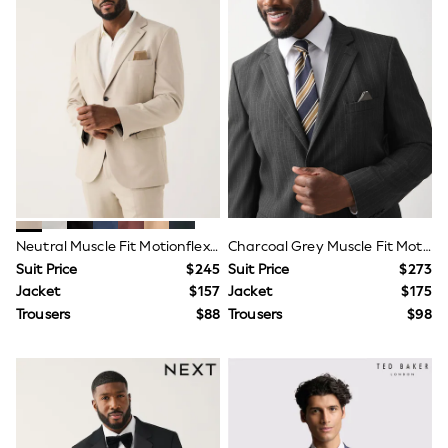
All Nursing
Bottoms
Bras & Underwear
Dresses
Nightwear
Tops
Shop All Maternity
Curve
Petite
Tall
A-Z Brands
A-Z Brands
Next
Neutral Muscle Fit Motionflex Stretch Suit Jacket
Charcoal Grey Muscle Fit Motionflex Stretch Stripe Suit Jacket
Friends Like These
Suit Price
$245
Suit Price
$273
Joules
Jacket
$157
Jacket
$175
Lipsy
Love & Roses
Trousers
$88
Trousers
$98
Monsoon
Reiss
White Stuff
MEN
New In
Jackets & Coats
Jeans