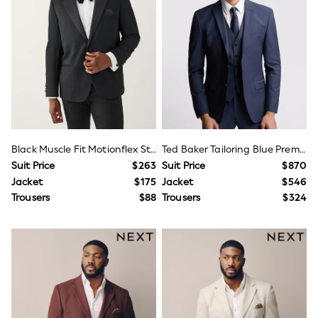
Joggers
Knitwear
Occasionwear
Pants & Chinos
Shirts
Shorts
Suits
Sweatshirts & Hoodies
Swimwear
Tops & T-Shirts
Shop All Clothing
Black Muscle Fit Motionflex Stretch Tuxedo Suit Jacket
Ted Baker Tailoring Blue Premium Panama Slim Suit Jacket
Essentials
Suit Price
$263
Suit Price
$870
Shackets Season
Jacket
$175
Jacket
$546
Graphics Shop
Trousers
$88
Trousers
$324
Trending: Next EDIT
Guinness
Winter Sun
THE SET
Coats
Fleeces
Boots
Gum Boots
Multipacks