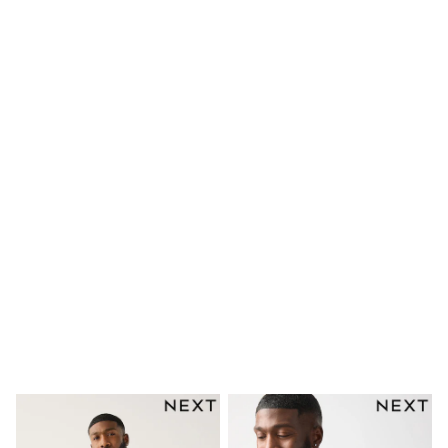
Shorts
Skinny
Slim
Straight
Wide
Nightwear & Lingerie
Bras
Dressing Gowns
Knickers
Loungewear
Pyjamas
Shapewear
Socks & Tights
Shop All Lingerie
Shop All Nightwear
All Workwear
Bags
Belts
Hair Accessories
Hat, Gloves & Scarves
Jewellery
Purses
Shop All Accessories
E-Voucher