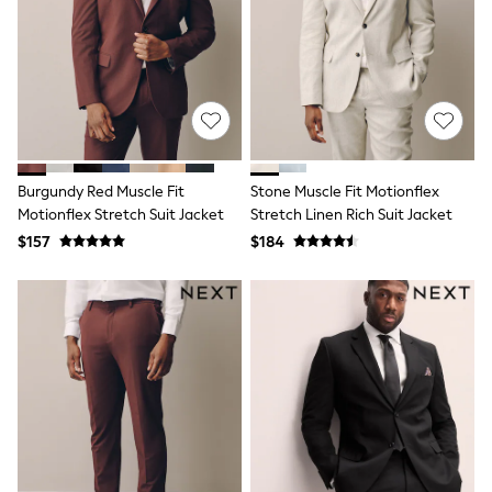
Polos Shirts
All Footwear
Sandals, Sliders & Flip Flops
Shoes
Sneakers
All Footwear
Formal Shirts
White Shirts
Jackets & Blazers
Burgundy Red Muscle Fit
Stone Muscle Fit Motionflex
Ties & Bowties
Motionflex Stretch Suit Jacket
Stretch Linen Rich Suit Jacket
Tuxedos
Chinos
$157
$184
Skinny Fit Jeans
Slim Fit Jeans
Straight Fit Jeans
Black Suits
Blue Suits
Cufflinks & Tie Clips
Grey Suits
Waistcoats
Dressing Gowns & Robes
Loungewear
Pyjamas
Slippers