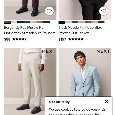
Tracksuits
Shop All Nightwear
E-Voucher
Bags
Belts
Burgundy Red Muscle Fit
Black Muscle Fit Motionflex
Hats, Scarves & Gloves
Socks
Motionflex Stretch Suit Trousers
Stretch Suit Jacket
Underwear
$88
$157
Wallets
Shop All Accessories
A-Z Brands
Next
adidas
adidas originals
FatFace
Reiss
U.S. Polo Assn
Threadbare
GIRLS
New In
Cardigans & Knitwear
Cookie Policy
Dresses
We use cookies to provide you with
Dungarees
the best posible experience. By