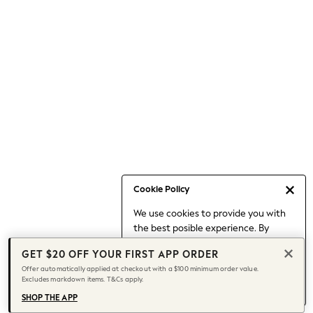
Occasionwear
Pants
Shorts
Skirts
Sportswear
Suits & Tailoring
Swim & Beachwear
Tops & T-shirts
Shop All Clothing
Essentials
Capsule Wardrobe
Cookie Policy
Jeans & a Nice Top
We use cookies to provide you with
Chocolate Brown
the best posible experience. By
Bhoem
continuing to use our site, you agree
Knee High Boots
GET $20 OFF YOUR FIRST APP ORDER
to our use of cookies.
Winter Sun
Offer automatically applied at checkout with a $100 minimum order value.
Find out more
about managing your
Excludes markdown items. T&Cs apply.
THE SET
cookie settings.
Coats
SHOP THE APP