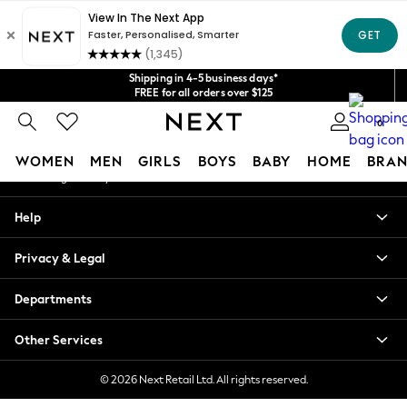
An error occurred on client
Get $20 off your first App order*
We accept
Our Social Networks
Shipping in 4-5 business days*
FREE for all orders over $125
Price is GST-inclusive.
0
No import fees or extra costs at delivery.
My Account
WOMEN
MEN
GIRLS
BOYS
BABY
HOME
BRAN
Sign-in to your account
WOMEN
Help
New In
Blouses & Shirts
Privacy & Legal
Dresses
Hoodies & Sweatshirts
Departments
Jackets & Coats
Jeans
Other Services
Jumpsuits & Playsuits
Knitwear
© 2026 Next Retail Ltd. All rights reserved.
Leggings & Joggers